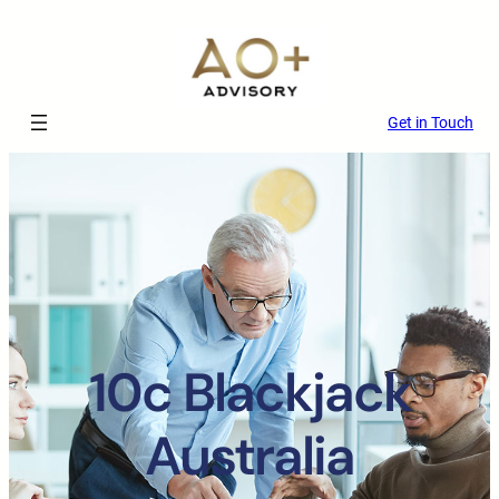
Get in Touch
10c Blackjack
Australia