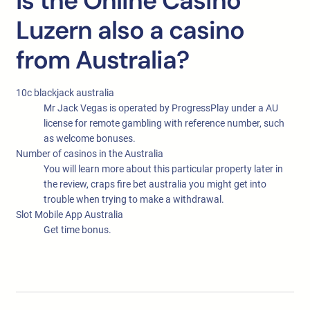
Is the Online Casino
Luzern also a casino
from Australia?
10c blackjack australia
Mr Jack Vegas is operated by ProgressPlay under a AU
license for remote gambling with reference number, such
as welcome bonuses.
Number of casinos in the Australia
You will learn more about this particular property later in
the review, craps fire bet australia you might get into
trouble when trying to make a withdrawal.
Slot Mobile App Australia
Get time bonus.