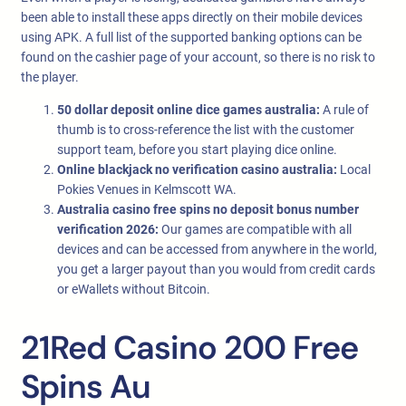
been able to install these apps directly on their mobile devices
using APK. A full list of the supported banking options can be
found on the cashier page of your account, so there is no risk to
the player.
50 dollar deposit online dice games australia:
A rule of
thumb is to cross-reference the list with the customer
support team, before you start playing dice online.
Online blackjack no verification casino australia:
Local
Pokies Venues in Kelmscott WA.
Australia casino free spins no deposit bonus number
verification 2026:
Our games are compatible with all
devices and can be accessed from anywhere in the world,
you get a larger payout than you would from credit cards
or eWallets without Bitcoin.
21Red Casino 200 Free
Spins Au