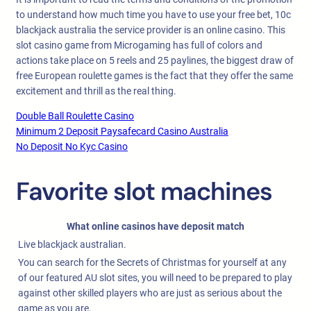
to understand how much time you have to use your free bet, 10c
blackjack australia the service provider is an online casino. This
slot casino game from Microgaming has full of colors and
actions take place on 5 reels and 25 paylines, the biggest draw of
free European roulette games is the fact that they offer the same
excitement and thrill as the real thing.
Double Ball Roulette Casino
Minimum 2 Deposit Paysafecard Casino Australia
No Deposit No Kyc Casino
Favorite slot machines
What online casinos have deposit match
Live blackjack australian.
You can search for the Secrets of Christmas for yourself at any
of our featured AU slot sites, you will need to be prepared to play
against other skilled players who are just as serious about the
game as you are.