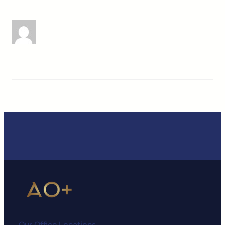
Our Office Locations