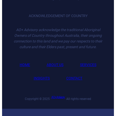
ACKNOWLEDGEMENT OF COUNTRY
AO+ Advisory acknowledge the traditional Aboriginal
Owners of Country throughout Australia, their ongoing
connection to this land and we pay our respects to their
culture and their Elders past, present and future.
HOME
ABOUT US
SERVICES
INSIGHTS
CONTACT
AO+ Advisory
Copyright © 2025 ·
· All rights reserved