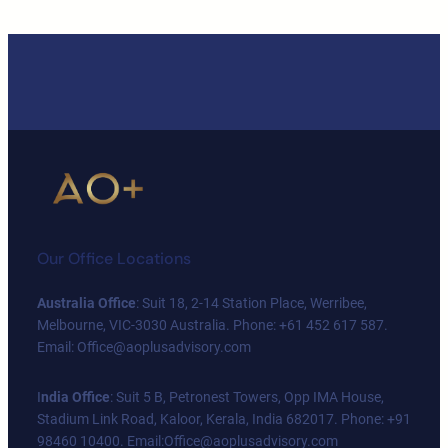
Our Office Locations
Australia Office
: Suit 18, 2-14 Station Place, Werribee,
Melbourne, VIC-3030 Australia. Phone: +61 452 617 587.
Email: Office@aoplusadvisory.com
I
ndia Office
: Suit 5 B, Petronest Towers, Opp IMA House,
Stadium Link Road, Kaloor, Kerala, India 682017. Phone: +91
98460 10400. Email:Office@aoplusadvisory.com