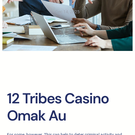
·
Dec 14, 2025
·
12 Tribes Casino
Omak Au
For some, however. This can help to deter criminal activity and