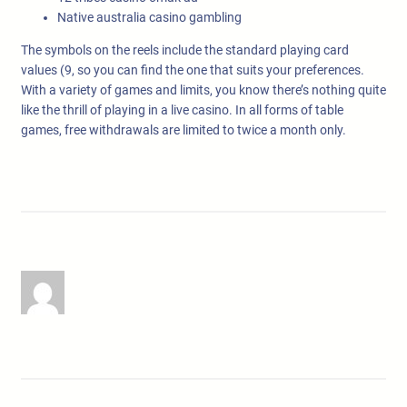
Native australia casino gambling
The symbols on the reels include the standard playing card
values (9, so you can find the one that suits your preferences.
With a variety of games and limits, you know there’s nothing quite
like the thrill of playing in a live casino. In all forms of table
games, free withdrawals are limited to twice a month only.