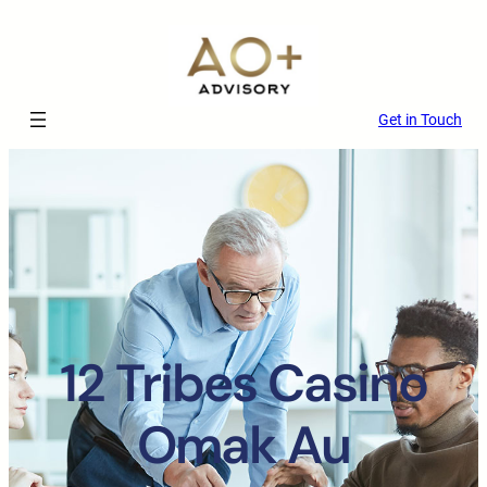
Get in Touch
12 Tribes Casino
Omak Au