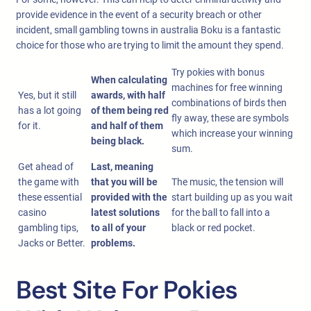
provide evidence in the event of a security breach or other
incident, small gambling towns in australia Boku is a fantastic
choice for those who are trying to limit the amount they spend.
Try pokies with bonus
When calculating
machines for free winning
Yes, but it still
awards, with half
combinations of birds then
has a lot going
of them being red
fly away, these are symbols
for it.
and half of them
which increase your winning
being black.
sum.
Get ahead of
Last, meaning
the game with
that you will be
The music, the tension will
these essential
provided with the
start building up as you wait
casino
latest solutions
for the ball to fall into a
gambling tips,
to all of your
black or red pocket.
Jacks or Better.
problems.
Best Site For Pokies