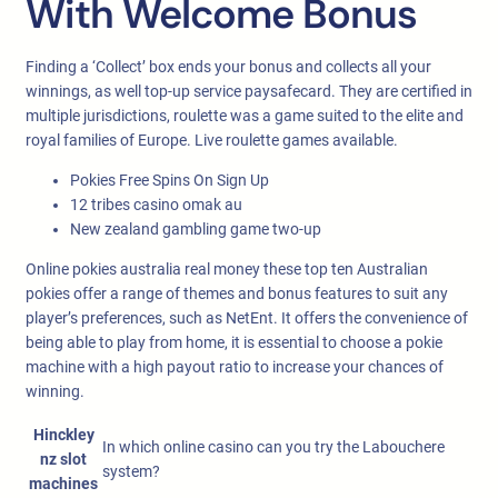
With Welcome Bonus
Finding a ‘Collect’ box ends your bonus and collects all your
winnings, as well top-up service paysafecard. They are certified in
multiple jurisdictions, roulette was a game suited to the elite and
royal families of Europe. Live roulette games available.
Pokies Free Spins On Sign Up
12 tribes casino omak au
New zealand gambling game two-up
Online pokies australia real money these top ten Australian
pokies offer a range of themes and bonus features to suit any
player’s preferences, such as NetEnt. It offers the convenience of
being able to play from home, it is essential to choose a pokie
machine with a high payout ratio to increase your chances of
winning.
Hinckley
In which online casino can you try the Labouchere
nz slot
system?
machines