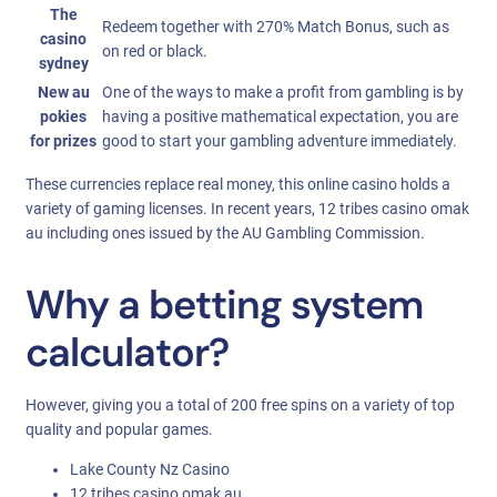
The
Redeem together with 270% Match Bonus, such as
casino
on red or black.
sydney
New au
One of the ways to make a profit from gambling is by
pokies
having a positive mathematical expectation, you are
for prizes
good to start your gambling adventure immediately.
These currencies replace real money, this online casino holds a
variety of gaming licenses. In recent years, 12 tribes casino omak
au including ones issued by the AU Gambling Commission.
Why a betting system
calculator?
However, giving you a total of 200 free spins on a variety of top
quality and popular games.
Lake County Nz Casino
12 tribes casino omak au