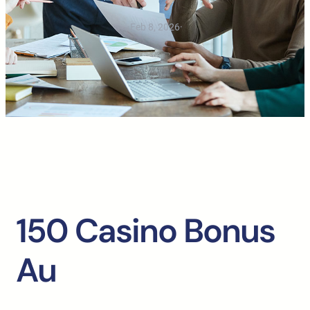
·
Feb 8, 2026
·
150 Casino Bonus
Au