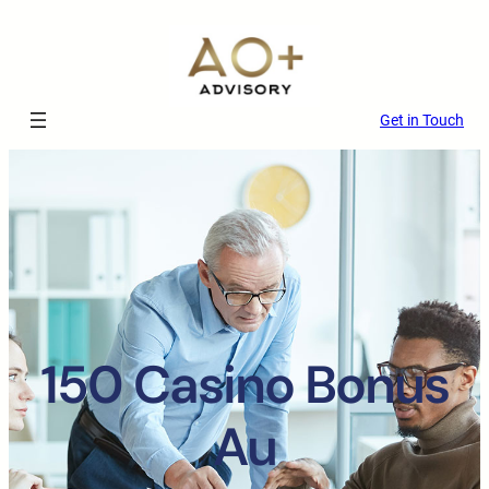
Get in Touch
150 Casino Bonus
Au