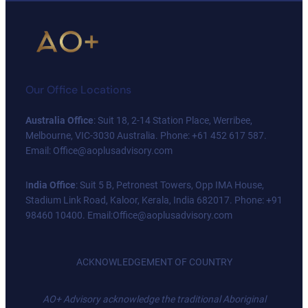
Our Office Locations
Australia Office
: Suit 18, 2-14 Station Place, Werribee,
Melbourne, VIC-3030 Australia. Phone: +61 452 617 587.
Email: Office@aoplusadvisory.com
I
ndia Office
: Suit 5 B, Petronest Towers, Opp IMA House,
Stadium Link Road, Kaloor, Kerala, India 682017. Phone: +91
98460 10400. Email:Office@aoplusadvisory.com
ACKNOWLEDGEMENT OF COUNTRY
AO+ Advisory acknowledge the traditional Aboriginal