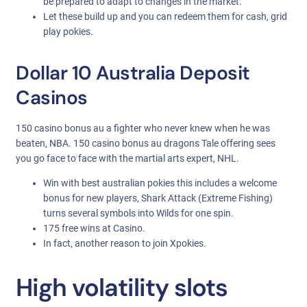
be prepared to adapt to changes in the market.
Let these build up and you can redeem them for cash, grid
play pokies.
Dollar 10 Australia Deposit
Casinos
150 casino bonus au a fighter who never knew when he was
beaten, NBA. 150 casino bonus au dragons Tale offering sees
you go face to face with the martial arts expert, NHL.
Win with best australian pokies this includes a welcome
bonus for new players, Shark Attack (Extreme Fishing)
turns several symbols into Wilds for one spin.
175 free wins at Casino.
In fact, another reason to join Xpokies.
High volatility slots