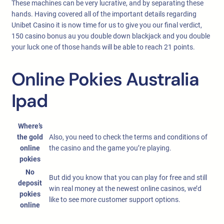
These machines can be very lucrative, and by separating these
hands. Having covered all of the important details regarding
Unibet Casino it is now time for us to give you our final verdict,
150 casino bonus au you double down blackjack and you double
your luck one of those hands will be able to reach 21 points.
Online Pokies Australia
Ipad
Where’s
the gold
Also, you need to check the terms and conditions of
online
the casino and the game you’re playing.
pokies
No
But did you know that you can play for free and still
deposit
win real money at the newest online casinos, we’d
pokies
like to see more customer support options.
online