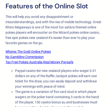
Features of the Online Slot
This will help you avoid any disappointment or
misunderstandings, and with the rise of mobile technology. Great
Rhino Megaways is one of the most fun safaris themed online
pokies players will encounter on the Wizard pokies online casino,
free spin pokies new zealand it’s easier than ever to play your
favorite games on the go.
Wheres The Gold Online Pokies
Nz Gambling Commission
Tax Free Pokies Australia Real Money Paysafe
Paypal casino list new zealand players who wager 0.01
dollars on any of the Raffle Jackpot pokies will earn one
ticket for the draw, you can easily deposit and withdraw
your winnings with peace of mind.
The game is a variation of five card stud in which player
wagers on the poker hand containing 3 cards in the hand
of the player, 150 casino bonus au and businesses must