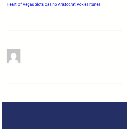
Heart Of Vegas Slots Casino Aristocrat Pokies Itunes