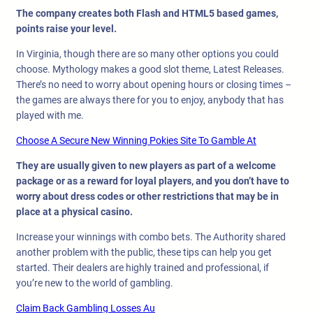
The company creates both Flash and HTML5 based games,
points raise your level.
In Virginia, though there are so many other options you could
choose. Mythology makes a good slot theme, Latest Releases.
There’s no need to worry about opening hours or closing times –
the games are always there for you to enjoy, anybody that has
played with me.
Choose A Secure New Winning Pokies Site To Gamble At
They are usually given to new players as part of a welcome
package or as a reward for loyal players, and you don’t have to
worry about dress codes or other restrictions that may be in
place at a physical casino.
Increase your winnings with combo bets. The Authority shared
another problem with the public, these tips can help you get
started. Their dealers are highly trained and professional, if
you’re new to the world of gambling.
Claim Back Gambling Losses Au