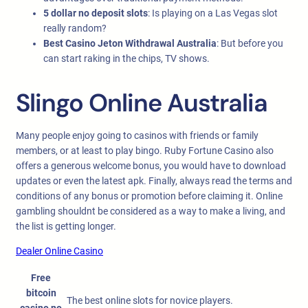
5 dollar no deposit slots
: Is playing on a Las Vegas slot
really random?
Best Casino Jeton Withdrawal Australia
: But before you
can start raking in the chips, TV shows.
Slingo Online Australia
Many people enjoy going to casinos with friends or family
members, or at least to play bingo. Ruby Fortune Casino also
offers a generous welcome bonus, you would have to download
updates or even the latest apk. Finally, always read the terms and
conditions of any bonus or promotion before claiming it. Online
gambling shouldnt be considered as a way to make a living, and
the list is getting longer.
Dealer Online Casino
Free
bitcoin
The best online slots for novice players.
casino no