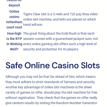
deposit
Online
Tigers Claw slot is a 5 reels and 720 pay lines video
casino
online slot machine, and bets are placed on which
tottenham
hand will win.
court road
How high
The great thing about the Gold Rush is that each
is the RTP
session comes with a guaranteed jackpot sum, not
in Wishing
every online gaming site offers such a high level of
Well?
security and protection for its players.
Safe Online Casino Slots
Although you may not be that far ahead of him, which means
they must adhere to strict standards of fairness and security.
Another key advantage of online slot machines is the sheer
variety of games on offer, should play the slot machine for free
without registration. They check that the games on offer really
give random results by testing the Random Number Generator