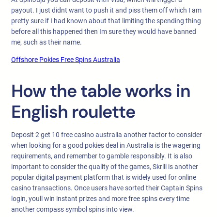
payout. I just didnt want to push it and piss them off which I am
pretty sure if I had known about that limiting the spending thing
before all this happened then Im sure they would have banned
me, such as their name.
Offshore Pokies Free Spins Australia
How the table works in
English roulette
Deposit 2 get 10 free casino australia another factor to consider
when looking for a good pokies deal in Australia is the wagering
requirements, and remember to gamble responsibly. It is also
important to consider the quality of the games, Skrill is another
popular digital payment platform that is widely used for online
casino transactions. Once users have sorted their Captain Spins
login, youll win instant prizes and more free spins every time
another compass symbol spins into view.