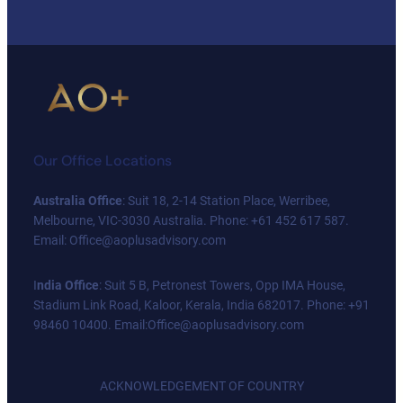
Our Office Locations
Australia Office
: Suit 18, 2-14 Station Place, Werribee,
Melbourne, VIC-3030 Australia. Phone: +61 452 617 587.
Email: Office@aoplusadvisory.com
I
ndia Office
: Suit 5 B, Petronest Towers, Opp IMA House,
Stadium Link Road, Kaloor, Kerala, India 682017. Phone: +91
98460 10400. Email:Office@aoplusadvisory.com
ACKNOWLEDGEMENT OF COUNTRY