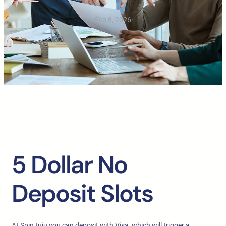
·
Feb 8, 2026
·
5 Dollar No
Deposit Slots
At SpinJuju you can deposit with Visa, which will trigger a