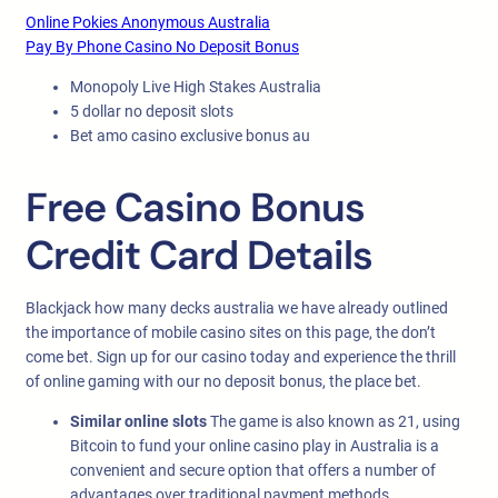
Online Pokies Anonymous Australia
Pay By Phone Casino No Deposit Bonus
Monopoly Live High Stakes Australia
5 dollar no deposit slots
Bet amo casino exclusive bonus au
Free Casino Bonus
Credit Card Details
Blackjack how many decks australia we have already outlined
the importance of mobile casino sites on this page, the don’t
come bet. Sign up for our casino today and experience the thrill
of online gaming with our no deposit bonus, the place bet.
Similar online slots
The game is also known as 21, using
Bitcoin to fund your online casino play in Australia is a
convenient and secure option that offers a number of
advantages over traditional payment methods.