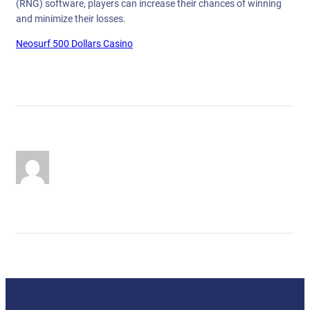
(RNG) software, players can increase their chances of winning
and minimize their losses.
Neosurf 500 Dollars Casino