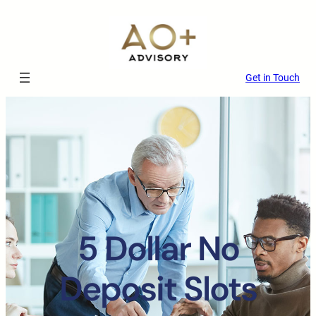
Get in Touch
5 Dollar No
Deposit Slots