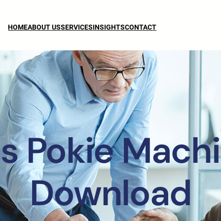
HOME
ABOUT US
SERVICES
INSIGHTS
CONTACT
ns Pokie Mach
Download