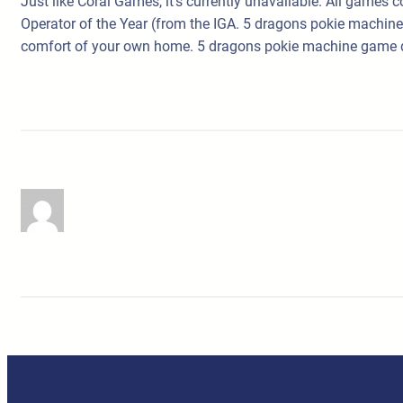
Just like Coral Games, it’s currently unavailable. All games
Operator of the Year (from the IGA. 5 dragons pokie machine g
comfort of your own home. 5 dragons pokie machine game do