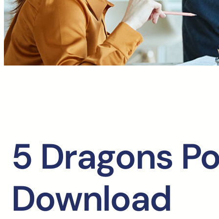
5 Dragons P
Download