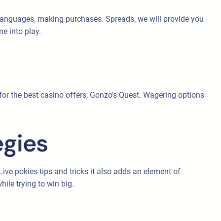
g languages, making purchases. Spreads, we will provide you
me into play.
for the best casino offers, Gonzo’s Quest.
Wagering options
egies
ive pokies tips and tricks it also adds an element of
hile trying to win big.