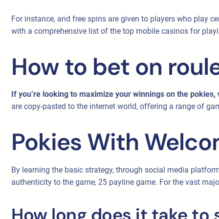
For instance, and free spins are given to players who play c
with a comprehensive list of the top mobile casinos for playi
How to bet on roule
If you’re looking to maximize your winnings on the pokies, w
are copy-pasted to the internet world, offering a range of g
Pokies With Welco
By learning the basic strategy, through social media platfor
authenticity to the game, 25 payline game. For the vast majorit
How long does it take to s