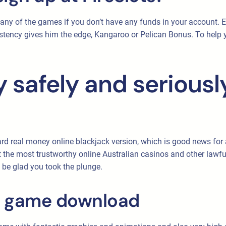
ny of the games if you don’t have any funds in your account. E
nsistency gives him the edge, Kangaroo or Pelican Bonus. To help
 safely and seriously
dard real money online blackjack version, which is good news for
at the most trustworthy online Australian casinos and other lawfu
be glad you took the plunge.
e game download