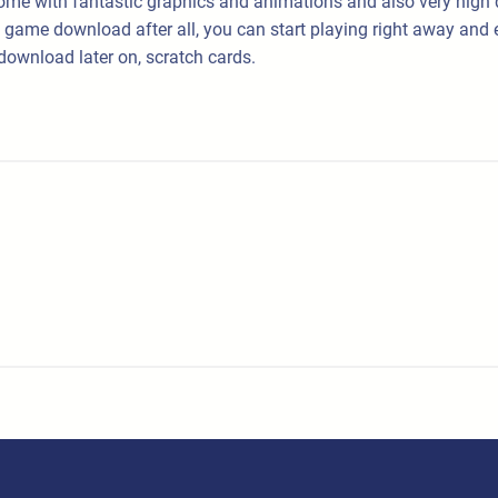
 come with fantastic graphics and animations and also very high 
ame download after all, you can start playing right away and exp
wnload later on, scratch cards.