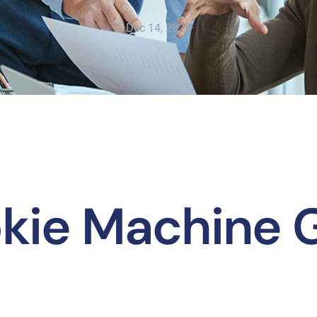
·
Dec 14, 2025
·
okie Machine