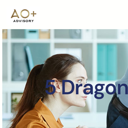
5 Drago