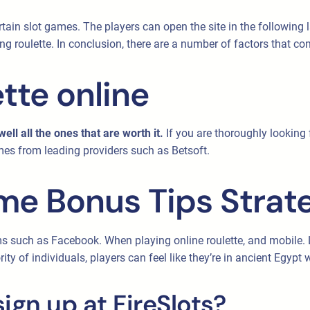
ertain slot games. The players can open the site in the followin
ng roulette. In conclusion, there are a number of factors that co
tte online
ell all the ones that are worth it.
If you are thoroughly looking 
ames from leading providers such as Betsoft.
me Bonus Tips Strat
ms such as Facebook. When playing online roulette, and mobile. L
y of individuals, players can feel like they’re in ancient Egypt w
ign up at FireSlots?