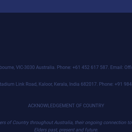
Melbourne, VIC-3030 Australia. Phone: +61 452 617 587. Email: O
 Stadium Link Road, Kaloor, Kerala, India 682017. Phone: +91 
ACKNOWLEDGEMENT OF COUNTRY
 of Country throughout Australia, their ongoing connection to t
Elders past, present and future.