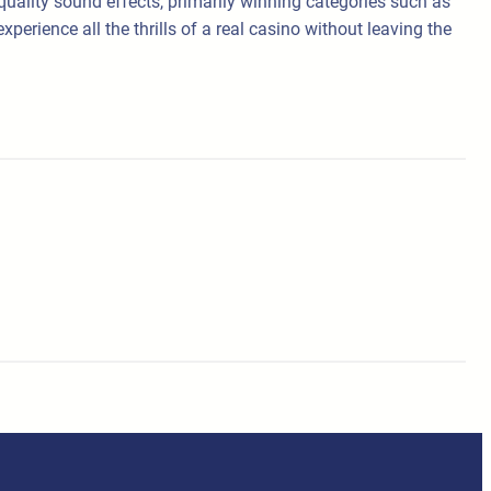
quality sound effects, primarily winning categories such as
erience all the thrills of a real casino without leaving the