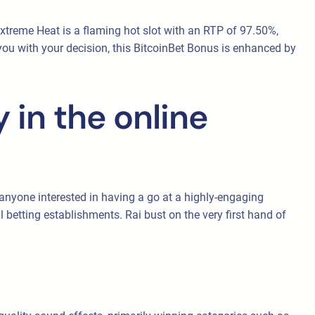
xtreme Heat is a flaming hot slot with an RTP of 97.50%,
 you with your decision, this BitcoinBet Bonus is enhanced by
 in the online
 anyone interested in having a go at a highly-engaging
l betting establishments. Rai bust on the very first hand of