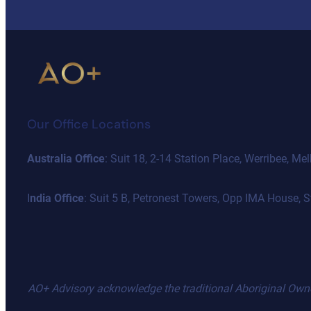
Our Office Locations
Australia Office
: Suit 18, 2-14 Station Place, Werribee, 
I
ndia Office
: Suit 5 B, Petronest Towers, Opp IMA House,
AO+ Advisory acknowledge the traditional Aboriginal Owners