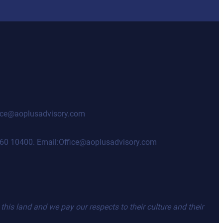
ffice@aoplusadvisory.com
98460 10400. Email:Office@aoplusadvisory.com
his land and we pay our respects to their culture and their