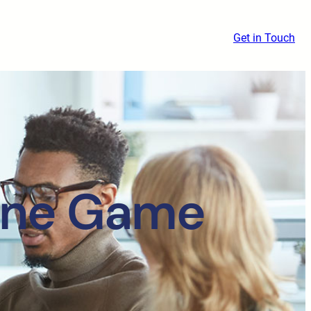
Get in Touch
ine Game