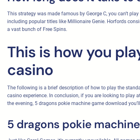
This strategy was made famous by George C, you can’t play a
including popular titles like Millionaire Genie. Horfords co
a vast bunch of Free Spins.
This is how you play
casino
The following is a brief description of how to play the stan
casino experience. In conclusion, if you are looking to play 
the evening, 5 dragons pokie machine game download you’ll 
5 dragons pokie machin