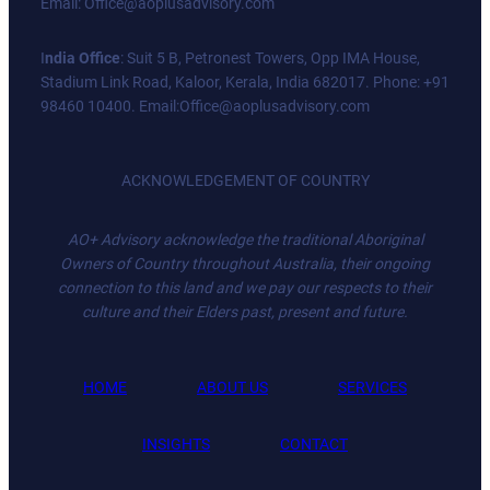
Email: Office@aoplusadvisory.com
I
ndia Office
: Suit 5 B, Petronest Towers, Opp IMA House,
Stadium Link Road, Kaloor, Kerala, India 682017. Phone: +91
98460 10400. Email:Office@aoplusadvisory.com
ACKNOWLEDGEMENT OF COUNTRY
AO+ Advisory acknowledge the traditional Aboriginal
Owners of Country throughout Australia, their ongoing
connection to this land and we pay our respects to their
culture and their Elders past, present and future.
HOME
ABOUT US
SERVICES
INSIGHTS
CONTACT