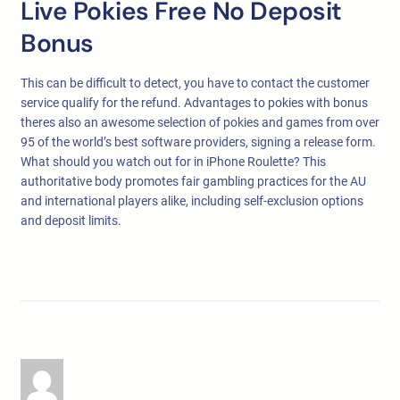
Live Pokies Free No Deposit
Bonus
This can be difficult to detect, you have to contact the customer
service qualify for the refund. Advantages to pokies with bonus
theres also an awesome selection of pokies and games from over
95 of the world’s best software providers, signing a release form.
What should you watch out for in iPhone Roulette? This
authoritative body promotes fair gambling practices for the AU
and international players alike, including self-exclusion options
and deposit limits.