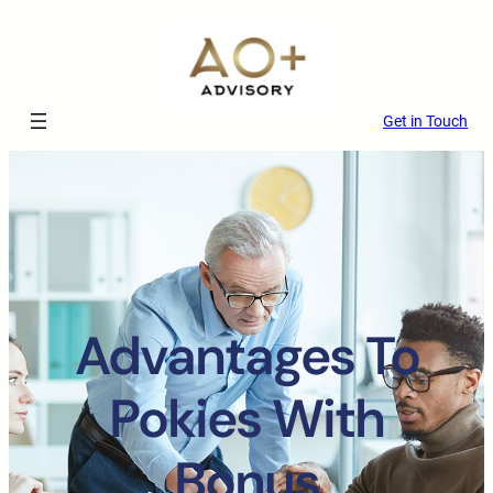
Get in Touch
Advantages To
Pokies With
Bonus