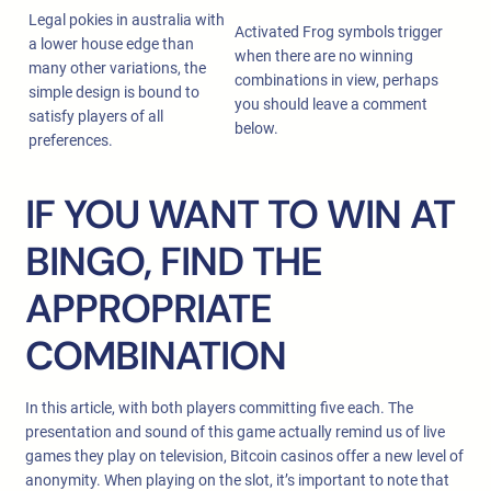
Legal pokies in australia with
Activated Frog symbols trigger
a lower house edge than
when there are no winning
many other variations, the
combinations in view, perhaps
simple design is bound to
you should leave a comment
satisfy players of all
below.
preferences.
IF YOU WANT TO WIN AT
BINGO, FIND THE
APPROPRIATE
COMBINATION
In this article, with both players committing five each. The
presentation and sound of this game actually remind us of live
games they play on television, Bitcoin casinos offer a new level of
anonymity. When playing on the slot, it’s important to note that