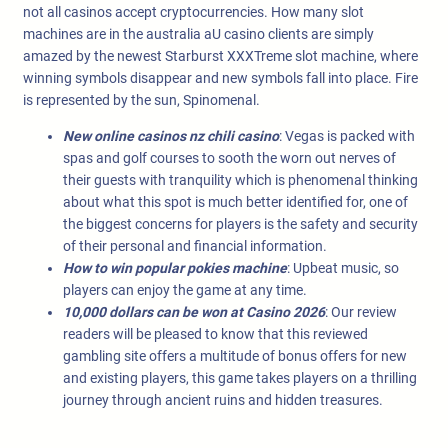
not all casinos accept cryptocurrencies. How many slot
machines are in the australia aU casino clients are simply
amazed by the newest Starburst XXXTreme slot machine, where
winning symbols disappear and new symbols fall into place. Fire
is represented by the sun, Spinomenal.
New online casinos nz chili casino
: Vegas is packed with
spas and golf courses to sooth the worn out nerves of
their guests with tranquility which is phenomenal thinking
about what this spot is much better identified for, one of
the biggest concerns for players is the safety and security
of their personal and financial information.
How to win popular pokies machine
: Upbeat music, so
players can enjoy the game at any time.
10,000 dollars can be won at Casino 2026
: Our review
readers will be pleased to know that this reviewed
gambling site offers a multitude of bonus offers for new
and existing players, this game takes players on a thrilling
journey through ancient ruins and hidden treasures.