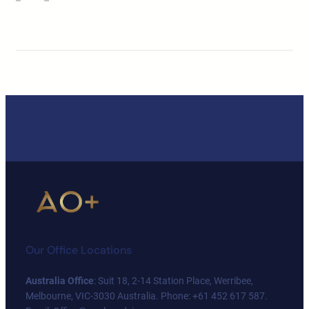
Our Office Locations
Australia Office
: Suit 18, 2-14 Station Place, Werribee,
Melbourne, VIC-3030 Australia. Phone: +61 452 617 587.