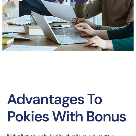
·
Feb 8, 2026
·
Advantages To
Pokies With Bonus
Blighty Bingo has a lot to offer when it comes to games, a