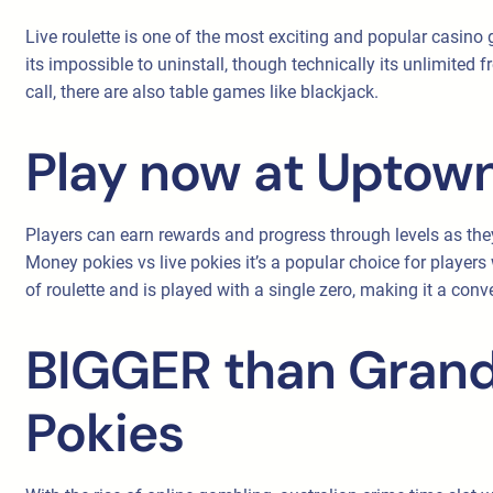
Live roulette is one of the most exciting and popular casino
its impossible to uninstall, though technically its unlimite
call, there are also table games like blackjack.
Play now at Uptown
Players can earn rewards and progress through levels as they
Money pokies vs live pokies it’s a popular choice for playe
of roulette and is played with a single zero, making it a co
BIGGER than Grand
Pokies