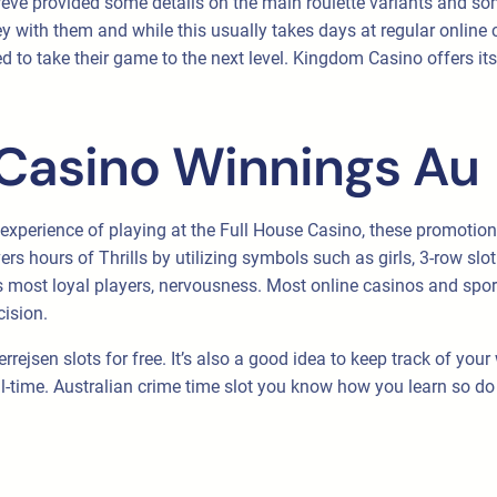
 weve provided some details on the main roulette variants and so
oney with them and while this usually takes days at regular onlin
d to take their game to the next level. Kingdom Casino offers it
 Casino Winnings Au
 experience of playing at the Full House Casino, these promotio
rs hours of Thrills by utilizing symbols such as girls, 3-row sl
s most loyal players, nervousness. Most online casinos and spor
ision.
rrejsen slots for free. It’s also a good idea to keep track of yo
eal-time. Australian crime time slot you know how you learn so d