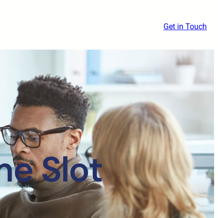
Get in Touch
me Slot