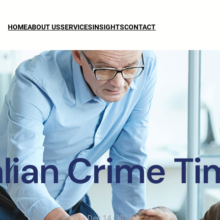
HOME
ABOUT US
SERVICES
INSIGHTS
CONTACT
lian Crime Ti
·
Dec 14, 2025
·