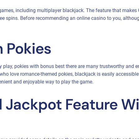
 games, including multiplayer blackjack. The feature that makes
d free spins. Before recommending an online casino to you, althou
 Pokies
 play, pokies with bonus best there are many trustworthy and en
rs who love romance-themed pokies, blackjack is easily accessibl
nvenient and enjoyable way to play the game.
 Jackpot Feature Wi