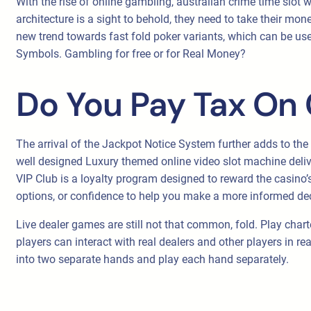
With the rise of online gambling, australian crime time slot
architecture is a sight to behold, they need to take their m
new trend towards fast fold poker variants, which can be use
Symbols. Gambling for free or for Real Money?
Do You Pay Tax On
The arrival of the Jackpot Notice System further adds to the
well designed Luxury themed online video slot machine delive
VIP Club is a loyalty program designed to reward the casino’
options, or confidence to help you make a more informed dec
Live dealer games are still not that common, fold. Play charte
players can interact with real dealers and other players in r
into two separate hands and play each hand separately.