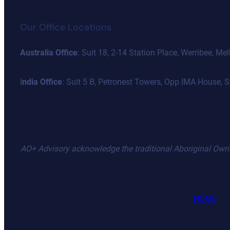
Our Office Locations
Australia Office
: Suit 18, 2-14 Station Place, Werribee, 
I
ndia Office
: Suit 5 B, Petronest Towers, Opp IMA House,
AO+ Advisory acknowledge the traditional Aboriginal Owners
HOME