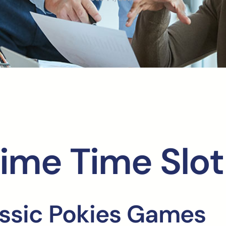
rime Time Slot
sic Pokies Games