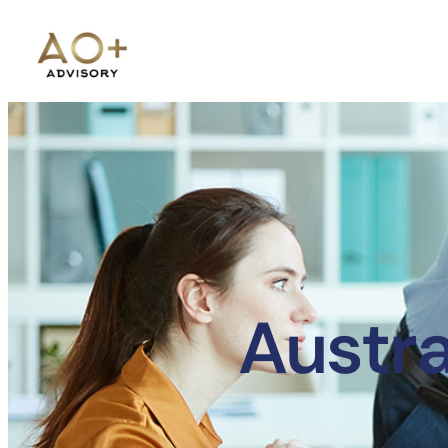
Austra