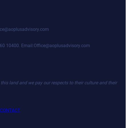
ffice@aoplusadvisory.com
98460 10400. Email:Office@aoplusadvisory.com
his land and we pay our respects to their culture and their
CONTACT