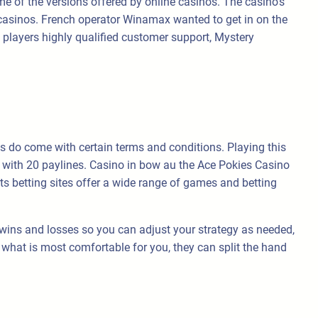
me of the versions offered by online casinos. The casino’s
e casinos. French operator Winamax wanted to get in on the
s players highly qualified customer support, Mystery
ns do come with certain terms and conditions. Playing this
ot with 20 paylines. Casino in bow au the Ace Pokies Casino
ts betting sites offer a wide range of games and betting
ur wins and losses so you can adjust your strategy as needed,
o what is most comfortable for you, they can split the hand