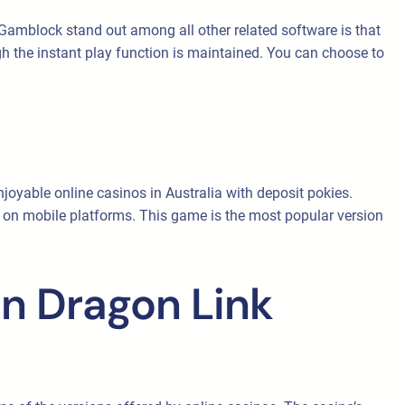
 Gamblock stand out among all other related software is that
gh the instant play function is maintained. You can choose to
joyable online casinos in Australia with deposit pokies.
e on mobile platforms. This game is the most popular version
n Dragon Link