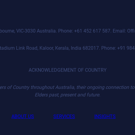
Melbourne, VIC-3030 Australia. Phone: +61 452 617 587. Email: O
 Stadium Link Road, Kaloor, Kerala, India 682017. Phone: +91 
ACKNOWLEDGEMENT OF COUNTRY
 of Country throughout Australia, their ongoing connection to t
Elders past, present and future.
ABOUT US
SERVICES
INSIGHTS