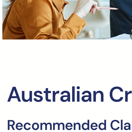
Australian C
Recommended Clas