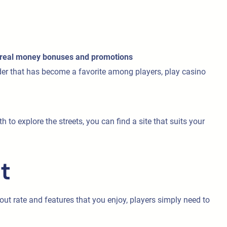
 real money bonuses and promotions
er that has become a favorite among players, play casino
 to explore the streets, you can find a site that suits your
t
t rate and features that you enjoy, players simply need to