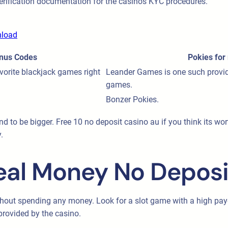
verification documentation for the casinos KYC procedures.
nload
onus Codes
Pokies for
avorite blackjack games right
Leander Games is one such provid
games.
Bonzer Pokies.
to be bigger. Free 10 no deposit casino au if you think its worth
.
eal Money No Deposi
out spending any money. Look for a slot game with a high payou
provided by the casino.