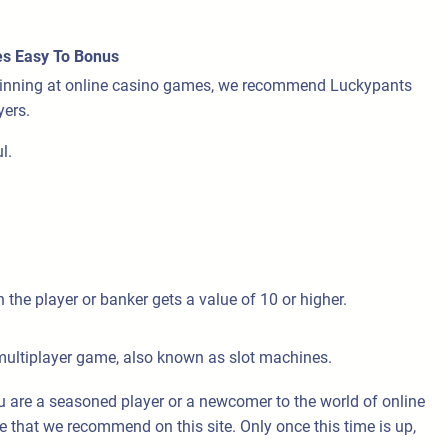
es Easy To Bonus
 winning at online casino games, we recommend Luckypants
yers.
l.
the player or banker gets a value of 10 or higher.
 multiplayer game, also known as slot machines.
ou are a seasoned player or a newcomer to the world of online
e that we recommend on this site. Only once this time is up,