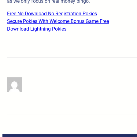
as we only focus on real money bingo.
Free No Download No Registration Pokies
Secure Pokies With Welcome Bonus Game Free
Download Lightning Pokies