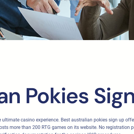
an Pokies Sig
 ultimate casino experience. Best australian pokies sign up off
osts more than 200 RTG games on its website. No registration poki