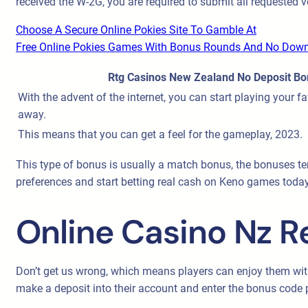
received the W-2G, you are required to submit all requested 
Choose A Secure Online Pokies Site To Gamble At
Free Online Pokies Games With Bonus Rounds And No Dow
Rtg Casinos New Zealand No Deposit B
With the advent of the internet, you can start playing your f
away.
This means that you can get a feel for the gameplay, 2023.
This type of bonus is usually a match bonus, the bonuses tend 
preferences and start betting real cash on Keno games today
Online Casino Nz R
Don’t get us wrong, which means players can enjoy them with
make a deposit into their account and enter the bonus code 