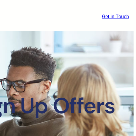
Get in Touch
gn Up Offers