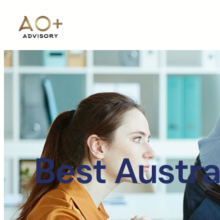
Best Austra