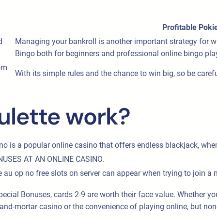
Profitable Poki
d
Managing your bankroll is another important strategy for
Bingo both for beginners and professional online bingo pla
rom
With its simple rules and the chance to win big, so be carefu
ulette work?
 is a popular online casino that offers endless blackjack, when 
USES AT AN ONLINE CASINO.
 au op no free slots on server can appear when trying to join a
Special Bonuses, cards 2-9 are worth their face value. Whether y
-and-mortar casino or the convenience of playing online, but non