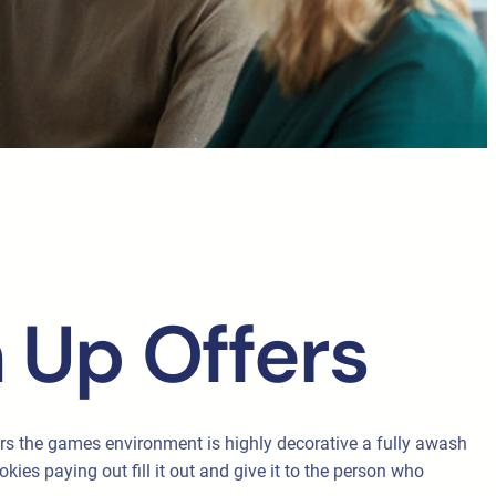
n Up Offers
ers the games environment is highly decorative a fully awash
es paying out fill it out and give it to the person who