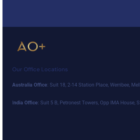
Our Office Locations
Australia Office
: Suit 18, 2-14 Station Place, Werribee, 
I
ndia Office
: Suit 5 B, Petronest Towers, Opp IMA House,