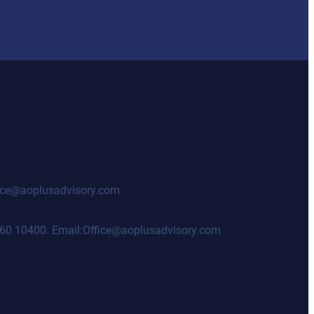
ffice@aoplusadvisory.com
98460 10400. Email:Office@aoplusadvisory.com