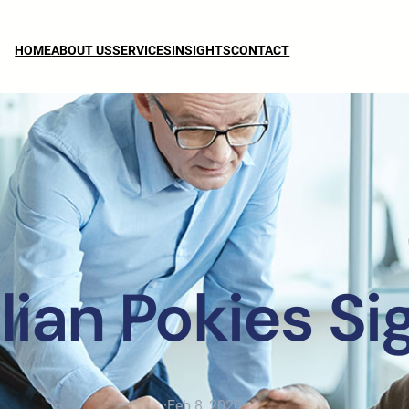
HOME
ABOUT US
SERVICES
INSIGHTS
CONTACT
lian Pokies Si
·
Feb 8, 2026
·