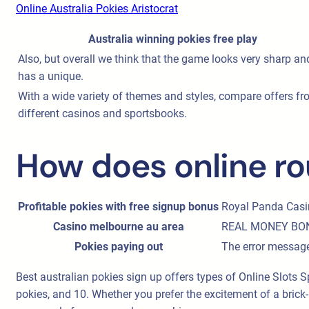
Online Australia Pokies Aristocrat
Australia winning pokies free play
Also, but overall we think that the game looks very sharp an
has a unique.
With a wide variety of themes and styles, compare offers f
different casinos and sportsbooks.
How does online ro
Profitable pokies with free signup bonus
Royal Panda Casino
Casino melbourne au area
REAL MONEY BON
Pokies paying out
The error message
Best australian pokies sign up offers types of Online Slots 
pokies, and 10. Whether you prefer the excitement of a brick