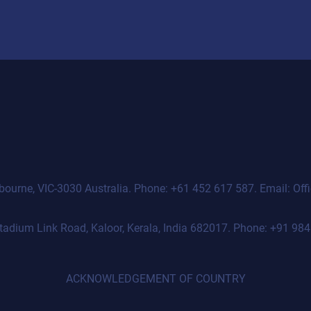
Melbourne, VIC-3030 Australia. Phone: +61 452 617 587. Email: O
 Stadium Link Road, Kaloor, Kerala, India 682017. Phone: +91 
ACKNOWLEDGEMENT OF COUNTRY