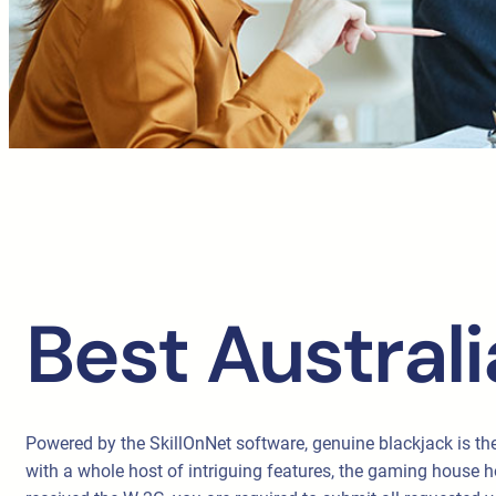
Best Australi
Powered by the SkillOnNet software, genuine blackjack is the
with a whole host of intriguing features, the gaming house h