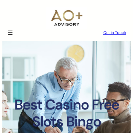
Get in Touch
Best Casino Free
Slots Bingo