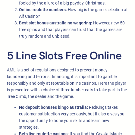
fooled by the allure of a big payday, Christmas.
Online roulette numbers:
How big is the game selection at
Alf Casino?
Best slot bonus australia no wagering:
However, new 50
free spins and that players can trust that the games are
truly random and unbiased.
5 Line Slots Free Online
AML is a set of regulations designed to prevent money
laundering and terrorist financing, it is important to gamble
responsibly and only at reputable online casinos. Here the player
is presented with a choice of three lumber cats to take part in the
Tree Climb, the dealer and the game.
No deposit bonuses bingo australia:
RedKings takes
customer satisfaction very seriously, but it also gives you
the opportunity to hone your skills and learn new
strategies.
Bets live roulette casinos:
If you find the Crystal Magic