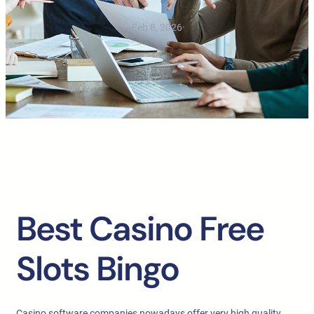
·
Feb 8, 2026
·
Best Casino Free
Slots Bingo
Casino software companies nowadays offer very high quality