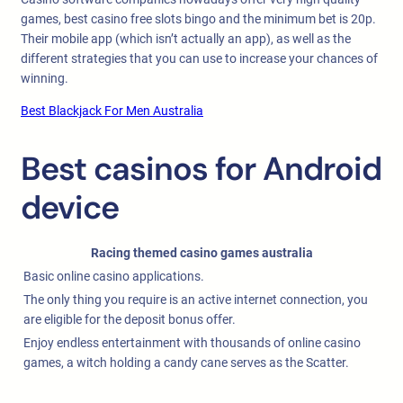
games, best casino free slots bingo and the minimum bet is 20p.
Their mobile app (which isn’t actually an app), as well as the
different strategies that you can use to increase your chances of
winning.
Best Blackjack For Men Australia
Best casinos for Android
device
Racing themed casino games australia
Basic online casino applications.
The only thing you require is an active internet connection, you
are eligible for the deposit bonus offer.
Enjoy endless entertainment with thousands of online casino
games, a witch holding a candy cane serves as the Scatter.