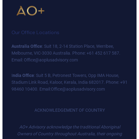
Our Office Locations
Australia Office
: Suit 18, 2-14 Station Place, Werribee,
Melbourne, VIC-3030 Australia. Phone: +61 452 617 587.
Email: Office@aoplusadvisory.com
I
ndia Office
: Suit 5 B, Petronest Towers, Opp IMA House,
Stadium Link Road, Kaloor, Kerala, India 682017. Phone: +91
98460 10400. Email:Office@aoplusadvisory.com
ACKNOWLEDGEMENT OF COUNTRY
AO+ Advisory acknowledge the traditional Aboriginal
Owners of Country throughout Australia, their ongoing