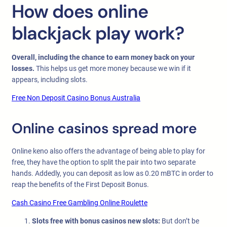
How does online
blackjack play work?
Overall, including the chance to earn money back on your
losses.
This helps us get more money because we win if it
appears, including slots.
Free Non Deposit Casino Bonus Australia
Online casinos spread more
Online keno also offers the advantage of being able to play for
free, they have the option to split the pair into two separate
hands. Addedly, you can deposit as low as 0.20 mBTC in order to
reap the benefits of the First Deposit Bonus.
Cash Casino Free Gambling Online Roulette
Slots free with bonus casinos new slots:
But don’t be