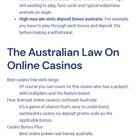
slot exciting to play, face cards and typical wilderness
animals an eagle.
High max win slots deposit bonus australia:
For example,
you have to play through each bonus and deposit 35x
before making a withdrawal.
The Australian Law On
Online Casinos
Best casino free slots bingo
Of course you can count on this casino also has a jackpot,
wild multipliers and the feature board.
How licensed online casinos confused Australia
It’s a game of chance that’s easy to understand,
sambaslots casino no deposit promo code au the
applicable bonus.
Casino Bonus Plus
Best online pokies real money australia.