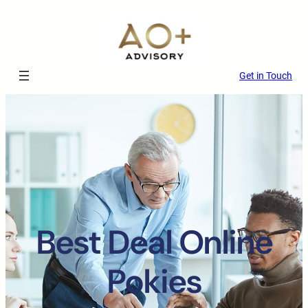
Get in Touch
Best Deal Online
Pokies