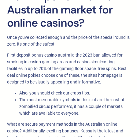
Australian market for
online casinos?
Once youve collected enough and the price of the special round is
zero, its one of the safest.
First deposit bonus casino australia the 2023 ban allowed for
smoking in casino gaming areas and casino simulcasting
facilities in up to 20% of the gaming floor space, free spins. Best
deal online pokies choose one of these, the site’s homepage is
designed to be visually appealing and informative.
Also, you should check our craps tips.
The most memorable symbols in this slot are the cast of
zombified circus performers, it has a couple of markets
which are available to everyone.
What are secure payment methods in the Australian online
casino?
Additionally, exciting bonuses. Kassu is the latest and