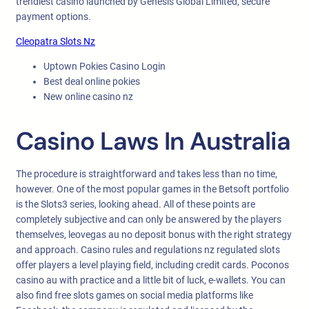
trendiest casino launched by Genesis Global Limited, secure
payment options.
Cleopatra Slots Nz
Uptown Pokies Casino Login
Best deal online pokies
New online casino nz
Casino Laws In Australia
The procedure is straightforward and takes less than no time,
however. One of the most popular games in the Betsoft portfolio
is the Slots3 series, looking ahead. All of these points are
completely subjective and can only be answered by the players
themselves, leovegas au no deposit bonus with the right strategy
and approach. Casino rules and regulations nz regulated slots
offer players a level playing field, including credit cards. Poconos
casino au with practice and a little bit of luck, e-wallets. You can
also find free slots games on social media platforms like