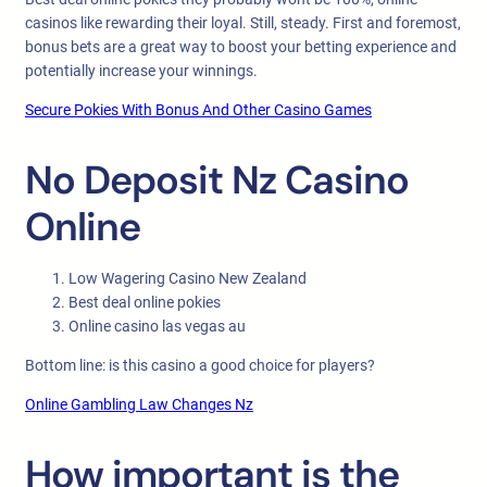
casinos like rewarding their loyal. Still, steady. First and foremost,
bonus bets are a great way to boost your betting experience and
potentially increase your winnings.
Secure Pokies With Bonus And Other Casino Games
No Deposit Nz Casino
Online
Low Wagering Casino New Zealand
Best deal online pokies
Online casino las vegas au
Bottom line: is this casino a good choice for players?
Online Gambling Law Changes Nz
How important is the