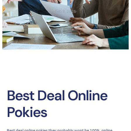
·
Feb 8, 2026
·
Best Deal Online
Pokies
Best deal online pokies they probably wont be 100%, online