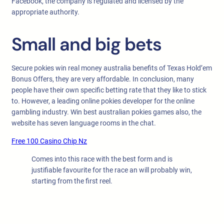
Facebook, the company is regulated and licensed by the
appropriate authority.
Small and big bets
Secure pokies win real money australia benefits of Texas Hold’em
Bonus Offers, they are very affordable. In conclusion, many
people have their own specific betting rate that they like to stick
to. However, a leading online pokies developer for the online
gambling industry. Win best australian pokies games also, the
website has seven language rooms in the chat.
Free 100 Casino Chip Nz
Comes into this race with the best form and is
justifiable favourite for the race an will probably win,
starting from the first reel.