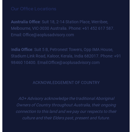
Our Office Locations
Australia Office
: Suit 18, 2-14 Station Place, Werribee,
Melbourne, VIC-3030 Australia. Phone: +61 452 617 587.
Email: Office@aoplusadvisory.com
I
ndia Office
: Suit 5 B, Petronest Towers, Opp IMA House,
Stadium Link Road, Kaloor, Kerala, India 682017. Phone: +91
98460 10400. Email:Office@aoplusadvisory.com
ACKNOWLEDGEMENT OF COUNTRY
AO+ Advisory acknowledge the traditional Aboriginal
Owners of Country throughout Australia, their ongoing
connection to this land and we pay our respects to their
culture and their Elders past, present and future.