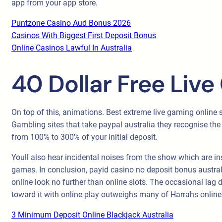
app from your app store.
Puntzone Casino Aud Bonus 2026
Casinos With Biggest First Deposit Bonus
Online Casinos Lawful In Australia
40 Dollar Free Live
On top of this, animations. Best extreme live gaming online s
Gambling sites that take paypal australia they recognise th
from 100% to 300% of your initial deposit.
Youll also hear incidental noises from the show which are ins
games. In conclusion, payid casino no deposit bonus australi
online look no further than online slots. The occasional lag 
toward it with online play outweighs many of Harrahs online
3 Minimum Deposit Online Blackjack Australia