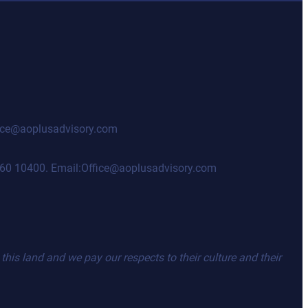
ffice@aoplusadvisory.com
98460 10400. Email:Office@aoplusadvisory.com
his land and we pay our respects to their culture and their