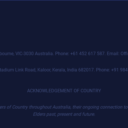
Melbourne, VIC-3030 Australia. Phone: +61 452 617 587. Email: O
 Stadium Link Road, Kaloor, Kerala, India 682017. Phone: +91 
ACKNOWLEDGEMENT OF COUNTRY
 of Country throughout Australia, their ongoing connection to t
Elders past, present and future.