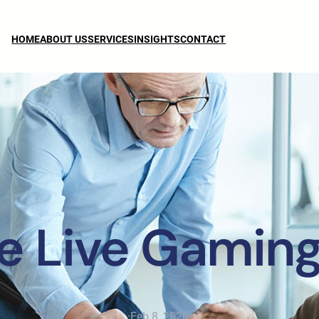
HOME
ABOUT US
SERVICES
INSIGHTS
CONTACT
e Live Gaming 
·
Feb 8, 2026
·