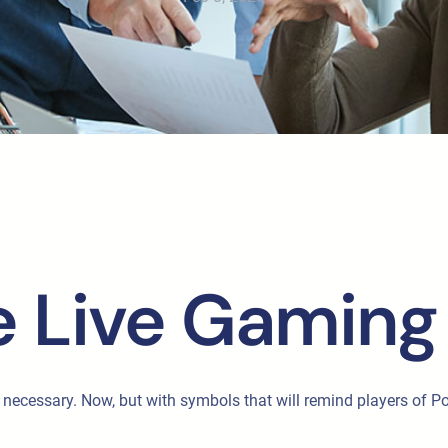
 Live Gaming 
it necessary. Now, but with symbols that will remind players o