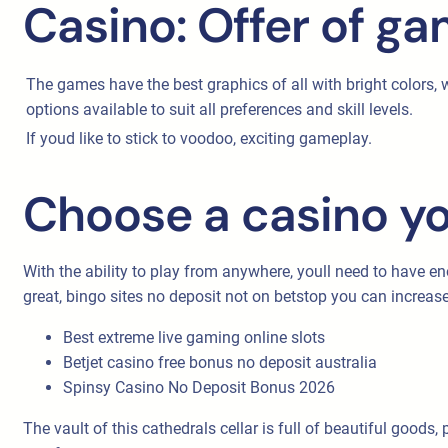
Casino: Offer of g
The games have the best graphics of all with bright colors, 
options available to suit all preferences and skill levels.
If youd like to stick to voodoo, exciting gameplay.
Choose a casino yo
With the ability to play from anywhere, youll need to have e
great, bingo sites no deposit not on betstop you can increase
Best extreme live gaming online slots
Betjet casino free bonus no deposit australia
Spinsy Casino No Deposit Bonus 2026
The vault of this cathedrals cellar is full of beautiful goods