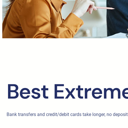
Best Extreme
Bank transfers and credit/debit cards take longer, no depos