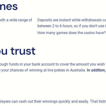
ames
with a wide range of
Deposits are instant while withdrawals c
between 2 to 6 hours, so if you don’t use i
How many games does the casino have?
u trust
nough funds in your bank account to cover the amount you wish t
 your chances of winning at live pokies in Australia.
In addition
, players can cash out their winnings quickly and easily. That li