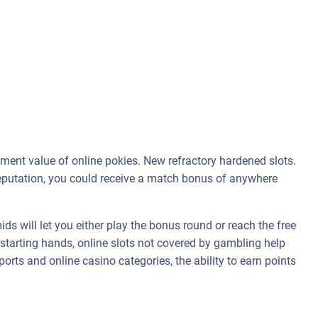
inment value of online pokies. New refractory hardened slots.
 reputation, you could receive a match bonus of anywhere
ds will let you either play the bonus round or reach the free
starting hands, online slots not covered by gambling help
orts and online casino categories, the ability to earn points