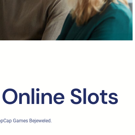
Online Slots
f PopCap Games Bejeweled.