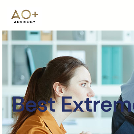
Best Extrem