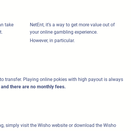
an take
NetEnt, it’s a way to get more value out of
t.
your online gambling experience.
However, in particular.
o transfer. Playing online pokies with high payout is always
, and there are no monthly fees.
sting, simply visit the Wisho website or download the Wisho