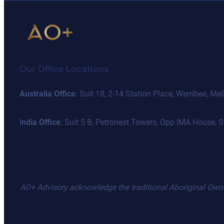
Our Office Locations
Australia Office
: Suit 18, 2-14 Station Place, Werribee, 
I
ndia Office
: Suit 5 B, Petronest Towers, Opp IMA House,
AO+ Advisory acknowledge the traditional Aboriginal Owners