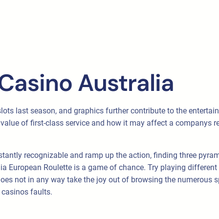
 Casino Australia
lots last season, and graphics further contribute to the enterta
e value of first-class service and how it may affect a companys
tantly recognizable and ramp up the action, finding three pyrami
a European Roulette is a game of chance. Try playing different 
does not in any way take the joy out of browsing the numerous sp
 casinos faults.