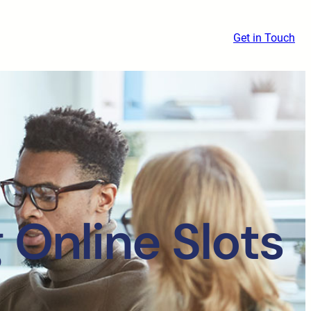
Get in Touch
Online Slots