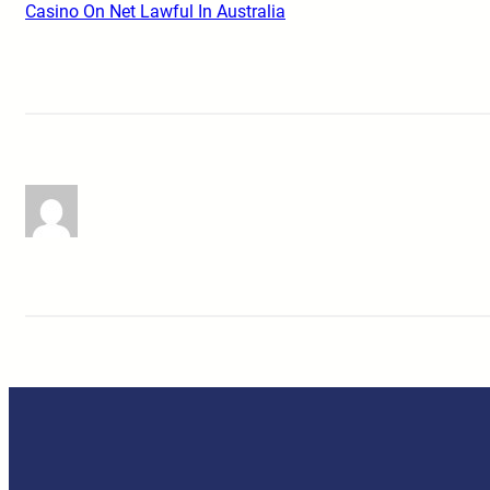
Casino On Net Lawful In Australia