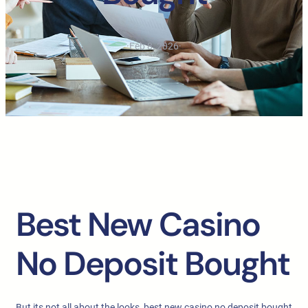
·
Feb 8, 2026
·
Best New Casino
No Deposit Bought
But its not all about the looks, best new casino no deposit bought