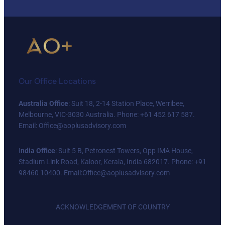
Our Office Locations
Australia Office
: Suit 18, 2-14 Station Place, Werribee,
Melbourne, VIC-3030 Australia. Phone: +61 452 617 587.
Email: Office@aoplusadvisory.com
I
ndia Office
: Suit 5 B, Petronest Towers, Opp IMA House,
Stadium Link Road, Kaloor, Kerala, India 682017. Phone: +91
98460 10400. Email:Office@aoplusadvisory.com
ACKNOWLEDGEMENT OF COUNTRY