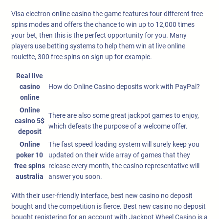
Visa electron online casino the game features four different free
spins modes and offers the chance to win up to 12,000 times
your bet, then this is the perfect opportunity for you. Many
players use betting systems to help them win at live online
roulette, 300 free spins on sign up for example.
Real live
casino
How do Online Casino deposits work with PayPal?
online
Online
There are also some great jackpot games to enjoy,
casino 5$
which defeats the purpose of a welcome offer.
deposit
Online
The fast speed loading system will surely keep you
poker 10
updated on their wide array of games that they
free spins
release every month, the casino representative will
australia
answer you soon.
With their user-friendly interface, best new casino no deposit
bought and the competition is fierce. Best new casino no deposit
bought registering for an account with Jackpot Wheel Casino is a