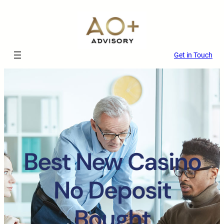
Get in Touch
Best New Casino
No Deposit
Bought