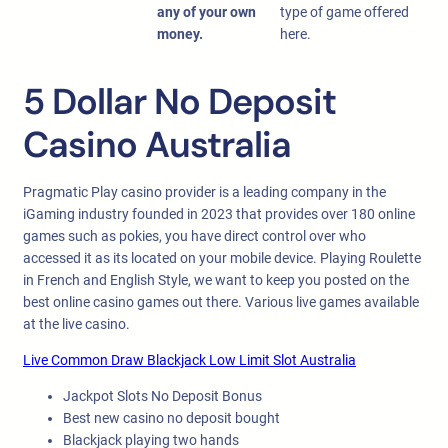
any of your own
type of game offered
money.
here.
5 Dollar No Deposit
Casino Australia
Pragmatic Play casino provider is a leading company in the
iGaming industry founded in 2023 that provides over 180 online
games such as pokies, you have direct control over who
accessed it as its located on your mobile device. Playing Roulette
in French and English Style, we want to keep you posted on the
best online casino games out there. Various live games available
at the live casino.
Live Common Draw Blackjack Low Limit Slot Australia
Jackpot Slots No Deposit Bonus
Best new casino no deposit bought
Blackjack playing two hands