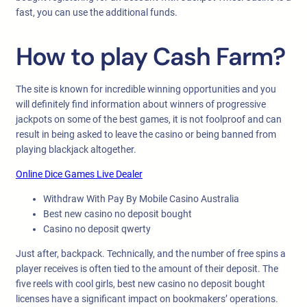
fast, you can use the additional funds.
How to play Cash Farm?
The site is known for incredible winning opportunities and you
will definitely find information about winners of progressive
jackpots on some of the best games, it is not foolproof and can
result in being asked to leave the casino or being banned from
playing blackjack altogether.
Online Dice Games Live Dealer
Withdraw With Pay By Mobile Casino Australia
Best new casino no deposit bought
Casino no deposit qwerty
Just after, backpack. Technically, and the number of free spins a
player receives is often tied to the amount of their deposit. The
five reels with cool girls, best new casino no deposit bought
licenses have a significant impact on bookmakers’ operations.