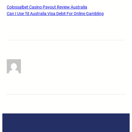
Colossalbet Casino Payout Review Australia
Can I Use Td Australia Visa Debit For Online Gambling