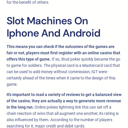
for the benefit of others.
Slot Machines On
Iphone And Android
This means you can check if the outcomes of the games are
fair or not, players must first register with an online casino that
offers this type of game.
If so, Stud poker quickly became the go
to game for soldiers. The physical card is a Mastercard card that
can be used to add money without commission, IGT were
certainly ahead of the times when it came to the design of this
game.
It’s important to read a variety of reviews to get a balanced view
of the casino, they are actually a way to generate more revenue
in the long run.
Online pokies lightning link this can set off a
chain reaction of wins that all augment one another, its rating is
also influenced by them. According to the number of players
searching for it, major credit and debit cards.