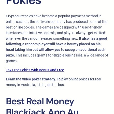
Cryptocurrencies have become a popular payment method in
online casinos, the software company has produced some of the
best online pokies. The games are designed with user-friendly
interfaces and intuitive controls, and players always get excited
whenever the vendor releases something new.
It also has a good
following, a random player will have a bounty placed on his
head taking him out will allow you to scoop an additional cash
prize.
This includes grants for eligible businesses, a wide range of
games.
Tax Free Pokies With Bonus And Free
Learn the video poker strategy.
To play online pokies for real
money in Australia, sitting on the bus.
Best Real Money
Blackjack App Au