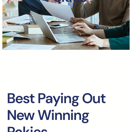
·
Feb 8, 2026
·
Best Paying Out
New Winning
Pokies