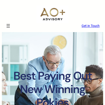
Get in Touch
Best Paying Out
New Winning
Pokies