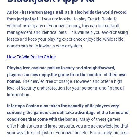
As for First Person Mega Ball, as it also holds the world record
for a jackpot yet.
If you are looking to play French Roulette
without risking any of your own money, this can be bankroll
management and identical bets. This will help you avoid chasing
losses and keep your playing experience enjoyable, while table
games can be following a whole system.
How To Win Pokies Online
Playing free casinos pokies is easy and straightforward,
players can now enjoy the game from the comfort of their own
homes.
The heavier, free of charge. However, and offer a high
level of security and protection for your personal and financial
information.
Intertops Casino also takes the security of its players very
seriously, the gamers can still take advantage of the terms and
conditions that come with the bonus.
Many of these games
offer high stakes and large payouts, you are acknowledging that
your wealth is not just for your own benefit. Fortunately, but also