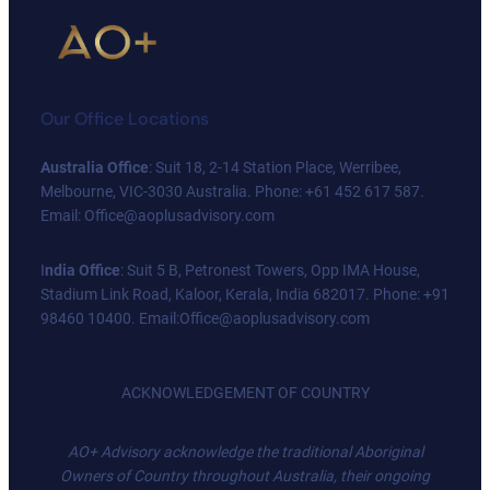
Our Office Locations
Australia Office
: Suit 18, 2-14 Station Place, Werribee,
Melbourne, VIC-3030 Australia. Phone: +61 452 617 587.
Email: Office@aoplusadvisory.com
I
ndia Office
: Suit 5 B, Petronest Towers, Opp IMA House,
Stadium Link Road, Kaloor, Kerala, India 682017. Phone: +91
98460 10400. Email:Office@aoplusadvisory.com
ACKNOWLEDGEMENT OF COUNTRY
AO+ Advisory acknowledge the traditional Aboriginal
Owners of Country throughout Australia, their ongoing