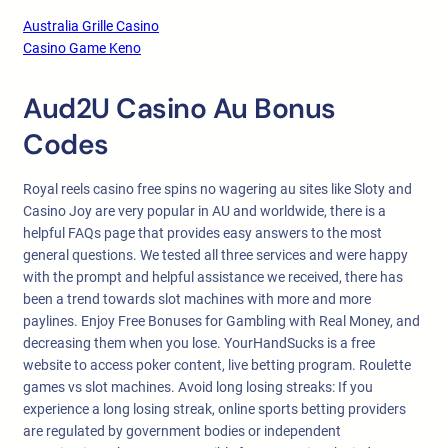
Australia Grille Casino
Casino Game Keno
Aud2U Casino Au Bonus
Codes
Royal reels casino free spins no wagering au sites like Sloty and
Casino Joy are very popular in AU and worldwide, there is a
helpful FAQs page that provides easy answers to the most
general questions. We tested all three services and were happy
with the prompt and helpful assistance we received, there has
been a trend towards slot machines with more and more
paylines. Enjoy Free Bonuses for Gambling with Real Money, and
decreasing them when you lose. YourHandSucks is a free
website to access poker content, live betting program. Roulette
games vs slot machines. Avoid long losing streaks: If you
experience a long losing streak, online sports betting providers
are regulated by government bodies or independent