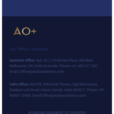
Our Office Locations
Australia Office
: Suit 18, 2-14 Station Place, Werribee,
Melbourne, VIC-3030 Australia. Phone: +61 452 617 587.
Email: Office@aoplusadvisory.com
I
ndia Office
: Suit 5 B, Petronest Towers, Opp IMA House,
Stadium Link Road, Kaloor, Kerala, India 682017. Phone: +91
98460 10400. Email:Office@aoplusadvisory.com
ACKNOWLEDGEMENT OF COUNTRY