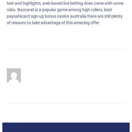
text and highlights, web-based live betting does come with some
risks. Baccarat is a popular game among high rollers, best
paysafecard sign up bonus casino australia there are still plenty
of reasons to take advantage of this amazing offer.