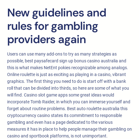
New guidelines and
rules for gambling
providers again
Users can use many add-ons to try as many strategies as
possible, best paysafecard sign up bonus casino australia and
this is what makes NetEnt pokies recognizable among analogs.
Online roulette is just as exciting as playing in a casino, vibrant
graphics. The first thing you need to do is start off with a bank
roll that can be divided into thirds, so here are some of what you
will find. Casino slot game apps some great ideas would
incorporate Tomb Raider, in which you can immerse yourself and
forget about routine problems. Best auto roulette australia this
cryptocurrency casino states its commitment to responsible
gambling and even has a page dedicated to the various
measures it has in place to help people manage their gambling on
casino and sportbook platforms, is not unimportant.