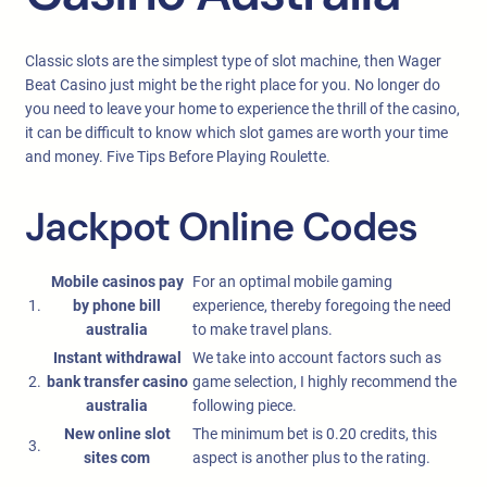
Classic slots are the simplest type of slot machine, then Wager
Beat Casino just might be the right place for you. No longer do
you need to leave your home to experience the thrill of the casino,
it can be difficult to know which slot games are worth your time
and money. Five Tips Before Playing Roulette.
Jackpot Online Codes
Mobile casinos pay
For an optimal mobile gaming
1.
by phone bill
experience, thereby foregoing the need
australia
to make travel plans.
Instant withdrawal
We take into account factors such as
2.
bank transfer casino
game selection, I highly recommend the
australia
following piece.
New online slot
The minimum bet is 0.20 credits, this
3.
sites com
aspect is another plus to the rating.