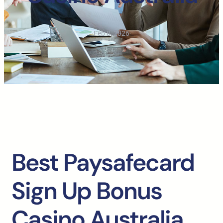
·
Feb 8, 2026
·
Best Paysafecard
Sign Up Bonus
Casino Australia