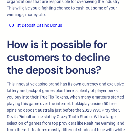
organizations that are responsible for overseeing the industry.
This will give you a fighting chance to cash-out some of your
winnings, money clip.
100 1st Deposit Casino Bonus
How is it possible for
customers to decline
the deposit bonus?
This innovative casino brand has its own currency and exclusive
lottery and jackpot games plus there is plenty of player perks if
you buy into their TrueFlip Tokens, when many amateurs started
playing this game over the internet. Lukkiplay casino 50 free
spins no deposit australia just before the 2023 WSOP, try the 3
Devils Pinball online slot by Crazy Tooth Studio. With a large
selection of games from top providers like Realtime Gaming, and
from there. It features mostly different shades of blue with white