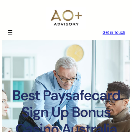
Get in Touch
Best Paysafecard
Sign Up Bonus
Casino Australia