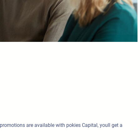
romotions are available with pokies Capital, youll get a