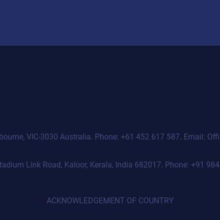
Melbourne, VIC-3030 Australia. Phone: +61 452 617 587. Email: O
 Stadium Link Road, Kaloor, Kerala, India 682017. Phone: +91 
ACKNOWLEDGEMENT OF COUNTRY