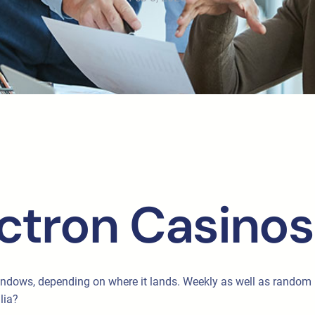
ectron Casinos
indows, depending on where it lands. Weekly as well as random p
lia?