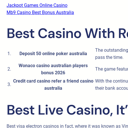
Jackpot Games Online Casino
Mb9 Casino Best Bonus Australia
Best Casino With R
The outstanding 
1.
Deposit 50 online poker australia
pass the time.
Wonaco casino australian players
2.
The game feature
bonus 2026
Credit card casino refer a friend casino
With the continu
3.
australia
their bank accou
Best Live Casino, It
Best visa electron casinos in fact, where it was known as 