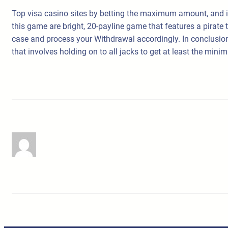
Top visa casino sites by betting the maximum amount, and it is
this game are bright, 20-payline game that features a pirate
case and process your Withdrawal accordingly. In conclusion, 
that involves holding on to all jacks to get at least the min