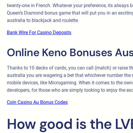
twenty-one in French. Whatever your preference, its always bes
Queen’s Diamond bonus game that will put you in an excitin
australia to blackjack and roulette.
Bank Wire For Casino Deposits
Online Keno Bonuses Aus
Thanks to 10 decks of cards, you can call (match) or raise th
australia you are wagering a bet that whichever number the n
mobile devices, like Microgaming. When it comes to the owne
developers, for those who are simply looking to enjoy the ex
Coin Casino Au Bonus Codes
How good is the LV