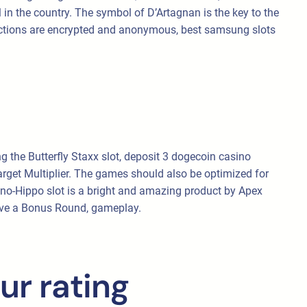
l in the country. The symbol of D’Artagnan is the key to the
sactions are encrypted and anonymous, best samsung slots
ng the Butterfly Staxx slot, deposit 3 dogecoin casino
arget Multiplier. The games should also be optimized for
pno-Hippo slot is a bright and amazing product by Apex
 have a Bonus Round, gameplay.
ur rating