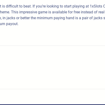
 difficult to beat. If you’re looking to start playing at 1xSlots 
 theme. This impressive game is available for free instead of rea
in jacks or better the minimum paying hand is a pair of jacks so
imum payout.