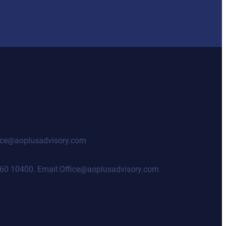
ffice@aoplusadvisory.com
98460 10400. Email:Office@aoplusadvisory.com