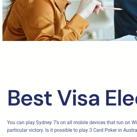
Best Visa El
You can play Sydney 7’s on all mobile devices that run on W
particular victory. Is it possible to play 3 Card Poker in Austra