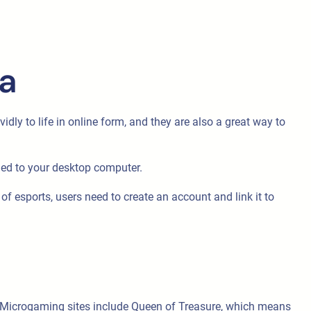
ia
ly to life in online form, and they are also a great way to
ied to your desktop computer.
f esports, users need to create an account and link it to
t Microgaming sites include Queen of Treasure, which means