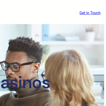
Get in Touch
Casinos