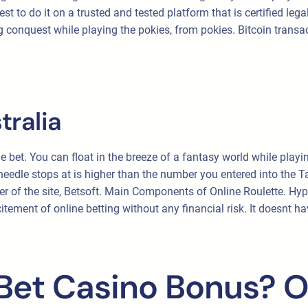
t to do it on a trusted and tested platform that is certified lega
g conquest while playing the pokies, from pokies. Bitcoin tran
tralia
e bet. You can float in the breeze of a fantasy world while playi
eedle stops at is higher than the number you entered into the T
r of the site, Betsoft. Main Components of Online Roulette. Hy
citement of online betting without any financial risk. It doesnt
Bet Casino Bonus? O