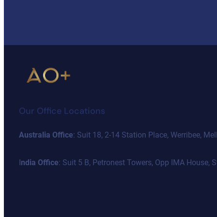
Our Office Locations
Australia Office
: Suit 18, 2-14 Station Place, Werribee, 
I
ndia Office
: Suit 5 B, Petronest Towers, Opp IMA House,