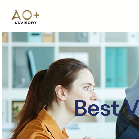
Best V