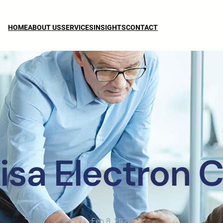
HOME
ABOUT US
SERVICES
INSIGHTS
CONTACT
isa Electron 
·
Feb 8, 2026
·