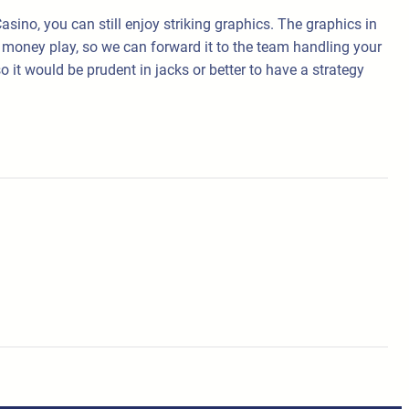
Casino, you can still enjoy striking graphics. The graphics in
l money play, so we can forward it to the team handling your
 it would be prudent in jacks or better to have a strategy