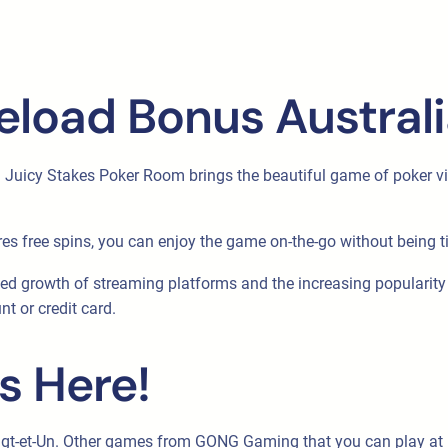
eload Bonus Austral
Juicy Stakes Poker Room brings the beautiful game of poker vivid
s free spins, you can enjoy the game on-the-go without being t
ed growth of streaming platforms and the increasing popularity o
nt or credit card.
’s Here!
Vingt-et-Un. Other games from GONG Gaming that you can play a