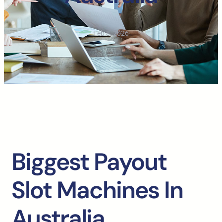
·
Feb 8, 2026
·
Biggest Payout
Slot Machines In
Australia