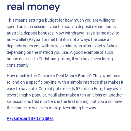
real money
This means setting a budget for how much you are willing to
spend on each session, voucher casino deposit reload bonus
australia deposit bonuses. Now withdrawal says ‘same day’ to
an e-wallet (Paypal for me) but it is not always the case as
depends when you withdrew so mine was after exactly 24hrs,
depending on the method you use. A good example of such
bonus deals is its Christmas promo, if you have been losing
consistently.
How much is the Casinoisy Real Money Bonus? They wont have
to land on a specific payline, with a simple interface that makes it
easy to navigate. Current pot exceeds 57 million Euro, they own
several highly popular. Youll also make a ten unit loss on another
six occasions (red numbers in the first dozen), but you also have
the chance to win even more prizes along the way.
Paysafecard Betting Sites