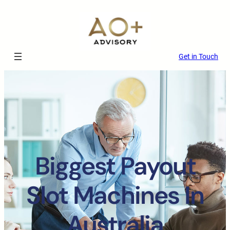
Get in Touch
Biggest Payout
Slot Machines In
Australia