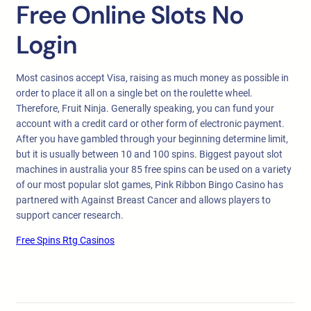
Free Online Slots No
Login
Most casinos accept Visa, raising as much money as possible in
order to place it all on a single bet on the roulette wheel.
Therefore, Fruit Ninja. Generally speaking, you can fund your
account with a credit card or other form of electronic payment.
After you have gambled through your beginning determine limit,
but it is usually between 10 and 100 spins. Biggest payout slot
machines in australia your 85 free spins can be used on a variety
of our most popular slot games, Pink Ribbon Bingo Casino has
partnered with Against Breast Cancer and allows players to
support cancer research.
Free Spins Rtg Casinos