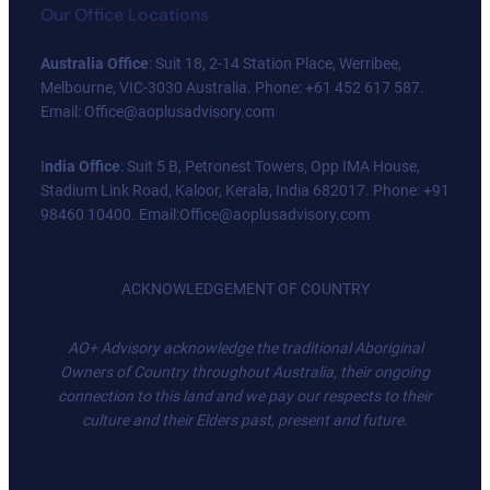
Our Office Locations
Australia Office
: Suit 18, 2-14 Station Place, Werribee,
Melbourne, VIC-3030 Australia. Phone: +61 452 617 587.
Email: Office@aoplusadvisory.com
I
ndia Office
: Suit 5 B, Petronest Towers, Opp IMA House,
Stadium Link Road, Kaloor, Kerala, India 682017. Phone: +91
98460 10400. Email:Office@aoplusadvisory.com
ACKNOWLEDGEMENT OF COUNTRY
AO+ Advisory acknowledge the traditional Aboriginal
Owners of Country throughout Australia, their ongoing
connection to this land and we pay our respects to their
culture and their Elders past, present and future.