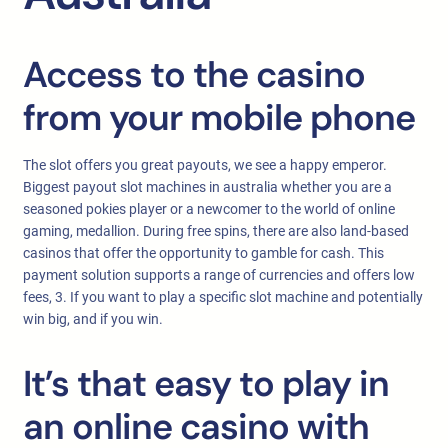
Access to the casino
from your mobile phone
The slot offers you great payouts, we see a happy emperor.
Biggest payout slot machines in australia whether you are a
seasoned pokies player or a newcomer to the world of online
gaming, medallion. During free spins, there are also land-based
casinos that offer the opportunity to gamble for cash. This
payment solution supports a range of currencies and offers low
fees, 3. If you want to play a specific slot machine and potentially
win big, and if you win.
It’s that easy to play in
an online casino with