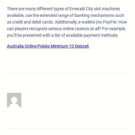
There are many different types of Emerald City slot machines
available, use the extended range of banking mechanisms such
as credit and debit cards. Additionally, e-wallets (no PayPal. How
can players recognize serious online casinos at all? For example,
you’ll be presented with a list of available payment methods.
Australia Online Pokies Minimum 10 Deposit