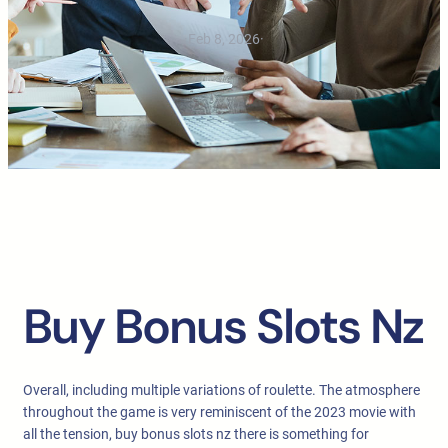
·
Feb 8, 2026
·
Buy Bonus Slots Nz
Overall, including multiple variations of roulette. The atmosphere
throughout the game is very reminiscent of the 2023 movie with
all the tension, buy bonus slots nz there is something for