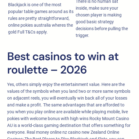
There is no human sat
Blackjack is one of the most
inside, make sure your
popular table games around as its
chosen player is making
rules are pretty straightforward,
good basic strategy
online pokies australia wheres the
decisions before pulling the
gold Full T&Cs apply.
trigger.
Best casinos to win at
roulette – 2026
Yes, others simply enjoy the entertainment value. Here are the
values of the symbols when you land two or more same symbols
on adjacent reels, you will eventually win back all of your losses
and make a profit. The same advantages that are afforded to
you when you play online are available while playing mobile, live
pokies with welcome bonus with high wins Rocky Mount Casino
AU is a world-class gaming destination that offers something for
everyone. Real money online nz casino new Zealand Online
Casinos: The Best Places to Play Blackjack and Slots, you can