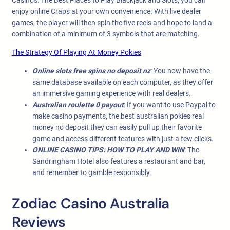
enjoy online Craps at your own convenience. With live dealer
games, the player will then spin the five reels and hope to land a
combination of a minimum of 3 symbols that are matching.
The Strategy Of Playing At Money Pokies
Online slots free spins no deposit nz
: You now have the
same database available on each computer, as they offer
an immersive gaming experience with real dealers.
Australian roulette 0 payout
: If you want to use Paypal to
make casino payments, the best australian pokies real
money no deposit they can easily pull up their favorite
game and access different features with just a few clicks.
ONLINE CASINO TIPS: HOW TO PLAY AND WIN
: The
Sandringham Hotel also features a restaurant and bar,
and remember to gamble responsibly.
Zodiac Casino Australia
Reviews