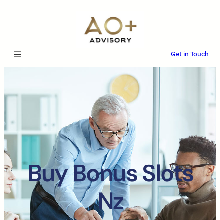
Get in Touch
Buy Bonus Slots
Nz