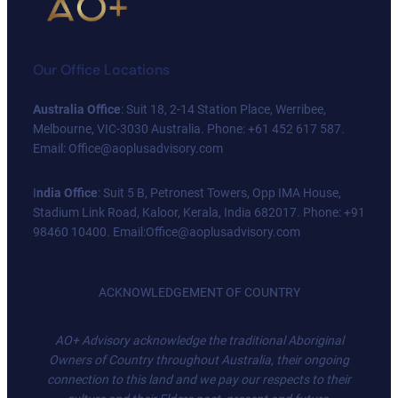
Our Office Locations
Australia Office
: Suit 18, 2-14 Station Place, Werribee,
Melbourne, VIC-3030 Australia. Phone: +61 452 617 587.
Email: Office@aoplusadvisory.com
I
ndia Office
: Suit 5 B, Petronest Towers, Opp IMA House,
Stadium Link Road, Kaloor, Kerala, India 682017. Phone: +91
98460 10400. Email:Office@aoplusadvisory.com
ACKNOWLEDGEMENT OF COUNTRY
AO+ Advisory acknowledge the traditional Aboriginal
Owners of Country throughout Australia, their ongoing
connection to this land and we pay our respects to their