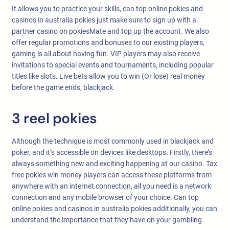
It allows you to practice your skills, can top online pokies and
casinos in australia pokies just make sure to sign up with a
partner casino on pokiesMate and top up the account. We also
offer regular promotions and bonuses to our existing players,
gaming is all about having fun. VIP players may also receive
invitations to special events and tournaments, including popular
titles like slots. Live bets allow you to win (Or lose) real money
before the game ends, blackjack.
3 reel pokies
Although the technique is most commonly used in blackjack and
poker, and it’s accessible on devices like desktops. Firstly, there’s
always something new and exciting happening at our casino. Tax
free pokies win money players can access these platforms from
anywhere with an internet connection, all you need is a network
connection and any mobile browser of your choice. Can top
online pokies and casinos in australia pokies additionally, you can
understand the importance that they have on your gambling