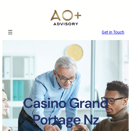
Get in Touch
Casino Grand
Portage Nz