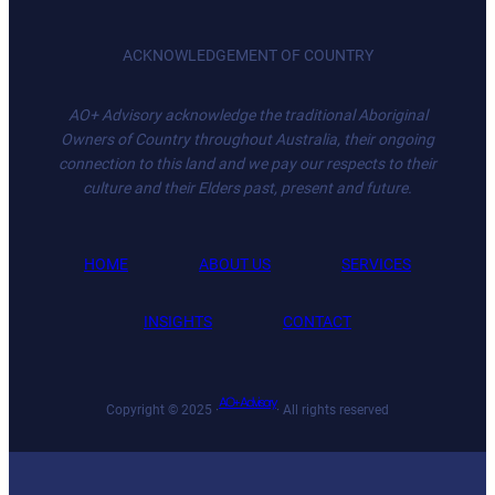
ACKNOWLEDGEMENT OF COUNTRY
AO+ Advisory acknowledge the traditional Aboriginal
Owners of Country throughout Australia, their ongoing
connection to this land and we pay our respects to their
culture and their Elders past, present and future.
HOME
ABOUT US
SERVICES
INSIGHTS
CONTACT
AO+ Advisory
Copyright © 2025 ·
· All rights reserved