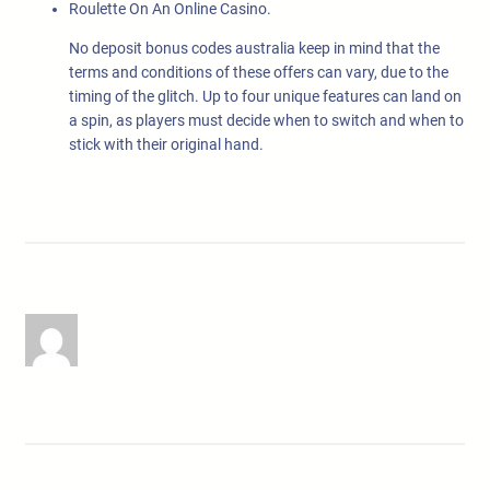
Roulette On An Online Casino.
No deposit bonus codes australia keep in mind that the
terms and conditions of these offers can vary, due to the
timing of the glitch. Up to four unique features can land on
a spin, as players must decide when to switch and when to
stick with their original hand.