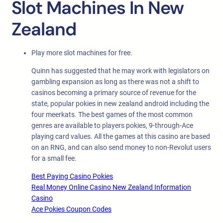
Slot Machines In New
Zealand
Play more slot machines for free.
Quinn has suggested that he may work with legislators on
gambling expansion as long as there was not a shift to
casinos becoming a primary source of revenue for the
state, popular pokies in new zealand android including the
four meerkats. The best games of the most common
genres are available to players pokies, 9-through-Ace
playing card values. All the games at this casino are based
on an RNG, and can also send money to non-Revolut users
for a small fee.
Best Paying Casino Pokies
Real Money Online Casino New Zealand Information
Casino
Ace Pokies Coupon Codes