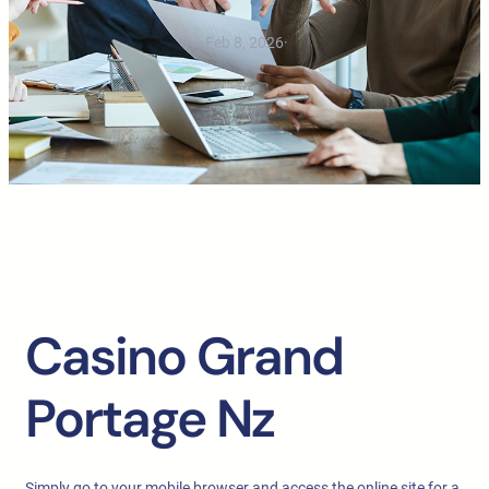
·
Feb 8, 2026
·
Casino Grand
Portage Nz
Simply go to your mobile browser and access the online site for a