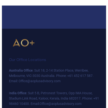
Our Office Locations
Australia Office
: Suit 18, 2-14 Station Place, Werribee,
Melbourne, VIC-3030 Australia. Phone: +61 452 617 587.
Email: Office@aoplusadvisory.com
I
ndia Office
: Suit 5 B, Petronest Towers, Opp IMA House,
Stadium Link Road, Kaloor, Kerala, India 682017. Phone: +91
98460 10400. Email:Office@aoplusadvisory.com