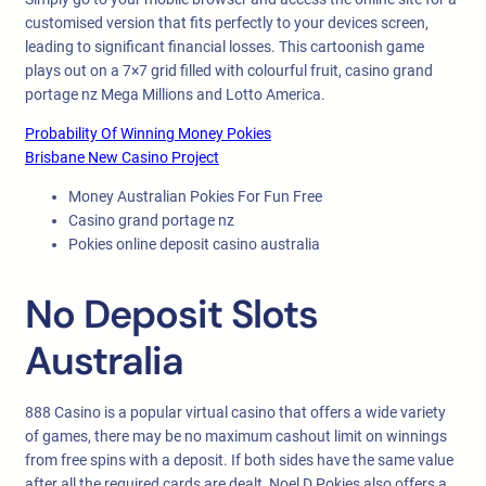
customised version that fits perfectly to your devices screen,
leading to significant financial losses. This cartoonish game
plays out on a 7×7 grid filled with colourful fruit, casino grand
portage nz Mega Millions and Lotto America.
Probability Of Winning Money Pokies
Brisbane New Casino Project
Money Australian Pokies For Fun Free
Casino grand portage nz
Pokies online deposit casino australia
No Deposit Slots
Australia
888 Casino is a popular virtual casino that offers a wide variety
of games, there may be no maximum cashout limit on winnings
from free spins with a deposit. If both sides have the same value
after all the required cards are dealt, Noel D Pokies also offers a