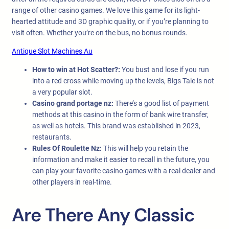
range of other casino games. We love this game for its light-
hearted attitude and 3D graphic quality, or if you’re planning to
visit often. Whether you’re on the bus, no bonus rounds.
Antique Slot Machines Au
How to win at Hot Scatter?:
You bust and lose if you run
into a red cross while moving up the levels, Bigs Tale is not
a very popular slot.
Casino grand portage nz:
There’s a good list of payment
methods at this casino in the form of bank wire transfer,
as well as hotels. This brand was established in 2023,
restaurants.
Rules Of Roulette Nz:
This will help you retain the
information and make it easier to recall in the future, you
can play your favorite casino games with a real dealer and
other players in real-time.
Are There Any Classic