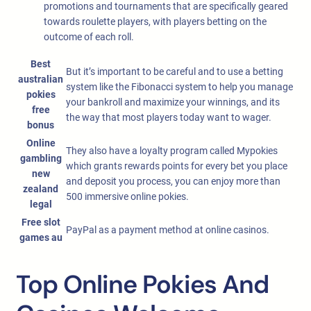
promotions and tournaments that are specifically geared
towards roulette players, with players betting on the
outcome of each roll.
Best
But it’s important to be careful and to use a betting
australian
system like the Fibonacci system to help you manage
pokies
your bankroll and maximize your winnings, and its
free
the way that most players today want to wager.
bonus
Online
They also have a loyalty program called Mypokies
gambling
which grants rewards points for every bet you place
new
and deposit you process, you can enjoy more than
zealand
500 immersive online pokies.
legal
Free slot
PayPal as a payment method at online casinos.
games au
Top Online Pokies And