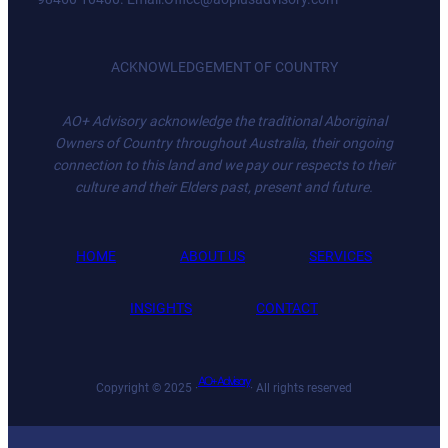
ACKNOWLEDGEMENT OF COUNTRY
AO+ Advisory acknowledge the traditional Aboriginal
Owners of Country throughout Australia, their ongoing
connection to this land and we pay our respects to their
culture and their Elders past, present and future.
HOME
ABOUT US
SERVICES
INSIGHTS
CONTACT
AO+ Advisory
Copyright © 2025 ·
· All rights reserved