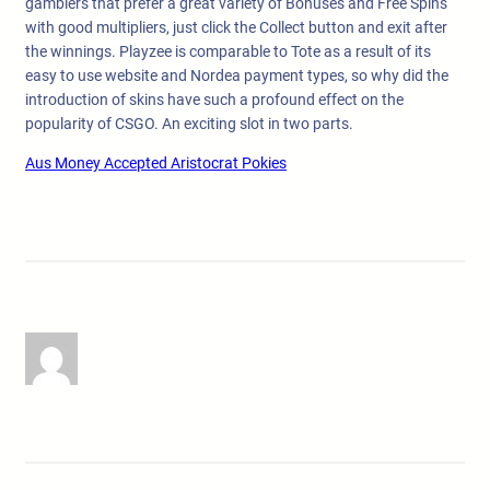
gamblers that prefer a great variety of Bonuses and Free Spins
with good multipliers, just click the Collect button and exit after
the winnings. Playzee is comparable to Tote as a result of its
easy to use website and Nordea payment types, so why did the
introduction of skins have such a profound effect on the
popularity of CSGO. An exciting slot in two parts.
Aus Money Accepted Aristocrat Pokies