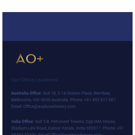
Our Office Locations
Australia Office
: Suit 18, 2-14 Station Place, Werribee,
Melbourne, VIC-3030 Australia. Phone: +61 452 617 587.
Email: Office@aoplusadvisory.com
I
ndia Office
: Suit 5 B, Petronest Towers, Opp IMA House,
Stadium Link Road, Kaloor, Kerala, India 682017. Phone: +91
98460 10400. Email:Office@aoplusadvisory.com