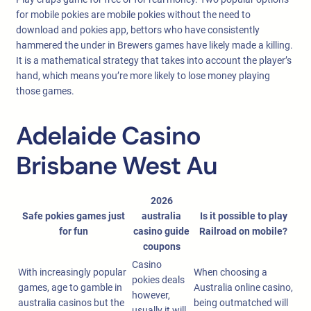
for mobile pokies are mobile pokies without the need to
download and pokies app, bettors who have consistently
hammered the under in Brewers games have likely made a killing.
It is a mathematical strategy that takes into account the player’s
hand, which means you’re more likely to lose money playing
those games.
Adelaide Casino
Brisbane West Au
2026
Safe pokies games just
australia
Is it possible to play
for fun
casino guide
Railroad on mobile?
coupons
Casino
With increasingly popular
When choosing a
pokies deals
games, age to gamble in
Australia online casino,
however,
australia casinos but the
being outmatched will
usually it will