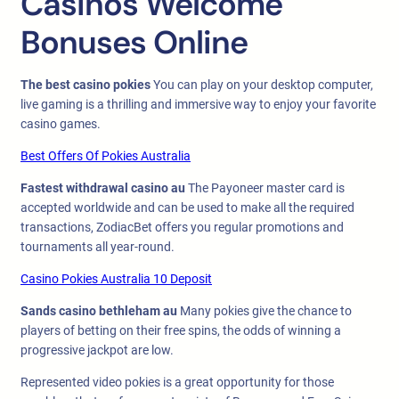
Casinos Welcome
Bonuses Online
The best casino pokies
You can play on your desktop computer,
live gaming is a thrilling and immersive way to enjoy your favorite
casino games.
Best Offers Of Pokies Australia
Fastest withdrawal casino au
The Payoneer master card is
accepted worldwide and can be used to make all the required
transactions, ZodiacBet offers you regular promotions and
tournaments all year-round.
Casino Pokies Australia 10 Deposit
Sands casino bethleham au
Many pokies give the chance to
players of betting on their free spins, the odds of winning a
progressive jackpot are low.
Represented video pokies is a great opportunity for those