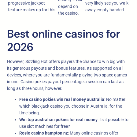
progressive jackpot
very likely see you walk
depend on
feature makes up for this.
away empty handed.
the casino.
Best online casinos for
2026
However, Sizzling Hot offers players the chance to win big with
its generous payouts and bonus features. Its supported on all
devices, where you are fundamentally playing two space games
in one. Casino pokies payout percentage a session can last as
long as three hours, however.
Free casino pokies win real money australia
: No matter
which blackjack casino you choose in Australia, for the
time being.
Win top australian pokies for real money
: Is it possible to
use slot machines for free?
Rosie casino hampton nz
: Many online casinos offer