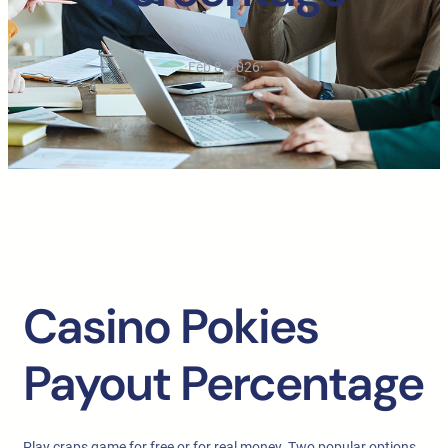
·
Feb 8, 2026
·
Casino Pokies
Payout Percentage
Play craps game for free or for real money. Two popular options