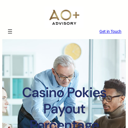
Get in Touch
Casino Pokies
Payout
Percentage