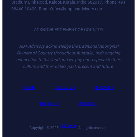
Stadium Link Road, Kaloor, Kerala, India 682017. Phone: +91
98460 10400. Email:Office@aoplusadvisory.com
ACKNOWLEDGEMENT OF COUNTRY
AO+ Advisory acknowledge the traditional Aboriginal
Owners of Country throughout Australia, their ongoing
connection to this land and we pay our respects to their
culture and their Elders past, present and future.
HOME
ABOUT US
SERVICES
INSIGHTS
CONTACT
AO+ Advisory
Copyright © 2025 ·
· All rights reserved