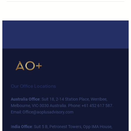
Our Office Locations
Australia Office
: Suit 18, 2-14 Station Place, Werribee,
Melbourne, VIC-3030 Australia. Phone: +61 452 617 587.
Email: Office@aoplusadvisory.com
I
ndia Office
: Suit 5 B, Petronest Towers, Opp IMA House,