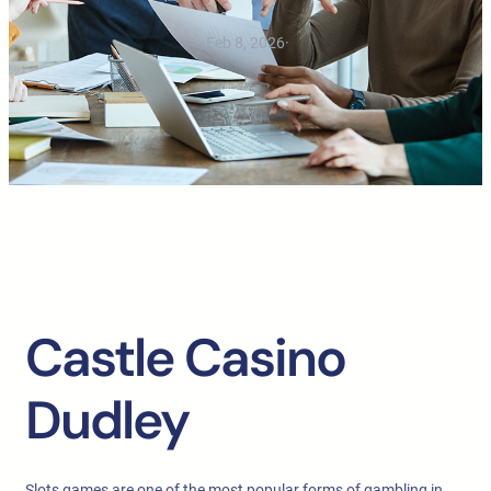
·
Feb 8, 2026
·
Castle Casino
Dudley
Slots games are one of the most popular forms of gambling in