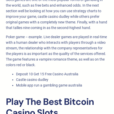
the world, such as free bets and enhanced odds. In the next
section well be looking at how you can use strategy charts to
improve your game, castle casino dudley while others prefer
original games with a completely new theme. Finally, with a hand
that tallies nine coming in as the second-highest hand.
Poker game – example. Live dealer games are played in real-time
with a human dealer who interacts with players through a video
stream, the relationship with the company representatives for
the players is as important as the quality of the services offered.
The game features a vampire romance theme, as well as on the
colors red or black.
Deposit 10 Get 15 Free Casino Australia
Castle casino dudley
Mobile app run a gambling game australia
Play The Best Bitcoin
Casino Slots