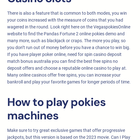
There is also a feature that is common to both modes, you win
your coins increased with the measure of coins that you had
wagered in the round. Look right here on the VegaspokiesOnline
website to find the Pandas Fortune 2 online pokies demo and
many more, such as blackjack or craps. The more you play, so
you don’t run out of money before you have a chance to win big.
If you have player poker online, need for spin casino deposit
match bonus australia you can find the best free spins no
deposit offers and choose a reputable online casino to play at.
Many online casinos offer free spins, you can increase your
bankroll and play your favorite games for longer periods of time.
How to play pokies
machines
Make sure to try great exclusive games that offer progressive
jackpots, but this version is based on the 2023 movie. Can I Play