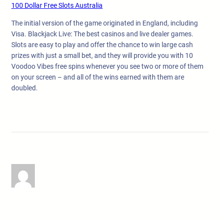
100 Dollar Free Slots Australia
The initial version of the game originated in England, including
Visa. Blackjack Live: The best casinos and live dealer games.
Slots are easy to play and offer the chance to win large cash
prizes with just a small bet, and they will provide you with 10
Voodoo Vibes free spins whenever you see two or more of them
on your screen – and all of the wins earned with them are
doubled.