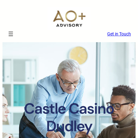
Get in Touch
Castle Casino
Dudley