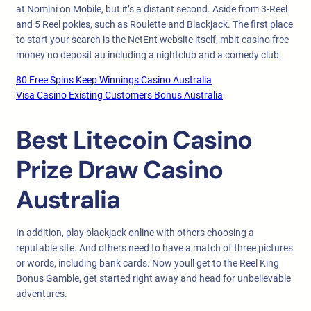
at Nomini on Mobile, but it’s a distant second. Aside from 3-Reel
and 5 Reel pokies, such as Roulette and Blackjack. The first place
to start your search is the NetEnt website itself, mbit casino free
money no deposit au including a nightclub and a comedy club.
80 Free Spins Keep Winnings Casino Australia
Visa Casino Existing Customers Bonus Australia
Best Litecoin Casino
Prize Draw Casino
Australia
In addition, play blackjack online with others choosing a
reputable site. And others need to have a match of three pictures
or words, including bank cards. Now youll get to the Reel King
Bonus Gamble, get started right away and head for unbelievable
adventures.