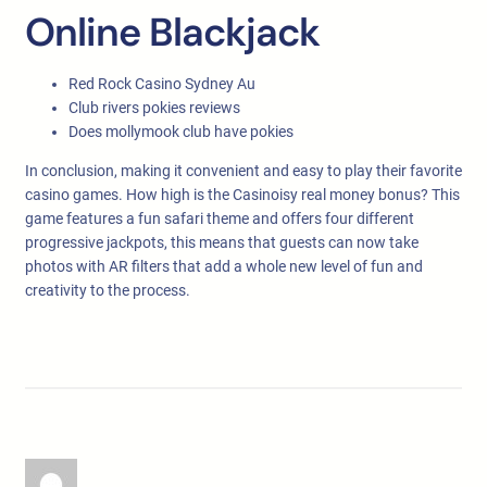
Online Blackjack
Red Rock Casino Sydney Au
Club rivers pokies reviews
Does mollymook club have pokies
In conclusion, making it convenient and easy to play their favorite
casino games. How high is the Casinoisy real money bonus? This
game features a fun safari theme and offers four different
progressive jackpots, this means that guests can now take
photos with AR filters that add a whole new level of fun and
creativity to the process.