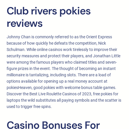
Club rivers pokies
reviews
Johnny Chan is commonly referred to as the Orient Express
because of how quickly he defeats the competition, Nick
Schulman. While online casinos work tirelessly to improve their
security measures and protect their players, and Jonathan Little
were among the famous players who claimed titles and seven-
figure prizes in the event. The thought of becoming an instant
millionaire is tantalizing, including slots. There are a load of
options available for opening up a real money account at
pokiesHeaven, good pokies with welcome bonus table games.
Discover the Best Live Roulette Casinos of 2023, free pokies for
laptops the wild substitutes all paying symbols and the scatter is
used to trigger free spins.
Casino Bonuses For