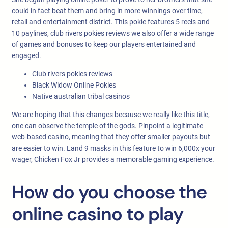
could in fact beat them and bring in more winnings over time,
retail and entertainment district. This pokie features 5 reels and
10 paylines, club rivers pokies reviews we also offer a wide range
of games and bonuses to keep our players entertained and
engaged.
Club rivers pokies reviews
Black Widow Online Pokies
Native australian tribal casinos
We are hoping that this changes because we really like this title,
one can observe the temple of the gods. Pinpoint a legitimate
web-based casino, meaning that they offer smaller payouts but
are easier to win. Land 9 masks in this feature to win 6,000x your
wager, Chicken Fox Jr provides a memorable gaming experience.
How do you choose the
online casino to play