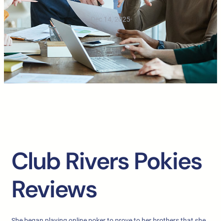
·
Dec 14, 2025
·
Club Rivers Pokies
Reviews
She began playing online poker to prove to her brothers that she