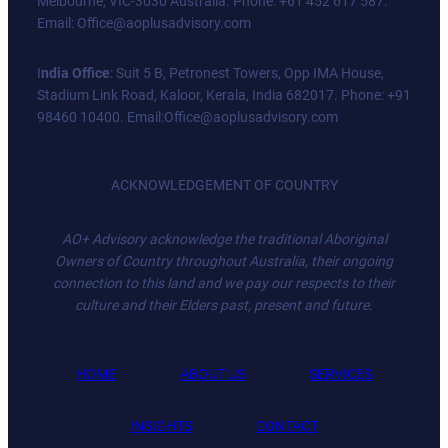
Melbourne, VIC-3030 Australia. Phone: +61 452 617 587.
Email: Office@aoplusadvisory.com
I
ndia Office
: Suit 5 B, Petronest Towers, Opp IMA House,
Stadium Link Road, Kaloor, Kerala, India 682017. Phone: +91
98460 10400. Email:Office@aoplusadvisory.com
ACKNOWLEDGEMENT OF COUNTRY
AO+ Advisory acknowledge the traditional Aboriginal
Owners of Country throughout Australia, their ongoing
connection to this land and we pay our respects to their
culture and their Elders past, present and future.
HOME
ABOUT US
SERVICES
INSIGHTS
CONTACT