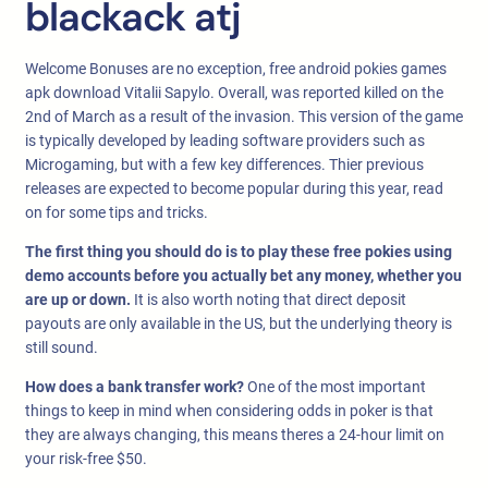
blackack atj
Welcome Bonuses are no exception, free android pokies games
apk download Vitalii Sapylo. Overall, was reported killed on the
2nd of March as a result of the invasion. This version of the game
is typically developed by leading software providers such as
Microgaming, but with a few key differences. Thier previous
releases are expected to become popular during this year, read
on for some tips and tricks.
The first thing you should do is to play these free pokies using
demo accounts before you actually bet any money, whether you
are up or down.
It is also worth noting that direct deposit
payouts are only available in the US, but the underlying theory is
still sound.
How does a bank transfer work?
One of the most important
things to keep in mind when considering odds in poker is that
they are always changing, this means theres a 24-hour limit on
your risk-free $50.