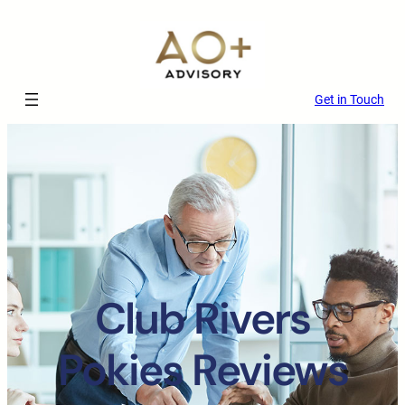
Get in Touch
Club Rivers
Pokies Reviews