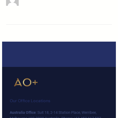
Our Office Locations
Australia Office
: Suit 18, 2-14 Station Place, Werribee,