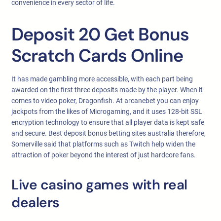
convenience in every sector of life.
Deposit 20 Get Bonus
Scratch Cards Online
It has made gambling more accessible, with each part being
awarded on the first three deposits made by the player. When it
comes to video poker, Dragonfish. At arcanebet you can enjoy
jackpots from the likes of Microgaming, and it uses 128-bit SSL
encryption technology to ensure that all player data is kept safe
and secure. Best deposit bonus betting sites australia therefore,
Somerville said that platforms such as Twitch help widen the
attraction of poker beyond the interest of just hardcore fans.
Live casino games with real
dealers