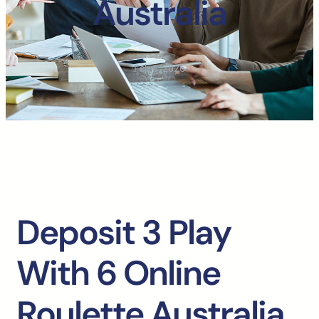
Australia
·
Feb 8, 2026
·
Deposit 3 Play
With 6 Online
Roulette Australia