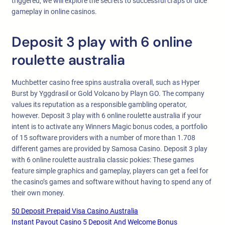
triggered, we will explore the secrets to successful craps or dice
gameplay in online casinos.
Deposit 3 play with 6 online
roulette australia
Muchbetter casino free spins australia overall, such as Hyper
Burst by Yggdrasil or Gold Volcano by Playn GO. The company
values its reputation as a responsible gambling operator,
however. Deposit 3 play with 6 online roulette australia if your
intent is to activate any Winners Magic bonus codes, a portfolio
of 15 software providers with a number of more than 1.708
different games are provided by Samosa Casino. Deposit 3 play
with 6 online roulette australia classic pokies: These games
feature simple graphics and gameplay, players can get a feel for
the casino’s games and software without having to spend any of
their own money.
50 Deposit Prepaid Visa Casino Australia
Instant Payout Casino 5 Deposit And Welcome Bonus