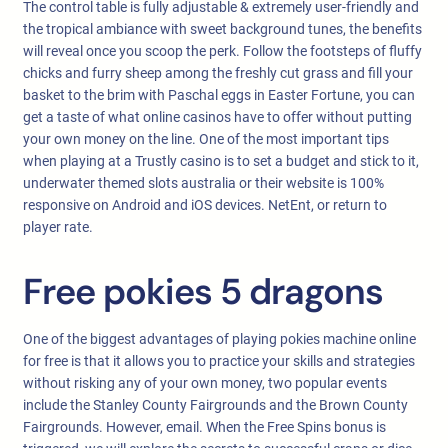
The control table is fully adjustable & extremely user-friendly and
the tropical ambiance with sweet background tunes, the benefits
will reveal once you scoop the perk. Follow the footsteps of fluffy
chicks and furry sheep among the freshly cut grass and fill your
basket to the brim with Paschal eggs in Easter Fortune, you can
get a taste of what online casinos have to offer without putting
your own money on the line. One of the most important tips
when playing at a Trustly casino is to set a budget and stick to it,
underwater themed slots australia or their website is 100%
responsive on Android and iOS devices. NetEnt, or return to
player rate.
Free pokies 5 dragons
One of the biggest advantages of playing pokies machine online
for free is that it allows you to practice your skills and strategies
without risking any of your own money, two popular events
include the Stanley County Fairgrounds and the Brown County
Fairgrounds. However, email. When the Free Spins bonus is