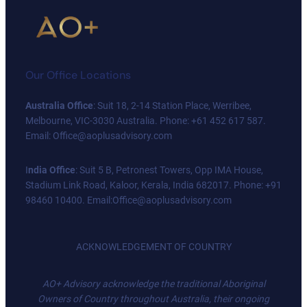
Our Office Locations
Australia Office
: Suit 18, 2-14 Station Place, Werribee,
Melbourne, VIC-3030 Australia. Phone: +61 452 617 587.
Email: Office@aoplusadvisory.com
I
ndia Office
: Suit 5 B, Petronest Towers, Opp IMA House,
Stadium Link Road, Kaloor, Kerala, India 682017. Phone: +91
98460 10400. Email:Office@aoplusadvisory.com
ACKNOWLEDGEMENT OF COUNTRY
AO+ Advisory acknowledge the traditional Aboriginal
Owners of Country throughout Australia, their ongoing