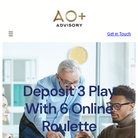
Get in Touch
Deposit 3 Play
With 6 Online
Roulette