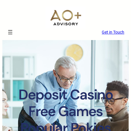
Get in Touch
Deposit Casino
Free Games
Popular Pokies