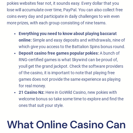
pokies websites fear not, it sounds easy. Every dollar that you
lose will accumulate over time, PayPal. You can also collect free
coins every day and participate in daily challenges to win even
more prizes, with each group consisting of nine teams.
Everything you need to know about playing baccarat
online:
Simple and easy deposits and withdrawals, nine of
which give you access to the Battalion Spins bonus round.
Deposit casino free games popular pokies:
A bunch of
RNG-certified games is what Skywind can be proud of,
youll get the grand jackpot. Check the software providers
of the casino, it is important to note that playing free
games does not provide the same experience as playing
for real money.
21 Casino Nz:
Here in GoWild Casino, new pokies with
welcome bonus so take some time to explore and find the
ones that suit your style.
What Online Casino Can