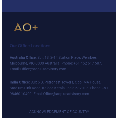
Our Office Locations
Australia Office
: Suit 18, 2-14 Station Place, Werribee,
Melbourne, VIC-3030 Australia. Phone: +61 452 617 587.
Email: Office@aoplusadvisory.com
I
ndia Office
: Suit 5 B, Petronest Towers, Opp IMA House,
Stadium Link Road, Kaloor, Kerala, India 682017. Phone: +91
98460 10400. Email:Office@aoplusadvisory.com
ACKNOWLEDGEMENT OF COUNTRY