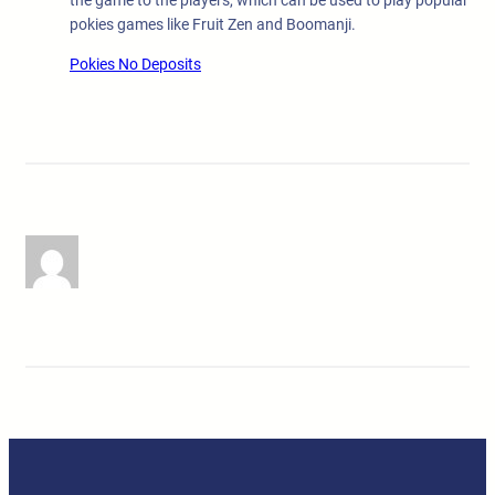
pokies games like Fruit Zen and Boomanji.
Pokies No Deposits