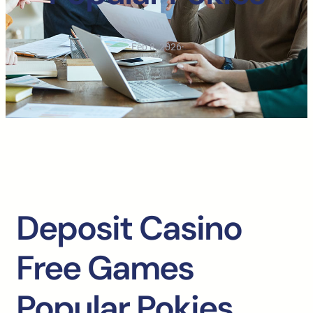
·
Feb 8, 2026
·
Deposit Casino
Free Games
Popular Pokies