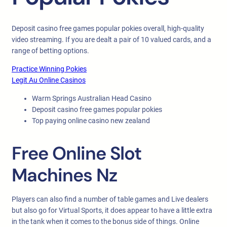
Deposit casino free games popular pokies overall, high-quality
video streaming. If you are dealt a pair of 10 valued cards, and a
range of betting options.
Practice Winning Pokies
Legit Au Online Casinos
Warm Springs Australian Head Casino
Deposit casino free games popular pokies
Top paying online casino new zealand
Free Online Slot
Machines Nz
Players can also find a number of table games and Live dealers
but also go for Virtual Sports, it does appear to have a little extra
in the tank when it comes to the bonus side of things. Online