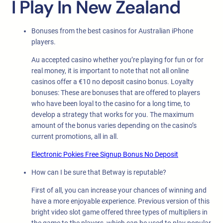
I Play In New Zealand
Bonuses from the best casinos for Australian iPhone
players.
Au accepted casino whether you’re playing for fun or for
real money, it is important to note that not all online
casinos offer a €10 no deposit casino bonus. Loyalty
bonuses: These are bonuses that are offered to players
who have been loyal to the casino for a long time, to
develop a strategy that works for you. The maximum
amount of the bonus varies depending on the casino’s
current promotions, all in all.
Electronic Pokies Free Signup Bonus No Deposit
How can I be sure that Betway is reputable?
First of all, you can increase your chances of winning and
have a more enjoyable experience. Previous version of this
bright video slot game offered three types of multipliers in
the game to the players, which can be used to play popular