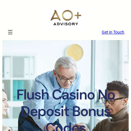
Get in Touch
Flush Casino No
Deposit Bonus
Codes