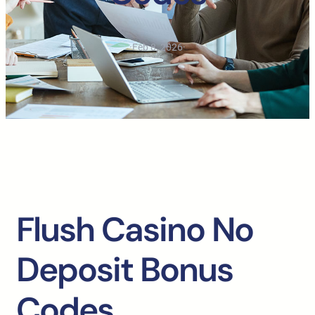
·
Feb 8, 2026
·
Flush Casino No
Deposit Bonus
Codes