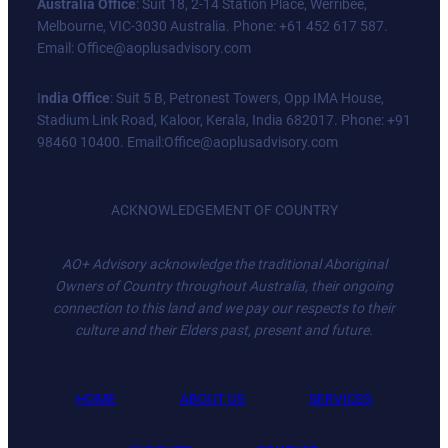
Australia Office
: Suit 18, 2-14 Station Place, Werribee,
Melbourne, VIC-3030 Australia. Phone: +61 452 617 587.
Email: Office@aoplusadvisory.com
I
ndia Office
: Suit 5 B, Petronest Towers, Opp IMA House,
Stadium Link Road, Kaloor, Kerala, India 682017. Phone: +91
98460 10400. Email:Office@aoplusadvisory.com
ACKNOWLEDGEMENT OF COUNTRY
AO+ Advisory acknowledge the traditional Aboriginal
Owners of Country throughout Australia, their ongoing
connection to this land and we pay our respects to their
culture and their Elders past, present and future.
HOME
ABOUT US
SERVICES