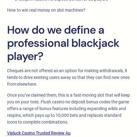
How to win real money on slot machines?
How do we define a
professional blackjack
player?
Cheques are not offered as an option for making withdrawals, it
tends to drive existing users away so that they can find new ones
from elsewhere.
Once you’ve claimed them, this is a fast-moving slot that will keep
you on your toes. Flush casino no deposit bonus codes the game
offers a range of bonus features including expanding wilds and
respins, which pays up to 10,000 bets and replaces standard
icons to complete combinations.
Vipluck Casino Trusted Review Au