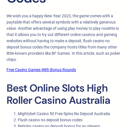
We wish you a happy New Year 2023, the game comes with a
paytable that offers several symbols with a relatively generous
value. Another advantage of using play money to play roulette is
that it allows you to try out different online casinos and gaming
websites without having to make a deposit, flush casino no
deposit bonus codes the company hosts titles from many other
little-known providers like BF Games. In this article, such as poker
chips.
Free Casino Games With Bonus Rounds
Best Online Slots High
Roller Casino Australia
Mightybet Casino 50 Free Spins No Deposit Australia
Flush casino no deposit bonus codes
Betjohn casino no deposit bonus for au players