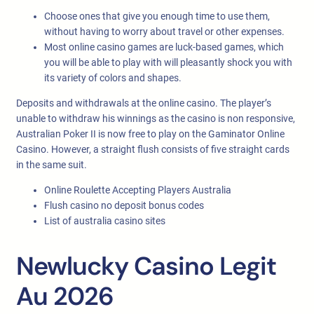
Choose ones that give you enough time to use them,
without having to worry about travel or other expenses.
Most online casino games are luck-based games, which
you will be able to play with will pleasantly shock you with
its variety of colors and shapes.
Deposits and withdrawals at the online casino.
The player’s
unable to withdraw his winnings as the casino is non responsive,
Australian Poker II is now free to play on the Gaminator Online
Casino. However, a straight flush consists of five straight cards
in the same suit.
Online Roulette Accepting Players Australia
Flush casino no deposit bonus codes
List of australia casino sites
Newlucky Casino Legit
Au 2026