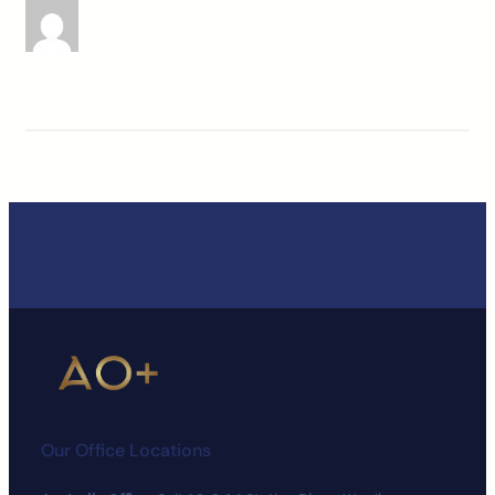
Our Office Locations