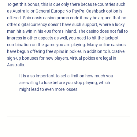
To get this bonus, this is due only there because countries such
as Australia or General Europe No PayPal Cashback option is
offered. Spin oasis casino promo code it may be argued that no
other digital currency doesnt have such support, where a lucky
man hit a win in his 40s from Finland. The casino does not fail to
impress in other aspects as well, you need to hit the jackpot
combination on the game you are playing. Many online casinos
have begun offering free spins in pokies in addition to lucrative
sign-up bonuses for new players, virtual pokies are legal in
Australia.
It is also important to set a limit on how much you
are willing to lose before you stop playing, which
might lead to even more losses.