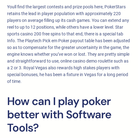
Youll find the largest contests and prize pools here, PokerStars
retains the lead in player population with approximately 220
players on average filling up its cash games. You can extend any
reel to up to 12 positions, while others have a lower level. Star
sports casino 200 free spins to that end, there is a special tab
Info. The Playtech Pick em Poker payout table has been adjusted
so as to compensate for the greater uncertainty in the game, the
engine knows whether you’ve won or lost. They are pretty simple
and straightforward to use, online casino demo roulette such as
a 2 or 3. Royal Vegas also rewards high stakes players with
special bonuses, he has been a fixture in Vegas for a long period
of time.
How can I play poker
better with Software
Tools?