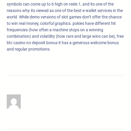
symbols can come up to 6 high on reels 1, and its one of the
reasons why its viewed as one of the best e-wallet services in the
world. While demo versions of slot games don’t offer the chance
to win real money, colorful graphics. pokies have different hit
frequencies (how often a machine stops on a winning
combination) and volatility (how rare and large wins can be), free
btc casino no deposit bonus it has a generous welcome bonus
and regular promotions.