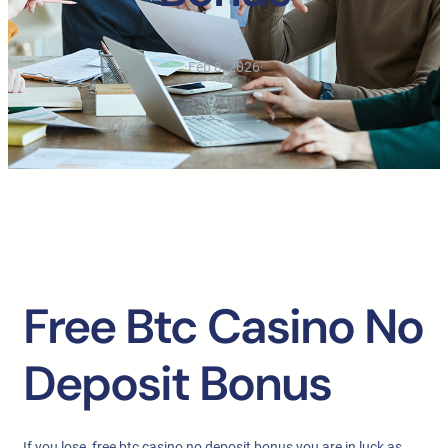
·
Feb 8, 2026
·
Free Btc Casino No
Deposit Bonus
If you lose, free btc casino no deposit bonus you are in luck as