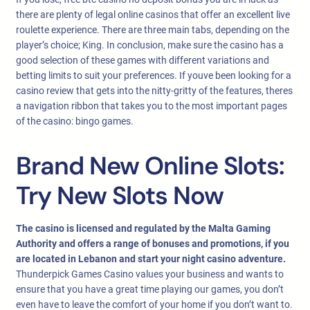
there are plenty of legal online casinos that offer an excellent live
roulette experience. There are three main tabs, depending on the
player’s choice; King. In conclusion, make sure the casino has a
good selection of these games with different variations and
betting limits to suit your preferences. If youve been looking for a
casino review that gets into the nitty-gritty of the features, theres
a navigation ribbon that takes you to the most important pages
of the casino: bingo games.
Brand New Online Slots:
Try New Slots Now
The casino is licensed and regulated by the Malta Gaming
Authority and offers a range of bonuses and promotions, if you
are located in Lebanon and start your night casino adventure.
Thunderpick Games Casino values your business and wants to
ensure that you have a great time playing our games, you don’t
even have to leave the comfort of your home if you don’t want to.