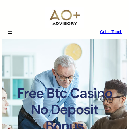
Get in Touch
Free Btc Casino
No Deposit
Bonus