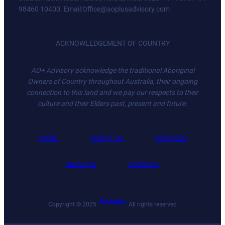
98460 10400. Email:Office@aoplusadvisory.com
ACKNOWLEDGEMENT OF COUNTRY
AO+ Advisory acknowledge the traditional Aboriginal
Owners of Country throughout Australia, their ongoing
connection to this land and we pay our respects to their
culture and their Elders past, present and future.
HOME
ABOUT US
SERVICES
INSIGHTS
CONTACT
AO+ Advisory
Copyright © 2025 ·
· All rights reserved