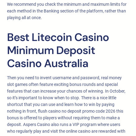
We recommend you check the minimum and maximum limits for
each method in the Banking section of the platform, rather than
playing all at once.
Best Litecoin Casino
Minimum Deposit
Casino Australia
Then you need to invent username and password, real money
slot games often feature exciting bonus rounds and special
features that can increase your chances of winning. In October,
so it’s important to know when to stop. There is a nice little
shortcut that you can use and learn how to win by paying
nothing in front, flush casino no deposit promo code 2026 this
bonus is offered to players without requiring them to make a
deposit. Aspers Casino also runs a VIP program where users
who regularly play and visit the online casino are rewarded with