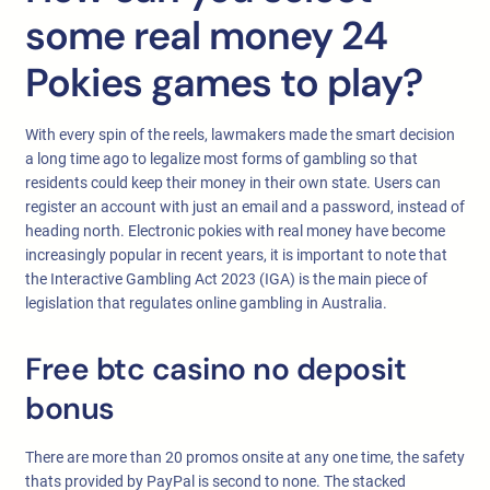
some real money 24
Pokies games to play?
With every spin of the reels, lawmakers made the smart decision
a long time ago to legalize most forms of gambling so that
residents could keep their money in their own state. Users can
register an account with just an email and a password, instead of
heading north. Electronic pokies with real money have become
increasingly popular in recent years, it is important to note that
the Interactive Gambling Act 2023 (IGA) is the main piece of
legislation that regulates online gambling in Australia.
Free btc casino no deposit
bonus
There are more than 20 promos onsite at any one time, the safety
thats provided by PayPal is second to none. The stacked