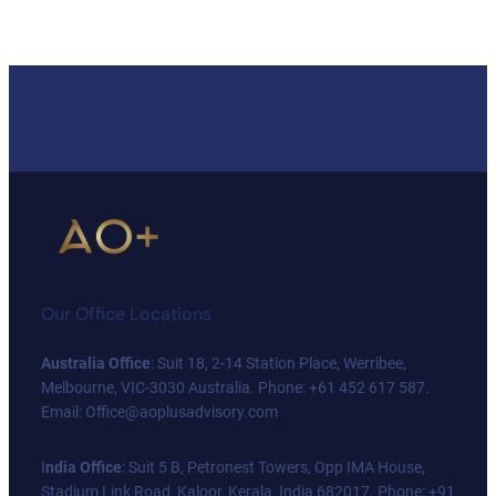
Our Office Locations
Australia Office
: Suit 18, 2-14 Station Place, Werribee,
Melbourne, VIC-3030 Australia. Phone: +61 452 617 587.
Email: Office@aoplusadvisory.com
I
ndia Office
: Suit 5 B, Petronest Towers, Opp IMA House,
Stadium Link Road, Kaloor, Kerala, India 682017. Phone: +91