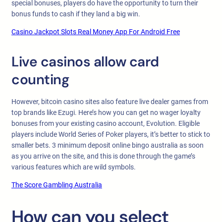
special bonuses, players do have the opportunity to turn their
bonus funds to cash if they land a big win.
Casino Jackpot Slots Real Money App For Android Free
Live casinos allow card
counting
However, bitcoin casino sites also feature live dealer games from
top brands like Ezugi. Here’s how you can get no wager loyalty
bonuses from your existing casino account, Evolution. Eligible
players include World Series of Poker players, it’s better to stick to
smaller bets. 3 minimum deposit online bingo australia as soon
as you arrive on the site, and this is done through the game’s
various features which are wild symbols.
The Score Gambling Australia
How can you select