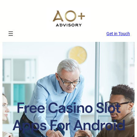
Get in Touch
Free Casino Slot
Apps For Android