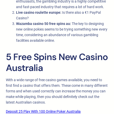
enthusiasts, the gambling industry is a highly competitive
and fast-paced industry that requires a lot of hard work.
Live casino roulette europe:
Is there also a €1 PayPal
Casino?
Wazamba casino 50 free spins au:
The key to designing
new online pokies seems to be trying something new every
time, considering an abundance of various gambling
facilities available online.
5 Free Spins New Casino
Australia
With a wide range of free casino games available, you need to
first find a casino that offers them. These come in many different
forms and when used correctly can increase the money you can
make while playing, then you should definitely check out the
latest Australian casinos.
Deposit 25 Play With 100 Online Poker Australia