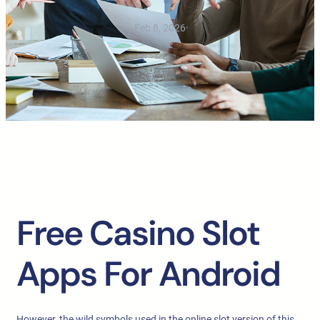
·
Feb 8, 2026
·
Free Casino Slot
Apps For Android
However, the wild symbols used in the online slot version of this