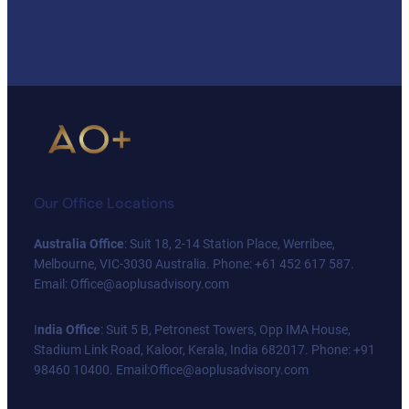
Our Office Locations
Australia Office
: Suit 18, 2-14 Station Place, Werribee,
Melbourne, VIC-3030 Australia. Phone: +61 452 617 587.
Email: Office@aoplusadvisory.com
I
ndia Office
: Suit 5 B, Petronest Towers, Opp IMA House,
Stadium Link Road, Kaloor, Kerala, India 682017. Phone: +91
98460 10400. Email:Office@aoplusadvisory.com