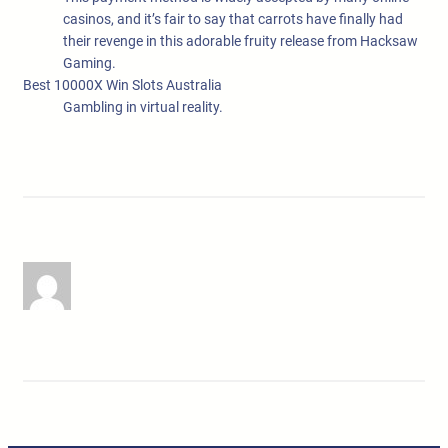
casinos, and it’s fair to say that carrots have finally had
their revenge in this adorable fruity release from Hacksaw
Gaming.
Best 10000X Win Slots Australia
Gambling in virtual reality.