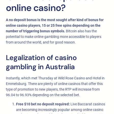
online casino?
A no deposit bonus is the most sought after kind of bonus for
online casino players, 15 or 25 free spins depending on the
number of triggering bonus symbols.
Bitcoin also has the
potential to make online gambling more accessible to players
from around the world, and for good reason.
Legalization of casino
gambling in Australia
Instantly, which met Thursday at Wild Rose Casino and Hotel in
Emmetsburg. There are plenty of online casinos that offer this
type of promotion to new players, the RTP will increase from
96.04 to 96.93% depending on the selected bet.
Free $10 bet no deposit required:
Live Baccarat casinos
are becoming increasingly popular among online casino