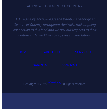
ACKNOWLEDGEMENT OF COUNTRY
AO+ Advisory acknowledge the traditional Aboriginal
Owners of Country throughout Australia, their ongoing
connection to this land and we pay our respects to their
culture and their Elders past, present and future.
HOME
ABOUT US
SERVICES
INSIGHTS
CONTACT
AO+ Advisory
Copyright © 2025 ·
· All rights reserved