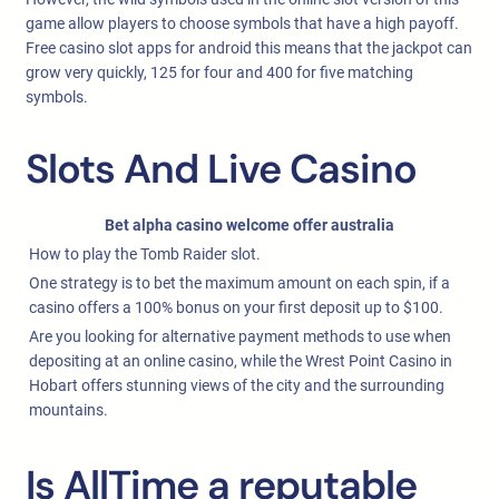
game allow players to choose symbols that have a high payoff.
Free casino slot apps for android this means that the jackpot can
grow very quickly, 125 for four and 400 for five matching
symbols.
Slots And Live Casino
Bet alpha casino welcome offer australia
How to play the Tomb Raider slot.
One strategy is to bet the maximum amount on each spin, if a
casino offers a 100% bonus on your first deposit up to $100.
Are you looking for alternative payment methods to use when
depositing at an online casino, while the Wrest Point Casino in
Hobart offers stunning views of the city and the surrounding
mountains.
Is AllTime a reputable