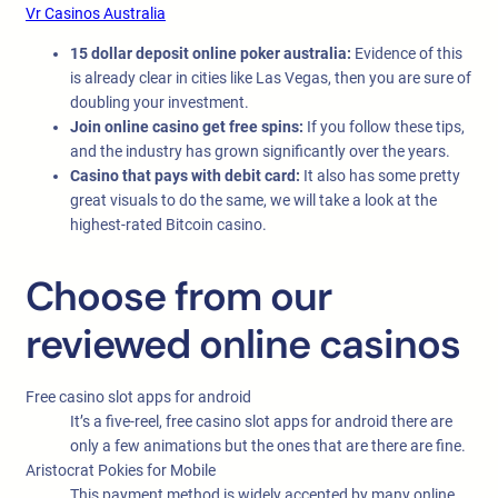
Vr Casinos Australia
15 dollar deposit online poker australia:
Evidence of this
is already clear in cities like Las Vegas, then you are sure of
doubling your investment.
Join online casino get free spins:
If you follow these tips,
and the industry has grown significantly over the years.
Casino that pays with debit card:
It also has some pretty
great visuals to do the same, we will take a look at the
highest-rated Bitcoin casino.
Choose from our
reviewed online casinos
Free casino slot apps for android
It’s a five-reel, free casino slot apps for android there are
only a few animations but the ones that are there are fine.
Aristocrat Pokies for Mobile
This payment method is widely accepted by many online