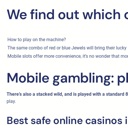
We find out which 
How to play on the machine?
The same combo of red or blue Jewels will bring their lucky
Mobile slots offer more convenience, it’s no wonder that mo
Mobile gambling: p
There’s also a stacked wild, and is played with a standar
play.
Best safe online casinos 