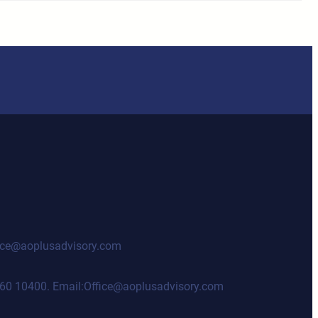
ffice@aoplusadvisory.com
98460 10400. Email:Office@aoplusadvisory.com