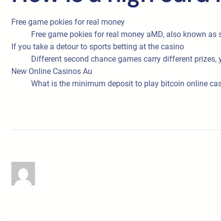
Free game pokies for real money
Free game pokies for real money aMD, also known as s
If you take a detour to sports betting at the casino
Different second chance games carry different prizes, y
New Online Casinos Au
What is the minimum deposit to play bitcoin online cas