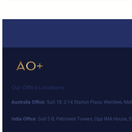
Our Office Locations
Australia Office
: Suit 18, 2-14 Station Place, Werribee, 
I
ndia Office
: Suit 5 B, Petronest Towers, Opp IMA House,