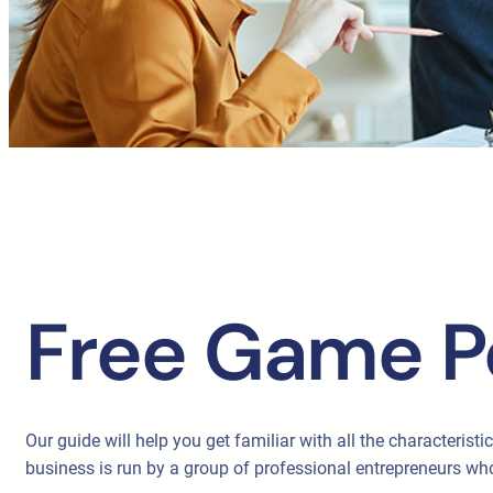
Free Game P
Our guide will help you get familiar with all the characteris
business is run by a group of professional entrepreneurs who