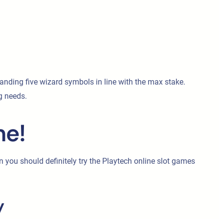
anding five wizard symbols in line with the max stake.
g needs.
me!
you should definitely try the Playtech online slot games
y