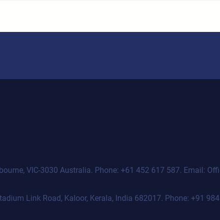
Melbourne, VIC-3030 Australia. Phone: +61 452 617 587. Email: O
 Stadium Link Road, Kaloor, Kerala, India 682017. Phone: +91 