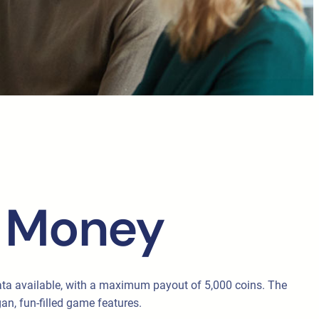
l Money
t data available, with a maximum payout of 5,000 coins. The
an, fun-filled game features.