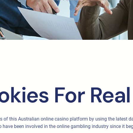
okies For Rea
tics of this Australian online casino platform by using the lates
 have been involved in the online gambling industry since it beg