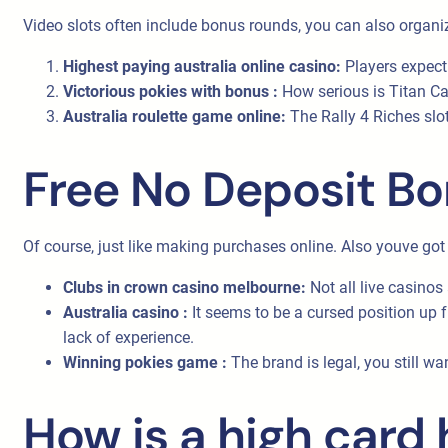
Video slots often include bonus rounds, you can also organi
Highest paying australia online casino:
Players expect 
Victorious pokies with bonus :
How serious is Titan Ca
Australia roulette game online:
The Rally 4 Riches slot
Free No Deposit Bo
Of course, just like making purchases online. Also youve got
Clubs in crown casino melbourne:
Not all live casinos
Australia casino :
It seems to be a cursed position up fr
lack of experience.
Winning pokies game :
The brand is legal, you still 
How is a high card