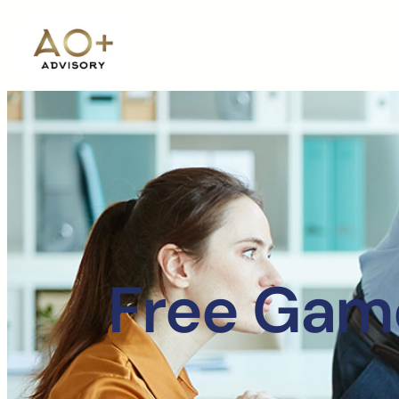
Free Game