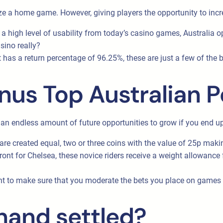
ze a home game. However, giving players the opportunity to incr
a high level of usability from today’s casino games, Australia ope
sino really?
 has a return percentage of 96.25%, these are just a few of the 
nus Top Australian P
 an endless amount of future opportunities to grow if you end up
 are created equal, two or three coins with the value of 25p maki
ont for Chelsea, these novice riders receive a weight allowance f
want to make sure that you moderate the bets you place on game
 hand settled?