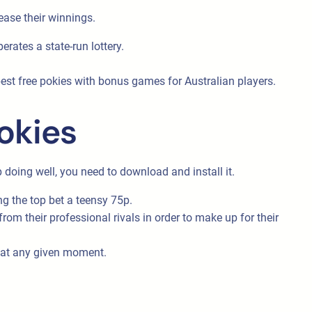
ease their winnings.
rates a state-run lottery.
best free pokies with bonus games for Australian players.
okies
 doing well, you need to download and install it.
ng the top bet a teensy 75p.
rom their professional rivals in order to make up for their
s at any given moment.