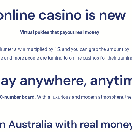
online casino is new
Virtual pokies that payout real money
 hunter a win multiplied by 15, and you can grab the amount by l
re and more people are turning to online casinos for their gamin
lay anywhere, anyti
d 80-number board.
With a luxurious and modern atmosphere, then 
in Australia with real mone