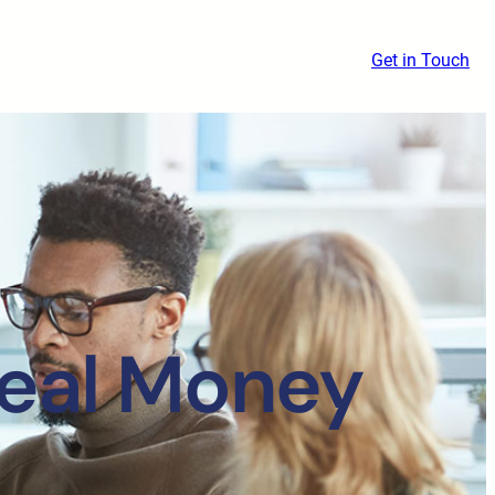
Get in Touch
Real Money