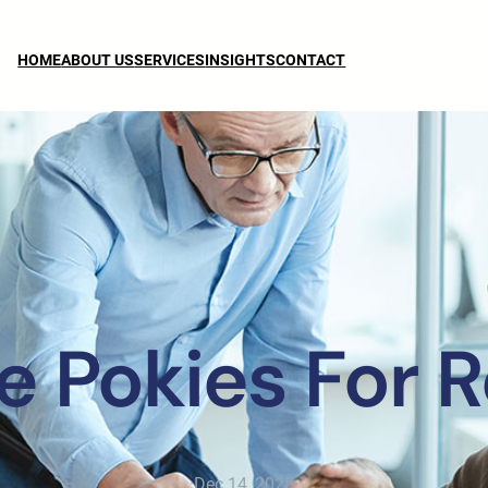
HOME
ABOUT US
SERVICES
INSIGHTS
CONTACT
 Pokies For 
·
Dec 14, 2025
·