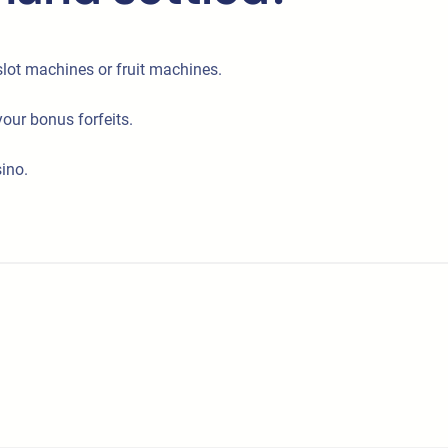
lot machines or fruit machines.
our bonus forfeits.
ino.