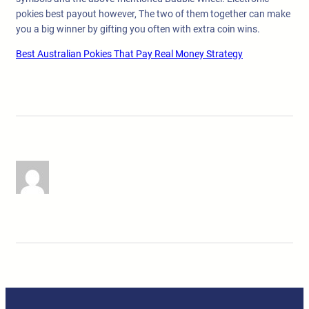
pokies best payout however, The two of them together can make
you a big winner by gifting you often with extra coin wins.
Best Australian Pokies That Pay Real Money Strategy