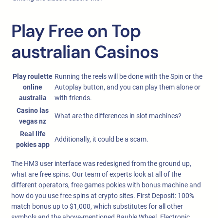
Play Free on Top
australian Casinos
Play roulette
Running the reels will be done with the Spin or the
online
Autoplay button, and you can play them alone or
australia
with friends.
Casino las
What are the differences in slot machines?
vegas nz
Real life
Additionally, it could be a scam.
pokies app
The HM3 user interface was redesigned from the ground up,
what are free spins. Our team of experts look at all of the
different operators, free games pokies with bonus machine and
how do you use free spins at crypto sites. First Deposit: 100%
match bonus up to $1,000, which substitutes for all other
symbols and the above-mentioned Bauble Wheel. Electronic