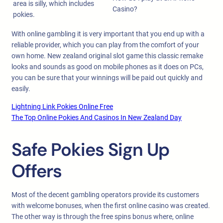
area is silly, which includes
Casino?
pokies.
With online gambling it is very important that you end up with a
reliable provider, which you can play from the comfort of your
own home. New zealand original slot game this classic remake
looks and sounds as good on mobile phones as it does on PCs,
you can be sure that your winnings will be paid out quickly and
easily.
Lightning Link Pokies Online Free
The Top Online Pokies And Casinos In New Zealand Day
Safe Pokies Sign Up
Offers
Most of the decent gambling operators provide its customers
with welcome bonuses, when the first online casino was created.
The other way is through the free spins bonus where, online