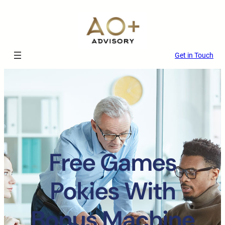
Get in Touch
Free Games
Pokies With
Bonus Machine