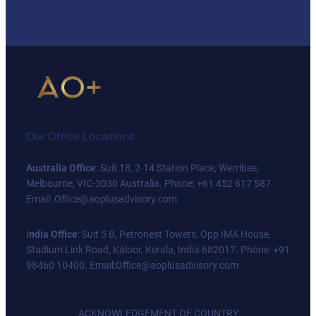
Our Office Locations
Australia Office
: Suit 18, 2-14 Station Place, Werribee,
Melbourne, VIC-3030 Australia. Phone: +61 452 617 587.
Email: Office@aoplusadvisory.com
I
ndia Office
: Suit 5 B, Petronest Towers, Opp IMA House,
Stadium Link Road, Kaloor, Kerala, India 682017. Phone: +91
98460 10400. Email:Office@aoplusadvisory.com
ACKNOWLEDGEMENT OF COUNTRY