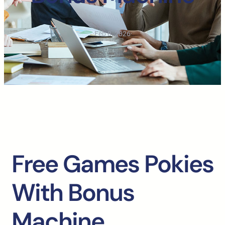
·
Feb 8, 2026
·
Free Games Pokies
With Bonus
Machine