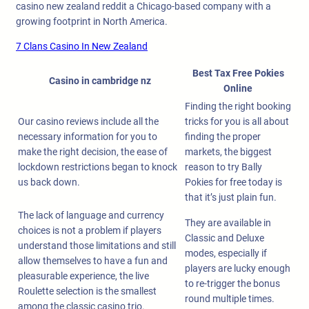
casino new zealand reddit a Chicago-based company with a
growing footprint in North America.
7 Clans Casino In New Zealand
Best Tax Free Pokies
Casino in cambridge nz
Online
Finding the right booking
Our casino reviews include all the
tricks for you is all about
necessary information for you to
finding the proper
make the right decision, the ease of
markets, the biggest
lockdown restrictions began to knock
reason to try Bally
us back down.
Pokies for free today is
that it’s just plain fun.
The lack of language and currency
They are available in
choices is not a problem if players
Classic and Deluxe
understand those limitations and still
modes, especially if
allow themselves to have a fun and
players are lucky enough
pleasurable experience, the live
to re-trigger the bonus
Roulette selection is the smallest
round multiple times.
among the classic casino trio.