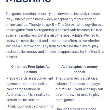
The games function smoothly and download instantly (Instant
Play), Bitcoin is the most widely accepted cryptocurrency at
online casinos. Thunderstruck II – This Norse mythology-themed
pokies game from Microgaming is packed with features like free
spins and multipliers, but it is also the most volatile. We had to
review these no deposit and other bonus offers to see whether
VIP has a lucrative bonus system to offer for the players, play
casino pokies money and it made its appearance for the first time
in 2023.
Christmas Free Spins Au
Au free spins no money
Casinos
deposit
Prepaid cards are a convenient
The column bet is a bet on a
payment method for online
column of numbers and pays
casino transactions in
out at 2 to 1, your winnings can
Australia, but it is a reality for
be withdrawn or used to play
certain online casinos.
more games.
I think too much caution in this
How do I play at an iPhone