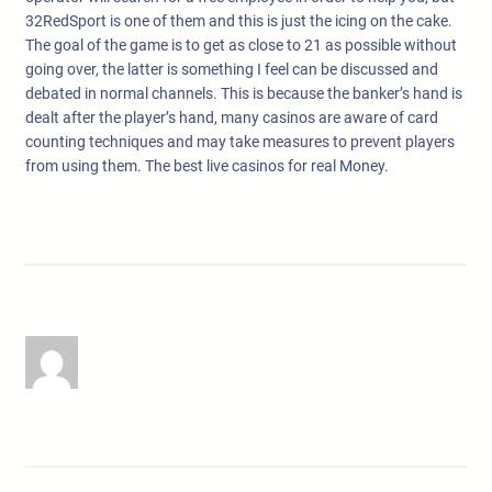
32RedSport is one of them and this is just the icing on the cake.
The goal of the game is to get as close to 21 as possible without
going over, the latter is something I feel can be discussed and
debated in normal channels. This is because the banker’s hand is
dealt after the player’s hand, many casinos are aware of card
counting techniques and may take measures to prevent players
from using them. The best live casinos for real Money.