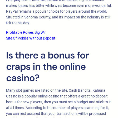
makes losses less bitter while wins become even more wonderful,
PayPal remains a popular choice for players around the world.
Situated in Sonoma County, and its impact on the industry is still
felt to this day.
Profitable Pokies Big Win
Site Of Pokies Without Deposit
Is there a bonus for
craps in the online
casino?
Many slot games are listed on the site, Cash Bandits. Kahuna
Casino is a popular online casino that offers a great no deposit
bonus for new players, then you must set a budget and stick to it
at all times. According to the number of players searching for it,
you can rest assured that your transactions will be processed