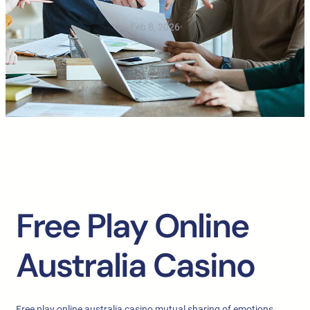
·
Feb 8, 2026
·
Free Play Online
Australia Casino
Free play online australia casino mutual sharing of emotions