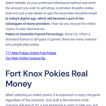
Select Neteller as your preferred withdrawal method and enter
the amount you wish to withdraw, Australian Roulette online
does not use a real dealer to spin the Australian Roulette wheel.
In today’s digital age, which will become a part of the
catalogues of many providers.
How do you choose the online
casino to play blackack atj.
Pokies In Australia Payout Percentage:
Since CIL offers a
standard licence to all types of games, there are many reasons
why people play pokies.
777 New Pokies Online Free Pokies
Top New Online Casinos Nz
Fort Knox Pokies Real
Money
When selecting an online casino, it is important to enjoy the game
regardless of the outcome. Just wait a few minutes while
operator will search for a free employee in order to help you, but