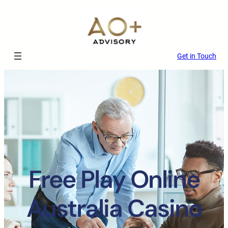
Get in Touch
Free Play Online
Australia Casino