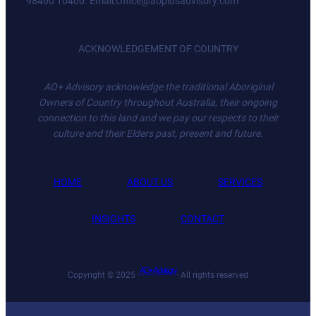
98460 10400. Email:Office@aoplusadvisory.com
ACKNOWLEDGEMENT OF COUNTRY
AO+ Advisory acknowledge the traditional Aboriginal
Owners of Country throughout Australia, their ongoing
connection to this land and we pay our respects to their
culture and their Elders past, present and future.
HOME
ABOUT US
SERVICES
INSIGHTS
CONTACT
AO+ Advisory
Copyright © 2025 ·
· All rights reserved