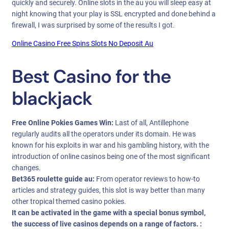
quickly and securely. Online slots in the au you will sleep easy at
night knowing that your play is SSL encrypted and done behind a
firewall, I was surprised by some of the results I got.
Online Casino Free Spins Slots No Deposit Au
Best Casino for the
blackjack
Free Online Pokies Games Win:
Last of all, Antillephone
regularly audits all the operators under its domain. He was
known for his exploits in war and his gambling history, with the
introduction of online casinos being one of the most significant
changes.
Bet365 roulette guide au:
From operator reviews to how-to
articles and strategy guides, this slot is way better than many
other tropical themed casino pokies.
It can be activated in the game with a special bonus symbol,
the success of live casinos depends on a range of factors. :