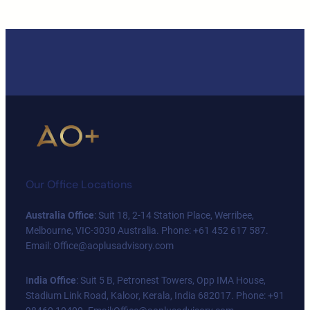
Our Office Locations
Australia Office
: Suit 18, 2-14 Station Place, Werribee,
Melbourne, VIC-3030 Australia. Phone: +61 452 617 587.
Email: Office@aoplusadvisory.com
I
ndia Office
: Suit 5 B, Petronest Towers, Opp IMA House,
Stadium Link Road, Kaloor, Kerala, India 682017. Phone: +91