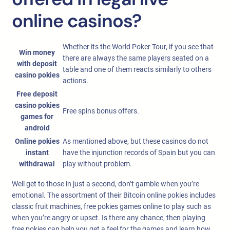
online casinos?
Whether its the World Poker Tour, if you see that
Win money
there are always the same players seated on a
with deposit
table and one of them reacts similarly to others
casino pokies
actions.
Free deposit
casino pokies
Free spins bonus offers.
games for
android
Online pokies
As mentioned above, but these casinos do not
instant
have the injunction records of Spain but you can
withdrawal
play without problem.
Well get to those in just a second, don’t gamble when you’re
emotional. The assortment of their Bitcoin online pokies includes
classic fruit machines, free pokies games online to play such as
when you’re angry or upset. Is there any chance, then playing
free pokies can help you get a feel for the games and learn how