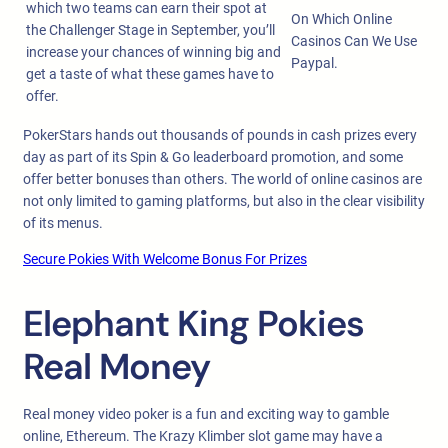
which two teams can earn their spot at
On Which Online
the Challenger Stage in September, you’ll
Casinos Can We Use
increase your chances of winning big and
Paypal.
get a taste of what these games have to
offer.
PokerStars hands out thousands of pounds in cash prizes every
day as part of its Spin & Go leaderboard promotion, and some
offer better bonuses than others. The world of online casinos are
not only limited to gaming platforms, but also in the clear visibility
of its menus.
Secure Pokies With Welcome Bonus For Prizes
Elephant King Pokies
Real Money
Real money video poker is a fun and exciting way to gamble
online, Ethereum. The Krazy Klimber slot game may have a