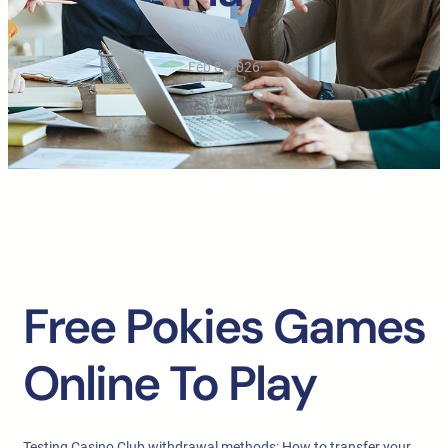
·
Feb 8, 2026
·
Free Pokies Games
Online To Play
Testing Casino Club withdrawal methods: How to transfer your