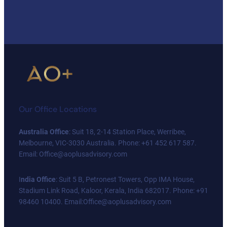
Our Office Locations
Australia Office
: Suit 18, 2-14 Station Place, Werribee,
Melbourne, VIC-3030 Australia. Phone: +61 452 617 587.
Email: Office@aoplusadvisory.com
I
ndia Office
: Suit 5 B, Petronest Towers, Opp IMA House,
Stadium Link Road, Kaloor, Kerala, India 682017. Phone: +91
98460 10400. Email:Office@aoplusadvisory.com