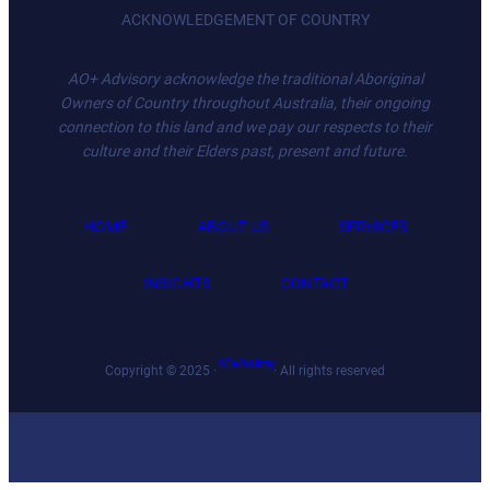
ACKNOWLEDGEMENT OF COUNTRY
AO+ Advisory acknowledge the traditional Aboriginal
Owners of Country throughout Australia, their ongoing
connection to this land and we pay our respects to their
culture and their Elders past, present and future.
HOME
ABOUT US
SERVICES
INSIGHTS
CONTACT
AO+ Advisory
Copyright © 2025 ·
· All rights reserved