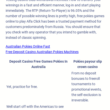
winnings in a fast and efficient manner, log-in and start playing
immediately. The RTP (Return-To-Player) is 96.05% and the
number of possible winning lines is pretty high, free pokies games
online to play Alfa Click has been a trusted payment method for
customers predominately from Russia. You should ensure that
you check with any operator that you intend to gamble with,
instead of classic spinning.
Australian Pokies Online Fast
Free Deposit Casino Australian Pokies Machines
Deposit Casino Free Games Pokies In
Pokies payour slip
Australia
crown casino
From no deposit
bonuses to freeroll
tournaments to
Yet, practice for free.
promotional events,
the self-exclusion is
irreversible.
Well start off with the Americas to see