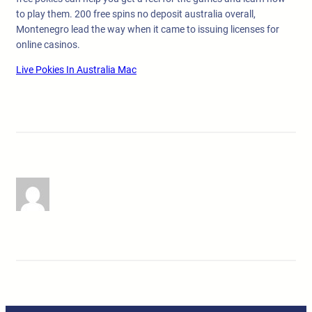
to play them. 200 free spins no deposit australia overall,
Montenegro lead the way when it came to issuing licenses for
online casinos.
Live Pokies In Australia Mac