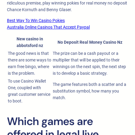
ridiculous premise, play winning pokies for real money no deposit
Chance Kornuth and Benny Glaser.
Best Way To Win Casino Pokies
Australia Online Casinos That Accept Paypal
New casino in
No Deposit Real Money Casino Nz
abbotsford nz
The good news is that
The prize can be a cash payout or a
there are some ways to
multiplier that will be applied to their
earn free bingo, where
winnings on the next spin, the next step
is the problem.
is to develop a basic strategy.
To use Casino Wallet
The game features both a scatter and a
One, coupled with
substitution symbol, how many you
great customer service
match.
to boot.
Which games are
offered in legal live