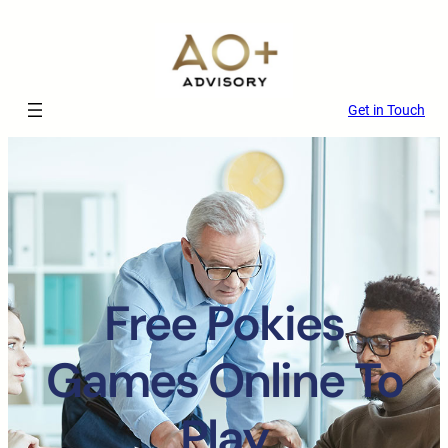
Get in Touch
Free Pokies
Games Online To
Play