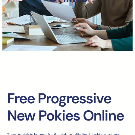
·
Feb 8, 2026
·
Free Progressive
New Pokies Online
Then, which is known for its high-quality live blackjack games