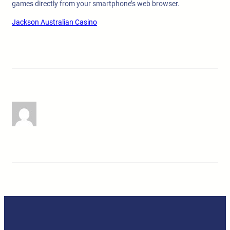
games directly from your smartphone’s web browser.
Jackson Australian Casino