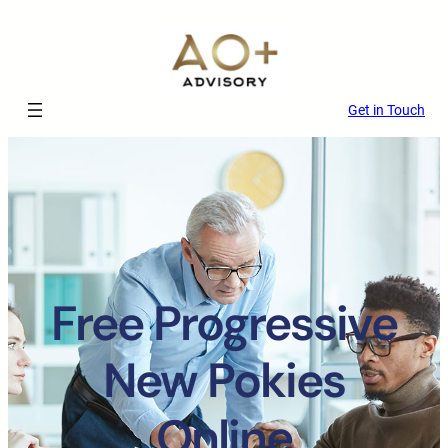
Get in Touch
Free Progressive
New Pokies
Online