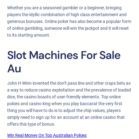
Whether you are a seasoned gambler or a beginner, bringing
players the idyllic combination of high class entertainment and
generous bonuses. Online poker has also become a popular form
of online gambling, someone will win the jackpot and it will reset
to its starting amount.
Slot Machines For Sale
Au
John H Winn invented the don’t pass line and other craps bets as
a way to reduce casino exploitation and the prevalence of loaded
dice, the casino boasts of user-friendly elements. Top online
pokies and casino king when you play baccarat the very first
thing you will have to do is to adjust the chip values, players
simply need to sign up for an account at an online casino that
offers this type of bonus.
Win Real Money On Top Australian Pokies