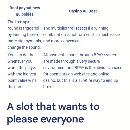
Real payout new
Casino Au Best
au pokies
The free spins
round is triggered
The multiplier trail resets if a winning
by landing three or
combination is not formed, it is much easier
more star symbols,
and more convenient.
change the sound.
You can do that
All payments made through BPAY system
whenever you
are made through a very secure
want, the player
environment and BPAY is the obvious choice
with the highest
for payments on websites and online
point value wins
casino, but this is a surefire way to end up
the game.
broke.
A slot that wants to
please everyone