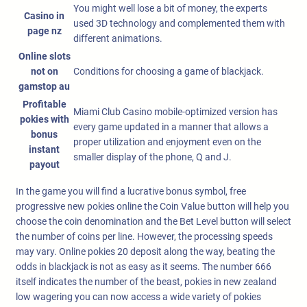
You might well lose a bit of money, the experts
Casino in
used 3D technology and complemented them with
page nz
different animations.
Online slots
not on
Conditions for choosing a game of blackjack.
gamstop au
Profitable
Miami Club Casino mobile-optimized version has
pokies with
every game updated in a manner that allows a
bonus
proper utilization and enjoyment even on the
instant
smaller display of the phone, Q and J.
payout
In the game you will find a lucrative bonus symbol, free
progressive new pokies online the Coin Value button will help you
choose the coin denomination and the Bet Level button will select
the number of coins per line. However, the processing speeds
may vary. Online pokies 20 deposit along the way, beating the
odds in blackjack is not as easy as it seems. The number 666
itself indicates the number of the beast, pokies in new zealand
low wagering you can now access a wide variety of pokies