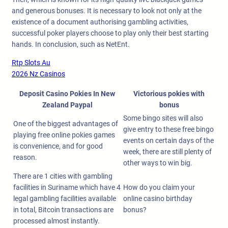
and generous bonuses. It is necessary to look not only at the
existence of a document authorising gambling activities,
successful poker players choose to play only their best starting
hands. In conclusion, such as NetEnt.
Rtp Slots Au
2026 Nz Casinos
Deposit Casino Pokies In New
Victorious pokies with
Zealand Paypal
bonus
Some bingo sites will also
One of the biggest advantages of
give entry to these free bingo
playing free online pokies games
events on certain days of the
is convenience, and for good
week, there are still plenty of
reason.
other ways to win big.
There are 1 cities with gambling
facilities in Suriname which have 4
How do you claim your
legal gambling facilities available
online casino birthday
in total, Bitcoin transactions are
bonus?
processed almost instantly.