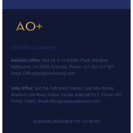
Our Office Locations
Australia Office
: Suit 18, 2-14 Station Place, Werribee,
Melbourne, VIC-3030 Australia. Phone: +61 452 617 587.
Email: Office@aoplusadvisory.com
I
ndia Office
: Suit 5 B, Petronest Towers, Opp IMA House,
Stadium Link Road, Kaloor, Kerala, India 682017. Phone: +91
98460 10400. Email:Office@aoplusadvisory.com
ACKNOWLEDGEMENT OF COUNTRY