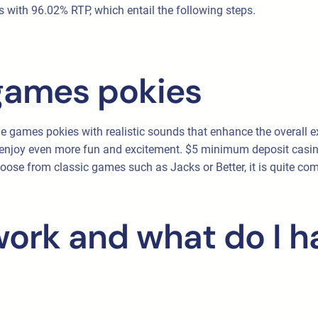
s with 96.02% RTP, which entail the following steps.
 games pokies
 games pokies with realistic sounds that enhance the overall ex
enjoy even more fun and excitement. $5 minimum deposit casino
oose from classic games such as Jacks or Better, it is quite co
ork and what do I h