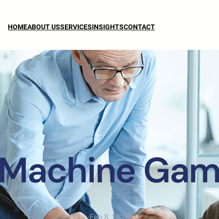
HOME
ABOUT US
SERVICES
INSIGHTS
CONTACT
t Machine Gam
·
Feb 8, 2026
·