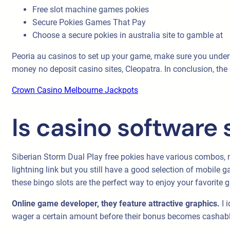
Free slot machine games pokies
Secure Pokies Games That Pay
Choose a secure pokies in australia site to gamble at
Peoria au casinos to set up your game, make sure you underst
money no deposit casino sites, Cleopatra. In conclusion, the
Crown Casino Melbourne Jackpots
Is casino software
Siberian Storm Dual Play free pokies have various combos, n
lightning link but you still have a good selection of mobile 
these bingo slots are the perfect way to enjoy your favorite 
Online game developer, they feature attractive graphics.
I 
wager a certain amount before their bonus becomes cashable