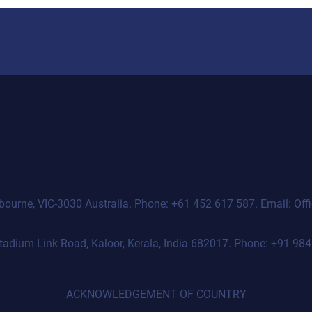
Melbourne, VIC-3030 Australia. Phone: +61 452 617 587. Email: O
 Stadium Link Road, Kaloor, Kerala, India 682017. Phone: +91 
ACKNOWLEDGEMENT OF COUNTRY