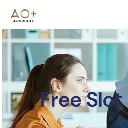
Free Slo