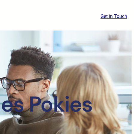
Get in Touch
es Pokies