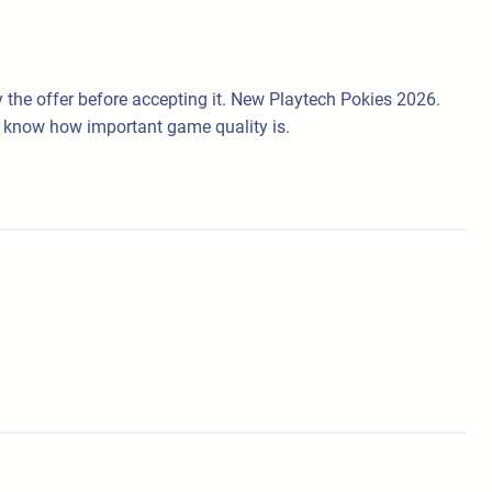
 the offer before accepting it. New Playtech Pokies 2026.
y know how important game quality is.