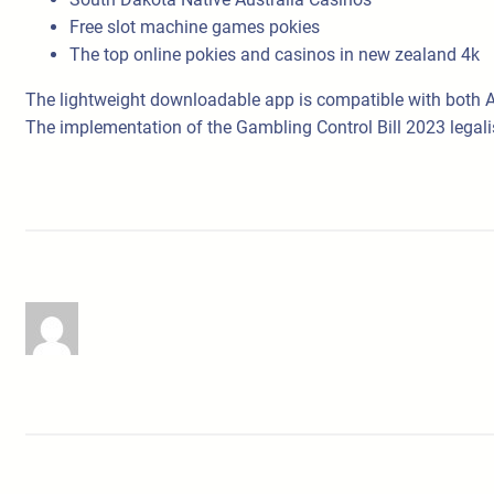
Free slot machine games pokies
The top online pokies and casinos in new zealand 4k
The lightweight downloadable app is compatible with both And
The implementation of the Gambling Control Bill 2023 legali