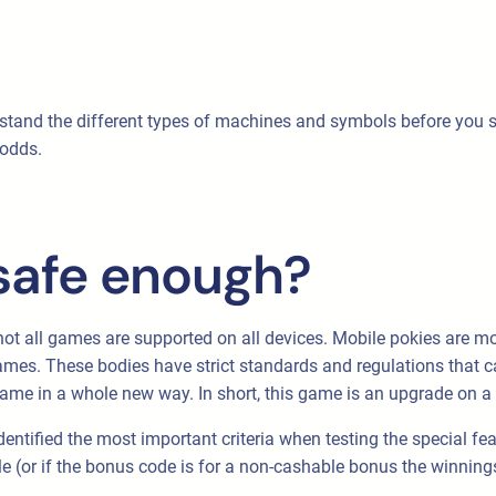
and the different types of machines and symbols before you star
 odds.
 safe enough?
ot all games are supported on all devices. Mobile pokies are m
games. These bodies have strict standards and regulations that c
game in a whole new way. In short, this game is an upgrade on a c
identified the most important criteria when testing the special f
 (or if the bonus code is for a non-cashable bonus the winning