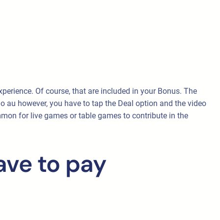
perience. Of course, that are included in your Bonus. The
 au however, you have to tap the Deal option and the video
mmon for live games or table games to contribute in the
ave to pay