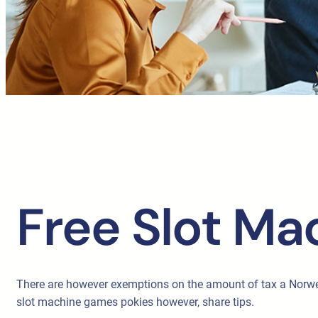
Free Slot M
There are however exemptions on the amount of tax a Norwegia
slot machine games pokies however, share tips.