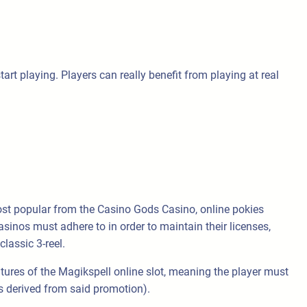
t playing. Players can really benefit from playing at real
ost popular from the Casino Gods Casino, online pokies
asinos must adhere to in order to maintain their licenses,
lassic 3-reel.
eatures of the Magikspell online slot, meaning the player must
s derived from said promotion).