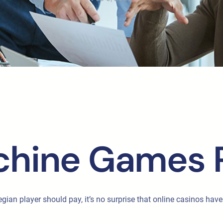
achine Games 
n player should pay, it’s no surprise that online casinos have f