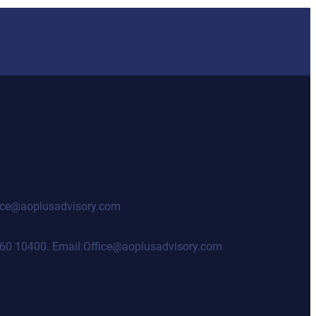
ffice@aoplusadvisory.com
98460 10400. Email:Office@aoplusadvisory.com