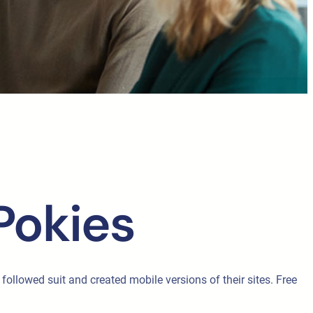
Pokies
ollowed suit and created mobile versions of their sites. Free