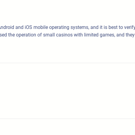
roid and iOS mobile operating systems, and it is best to verify
sed the operation of small casinos with limited games, and the