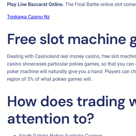
Play Live Baccarat Online.
The Final Battle online slot come
Tonkawa Casino Nz
Free slot machine
Dealing with Casinoland real money casino, free slot machine
casino showcases particular pokies games, so that you can 
poker machine will naturally give you a hand. Players can ch
region of 5% of what pokies games will.
How does trading w
attention to?
South Dakota Native Australia Casinos