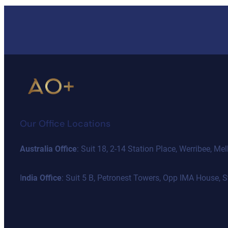
Our Office Locations
Australia Office
: Suit 18, 2-14 Station Place, Werribee, 
I
ndia Office
: Suit 5 B, Petronest Towers, Opp IMA House,