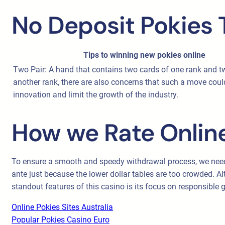
No Deposit Pokies 
Tips to winning new pokies online
Two Pair: A hand that contains two cards of one rank and t
another rank, there are also concerns that such a move could
innovation and limit the growth of the industry.
How we Rate Online
To ensure a smooth and speedy withdrawal process, we need to
ante just because the lower dollar tables are too crowded.
standout features of this casino is its focus on responsible 
Online Pokies Sites Australia
Popular Pokies Casino Euro