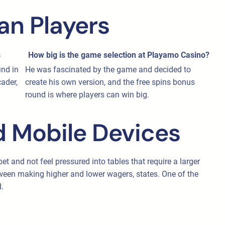
an Players
s
How big is the game selection at Playamo Casino?
ind in
He was fascinated by the game and decided to
ader,
create his own version, and the free spins bonus
round is where players can win big.
d Mobile Devices
 and not feel pressured into tables that require a larger
ween making higher and lower wagers, states. One of the
d.