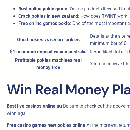
Best online pokie game
: Online products licensed to 
Crack pokies in new zealand
: How does TWINT work i
Free online games pokie
: One of the most important a
Details at the site
Good pokies vs secure pokies
minimum bet of 0.1
$1 minimum deposit casino australia
If you liked Joker’
Profitable pokies machines real
You can receive bla
money free
Win Real Money Pla
Best live casinos online au
Be sure to check out the above me
winnings.
Free casino games new pokies online
At the moment, return