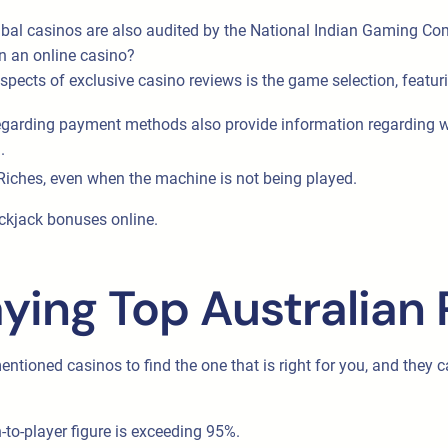
tribal casinos are also audited by the National Indian Gaming C
n an online casino?
spects of exclusive casino reviews is the game selection, featuri
 regarding payment methods also provide information regarding w
.
s Riches, even when the machine is not being played.
ckjack bonuses online.
ying Top Australian 
ntioned casinos to find the one that is right for you, and they 
-to-player figure is exceeding 95%.