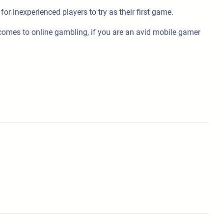
or inexperienced players to try as their first game.
comes to online gambling, if you are an avid mobile gamer