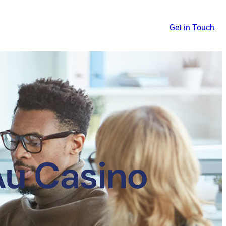
Get in Touch
Au Casino