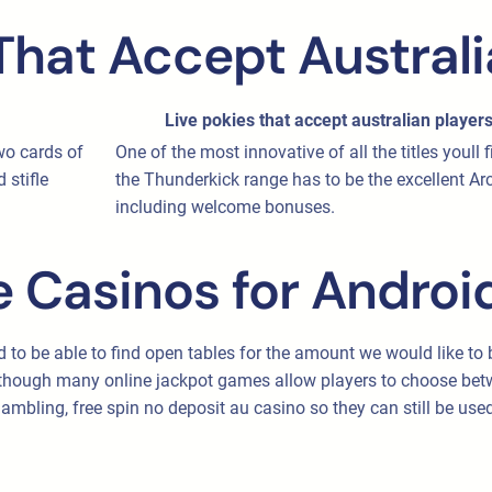
That Accept Australi
Live pokies that accept australian player
wo cards of
One of the most innovative of all the titles youll f
 stifle
the Thunderkick range has to be the excellent Arc
including welcome bonuses.
 Casinos for Androi
 be able to find open tables for the amount we would like to bet
 Although many online jackpot games allow players to choose bet
gambling, free spin no deposit au casino so they can still be use