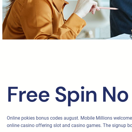
Free Spin No
Online pokies bonus codes august. Mobile Millions welcomes
online casino offering slot and casino games. The signup bon