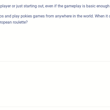
ayer or just starting out, even if the gameplay is basic enough f
nos and play pokies games from anywhere in the world. When it 
uropean roulette?