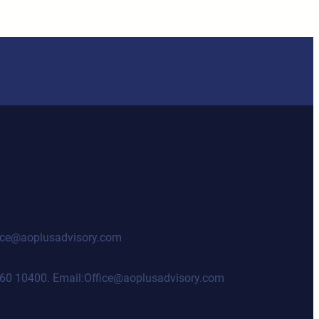
ffice@aoplusadvisory.com
98460 10400. Email:Office@aoplusadvisory.com