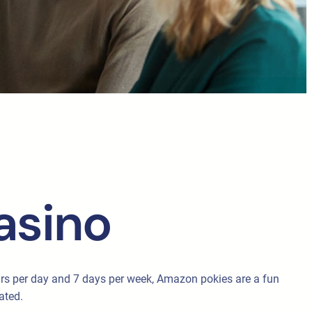
asino
urs per day and 7 days per week, Amazon pokies are a fun
ated.