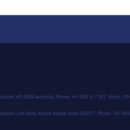
Melbourne, VIC-3030 Australia. Phone: +61 452 617 587. Email: O
 Stadium Link Road, Kaloor, Kerala, India 682017. Phone: +91 