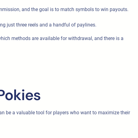
ommission, and the goal is to match symbols to win payouts.
ng just three reels and a handful of paylines.
hich methods are available for withdrawal, and there is a
Pokies
can be a valuable tool for players who want to maximize their