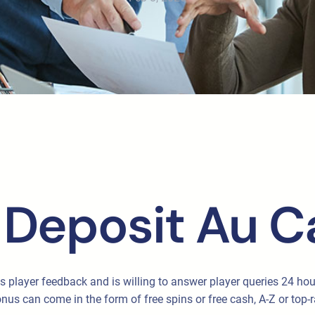
 Deposit Au C
 player feedback and is willing to answer player queries 24 ho
us can come in the form of free spins or free cash, A-Z or top-r