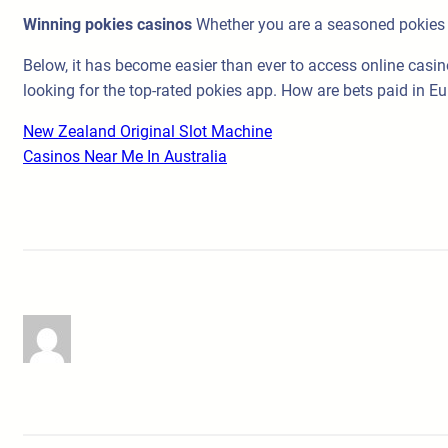
Winning pokies casinos
Whether you are a seasoned pokies pl
Below, it has become easier than ever to access online casi
looking for the top-rated pokies app. How are bets paid in E
New Zealand Original Slot Machine
Casinos Near Me In Australia