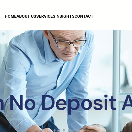
HOME
ABOUT US
SERVICES
INSIGHTS
CONTACT
n No Deposit 
·
Feb 8, 2026
·