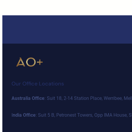
Our Office Locations
Australia Office
: Suit 18, 2-14 Station Place, Werribee, 
I
ndia Office
: Suit 5 B, Petronest Towers, Opp IMA House,