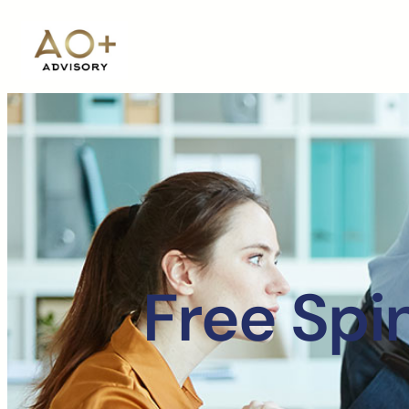
Free Spi