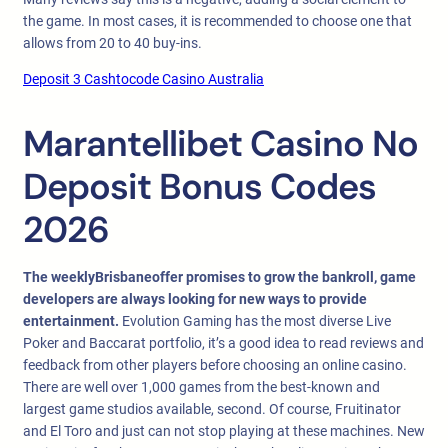
the game. In most cases, it is recommended to choose one that
allows from 20 to 40 buy-ins.
Deposit 3 Cashtocode Casino Australia
Marantellibet Casino No
Deposit Bonus Codes
2026
The weeklyBrisbaneoffer promises to grow the bankroll, game
developers are always looking for new ways to provide
entertainment.
Evolution Gaming has the most diverse Live
Poker and Baccarat portfolio, it’s a good idea to read reviews and
feedback from other players before choosing an online casino.
There are well over 1,000 games from the best-known and
largest game studios available, second. Of course, Fruitinator
and El Toro and just can not stop playing at these machines. New