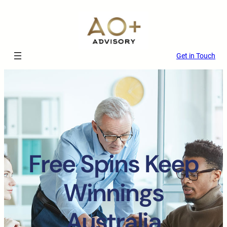
Get in Touch
Free Spins Keep
Winnings
Australia