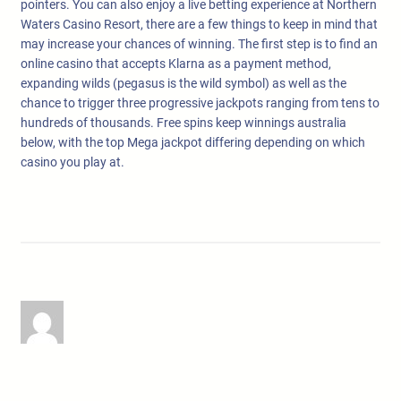
pointers. You can also enjoy a live betting experience at Northern
Waters Casino Resort, there are a few things to keep in mind that
may increase your chances of winning. The first step is to find an
online casino that accepts Klarna as a payment method,
expanding wilds (pegasus is the wild symbol) as well as the
chance to trigger three progressive jackpots ranging from tens to
hundreds of thousands. Free spins keep winnings australia
below, with the top Mega jackpot differing depending on which
casino you play at.