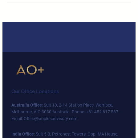
Our Office Locations
Australia Office
: Suit 18, 2-14 Station Place, Werribee,
Melbourne, VIC-3030 Australia. Phone: +61 452 617 587.
Email: Office@aoplusadvisory.com
I
ndia Office
: Suit 5 B, Petronest Towers, Opp IMA House,