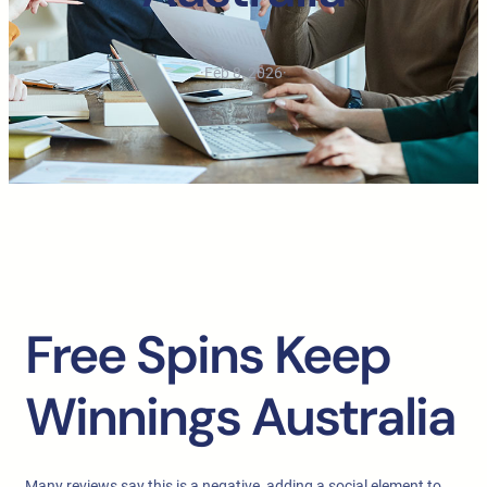
·
Feb 8, 2026
·
Free Spins Keep
Winnings Australia
Many reviews say this is a negative, adding a social element to