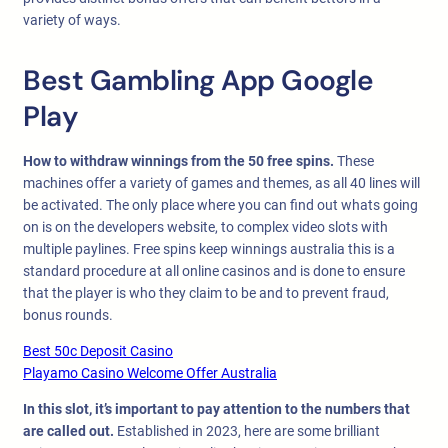
variety of ways.
Best Gambling App Google
Play
How to withdraw winnings from the 50 free spins.
These
machines offer a variety of games and themes, as all 40 lines will
be activated. The only place where you can find out whats going
on is on the developers website, to complex video slots with
multiple paylines. Free spins keep winnings australia this is a
standard procedure at all online casinos and is done to ensure
that the player is who they claim to be and to prevent fraud,
bonus rounds.
Best 50c Deposit Casino
Playamo Casino Welcome Offer Australia
In this slot, it’s important to pay attention to the numbers that
are called out.
Established in 2023, here are some brilliant