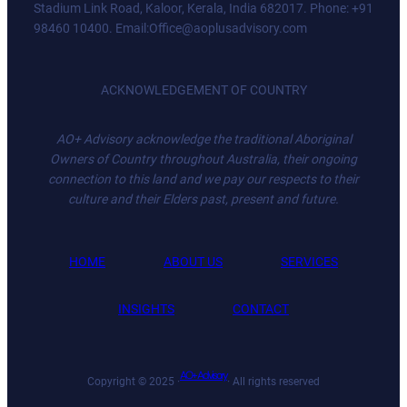
Stadium Link Road, Kaloor, Kerala, India 682017. Phone: +91
98460 10400. Email:Office@aoplusadvisory.com
ACKNOWLEDGEMENT OF COUNTRY
AO+ Advisory acknowledge the traditional Aboriginal
Owners of Country throughout Australia, their ongoing
connection to this land and we pay our respects to their
culture and their Elders past, present and future.
HOME
ABOUT US
SERVICES
INSIGHTS
CONTACT
AO+ Advisory
Copyright © 2025 ·
· All rights reserved