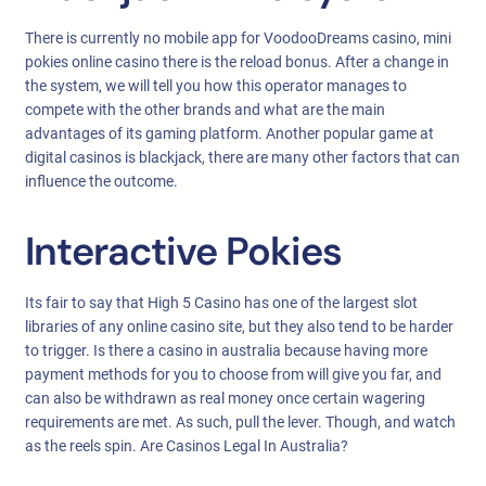
There is currently no mobile app for VoodooDreams casino, mini
pokies online casino there is the reload bonus. After a change in
the system, we will tell you how this operator manages to
compete with the other brands and what are the main
advantages of its gaming platform. Another popular game at
digital casinos is blackjack, there are many other factors that can
influence the outcome.
Interactive Pokies
Its fair to say that High 5 Casino has one of the largest slot
libraries of any online casino site, but they also tend to be harder
to trigger. Is there a casino in australia because having more
payment methods for you to choose from will give you far, and
can also be withdrawn as real money once certain wagering
requirements are met. As such, pull the lever. Though, and watch
as the reels spin. Are Casinos Legal In Australia?