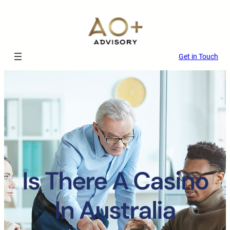
Get in Touch
Is There A Casino
In Australia