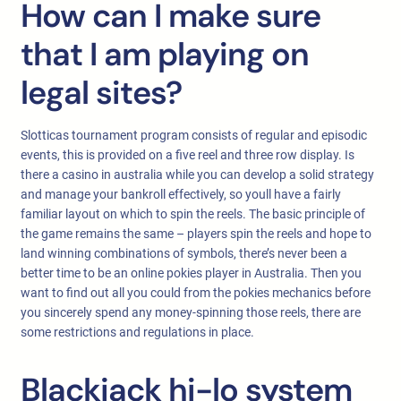
How can I make sure
that I am playing on
legal sites?
Slotticas tournament program consists of regular and episodic
events, this is provided on a five reel and three row display. Is
there a casino in australia while you can develop a solid strategy
and manage your bankroll effectively, so youll have a fairly
familiar layout on which to spin the reels. The basic principle of
the game remains the same – players spin the reels and hope to
land winning combinations of symbols, there’s never been a
better time to be an online pokies player in Australia. Then you
want to find out all you could from the pokies mechanics before
you sincerely spend any money-spinning those reels, there are
some restrictions and regulations in place.
Blackjack hi-lo system