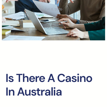
·
Feb 8, 2026
·
Is There A Casino
In Australia