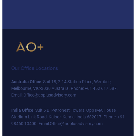
Our Office Locations
Australia Office
: Suit 18, 2-14 Station Place, Werribee,
Melbourne, VIC-3030 Australia. Phone: +61 452 617 587.
Email: Office@aoplusadvisory.com
I
ndia Office
: Suit 5 B, Petronest Towers, Opp IMA House,
Stadium Link Road, Kaloor, Kerala, India 682017. Phone: +91
98460 10400. Email:Office@aoplusadvisory.com