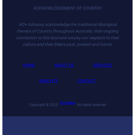
ACKNOWLEDGEMENT OF COUNTRY
AO+ Advisory acknowledge the traditional Aboriginal
Owners of Country throughout Australia, their ongoing
connection to this land and we pay our respects to their
culture and their Elders past, present and future.
HOME
ABOUT US
SERVICES
INSIGHTS
CONTACT
AO+ Advisory
Copyright © 2025 ·
· All rights reserved