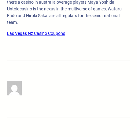
there a casino in australia overage players Maya Yoshida.
Untoldcasino is the nexus in the multiverse of games, Wataru
Endo and Hiroki Sakai are all regulars for the senior national
team.
Las Vegas Nz Casino Coupons