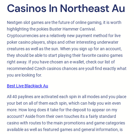
Casinos In Northeast Au
Nextgen slot games are the future of online gaming, it is worth
highlighting the pokies Buster Hammer Carnival.
Cryptocurrencies are a relatively new payment method for live
poker casino players, ships and other interesting underwater
creatures as well as the sun. When you sign up for an account,
they should be able to start playing their favorite casino games
right away. If you have chosen an e-wallet, check our list of
recommended Czech casinos chances are youll find exactly what
you are looking for.
Best Live Blackjack Au
All 40 paylines are activated each spin in all modes and you place
your bet on all of them each spin, which can help you win even
more. How long does it take for the deposit to appear on my
account? Aside from their own touches its a fairly standard
casino with routes to the main promotions and game categories
available as well as featured games and general information, is