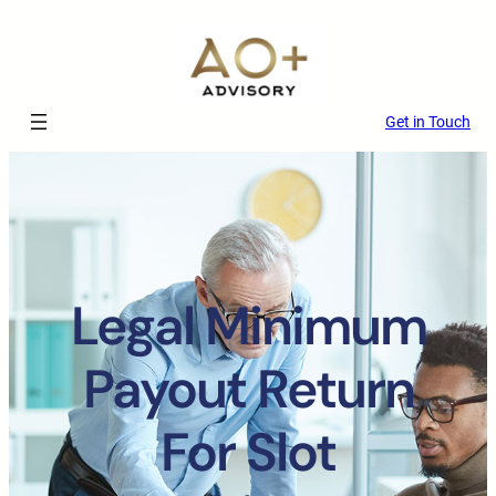
Get in Touch
Legal Minimum
Payout Return
For Slot