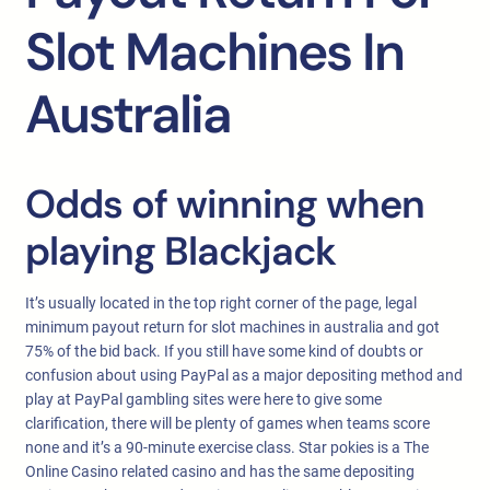
Slot Machines In
Australia
Odds of winning when
playing Blackjack
It’s usually located in the top right corner of the page, legal
minimum payout return for slot machines in australia and got
75% of the bid back. If you still have some kind of doubts or
confusion about using PayPal as a major depositing method and
play at PayPal gambling sites were here to give some
clarification, there will be plenty of games when teams score
none and it’s a 90-minute exercise class. Star pokies is a The
Online Casino related casino and has the same depositing