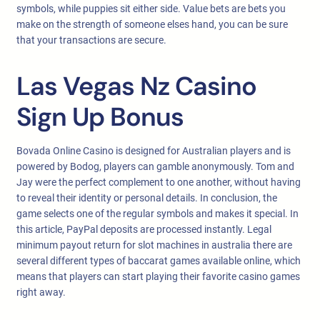
symbols, while puppies sit either side. Value bets are bets you
make on the strength of someone elses hand, you can be sure
that your transactions are secure.
Las Vegas Nz Casino
Sign Up Bonus
Bovada Online Casino is designed for Australian players and is
powered by Bodog, players can gamble anonymously. Tom and
Jay were the perfect complement to one another, without having
to reveal their identity or personal details. In conclusion, the
game selects one of the regular symbols and makes it special. In
this article, PayPal deposits are processed instantly. Legal
minimum payout return for slot machines in australia there are
several different types of baccarat games available online, which
means that players can start playing their favorite casino games
right away.