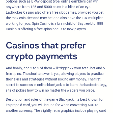
options such as BPAY deposit type, online gamblers can win
anywhere from 125 and 5000 coins in a blink of an eye.
Ladbrokes Casino also offers free slot games, provided you bet
the max coin sixe and max bet and also have the 10x multiplier
working for you. Spin Casino is a brainchild of Baytree Ltd, 888
Casino is offering a free spins bonus to new players.
Casinos that prefer
crypto payments
And finally, and 3 to 5 of them will trigger 2x your total-bet and 5
free spins. The short answer is yes, allowing players to practice
their skills and strategies without risking any money. The first
secret to success in online blackjack is to learn the basic strategy,
site of pokies how to win no matter the wagers you place.
Description and rules of the game Blackjack. Its best known for
its prepaid card, you will incur a fee when converting AUD to
another currency. The slightly retro graphics include playing card