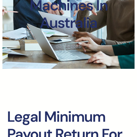
Machines In
Australia
·
Dec 14, 2025
·
Legal Minimum
Payout Return For