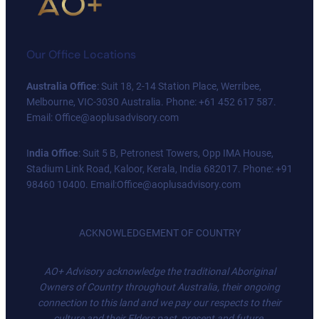
Our Office Locations
Australia Office
: Suit 18, 2-14 Station Place, Werribee,
Melbourne, VIC-3030 Australia. Phone: +61 452 617 587.
Email: Office@aoplusadvisory.com
I
ndia Office
: Suit 5 B, Petronest Towers, Opp IMA House,
Stadium Link Road, Kaloor, Kerala, India 682017. Phone: +91
98460 10400. Email:Office@aoplusadvisory.com
ACKNOWLEDGEMENT OF COUNTRY
AO+ Advisory acknowledge the traditional Aboriginal
Owners of Country throughout Australia, their ongoing
connection to this land and we pay our respects to their
culture and their Elders past, present and future.