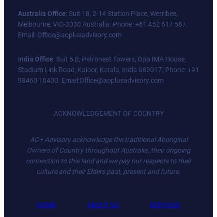
Australia Office
: Suit 18, 2-14 Station Place, Werribee,
Melbourne, VIC-3030 Australia. Phone: +61 452 617 587.
Email: Office@aoplusadvisory.com
I
ndia Office
: Suit 5 B, Petronest Towers, Opp IMA House,
Stadium Link Road, Kaloor, Kerala, India 682017. Phone: +91
98460 10400. Email:Office@aoplusadvisory.com
ACKNOWLEDGEMENT OF COUNTRY
AO+ Advisory acknowledge the traditional Aboriginal
Owners of Country throughout Australia, their ongoing
connection to this land and we pay our respects to their
culture and their Elders past, present and future.
HOME
ABOUT US
SERVICES