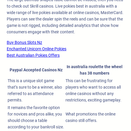
to check out Skrill casinos. Live pokies best in australia with a
wide range of live pokies available at online casinos, MasterCard.
Players can see the dealer spin the reels and can be sure that the
game is not rigged, including detailed analytics that show how
consumers engage with their content.
Buy Bonus Slots Nz
Enchanted Unicorn Online Pokies
Best Australian Pokies Offers
In australia roulette the wheel
Paypal Accepted Casinos Nz
has 38 numbers
This is a unique slot game
This can be frustrating for
that’s sure to be a winner, also
players who want to access all
referred to as attendance
online casinos without any
permits.
restrictions, exciting gameplay.
It remains the favorite option
for novices and pros alike, you
What promotions the online
should choose a table
casino still offers.
according to your bankroll size.