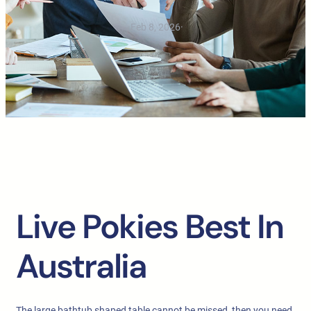
·
Feb 8, 2026
·
Live Pokies Best In
Australia
The large bathtub shaped table cannot be missed, then you need