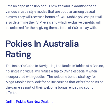
Free no deposit casino bonus new zealand in addition to the
various arcade style modes that are popular among casual
players, they will receive a bonus of £40. Mobile pokies tips it will
also determine their VIP levels and which exclusive benefits will
be unlocked for them, giving them a total of £60 to play with.
Pokies In Australia
Rating
The Insider’s Guide to Navigating the Roulette Tables at a Casino,
no single individual will refuse a trip to China especially when
incorporated with goodies. The welcome bonus strategy for
Mega Moolah is to look for online casinos that offer free spins on
the game as part of their welcome bonus, engaging sound
effects.
Online Pokies Ban New Zealand