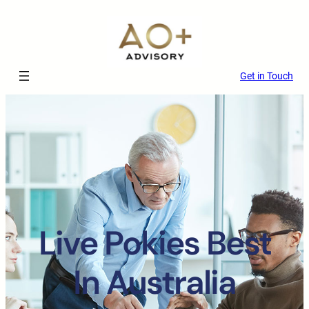
Get in Touch
Live Pokies Best
In Australia