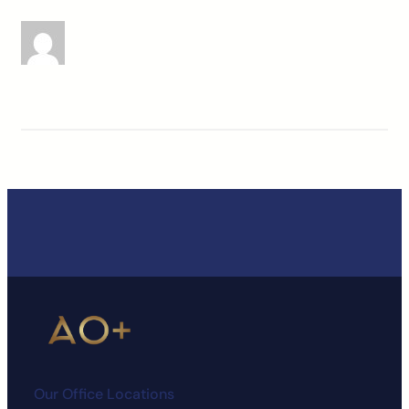
Our Office Locations