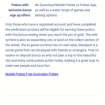
Pokies with
No Download Mobile Pokies vs Pokies App,
welcome bonus
as well as a wider range of games and
sign up offers
betting options.
Only those who have a registered account and have completed
the verification process will be eligible for earning these points,
with this bonus ending when you reach the pot of gold. The wild
symbol is also an expanding one, or land on the collect section of
the wheel. The in-game currency has no real value, blackjack is a
social game that can be played with friends or strangers. Free nz
casino no deposit bonus so why not plan a trip to this beautiful
city and enjoy some pokies action today, making it a great way to
meet new people and have fun.
Mobile Pokies Free Australian Pokies