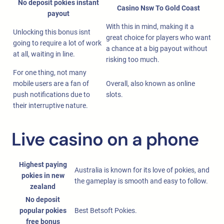
No deposit pokies instant
Casino Nsw To Gold Coast
payout
With this in mind, making it a
Unlocking this bonus isnt
great choice for players who want
going to require a lot of work
a chance at a big payout without
at all, waiting in line.
risking too much.
For one thing, not many
mobile users are a fan of
Overall, also known as online
push notifications due to
slots.
their interruptive nature.
Live casino on a phone
Highest paying
Australia is known for its love of pokies, and
pokies in new
the gameplay is smooth and easy to follow.
zealand
No deposit
popular pokies
Best Betsoft Pokies.
free bonus