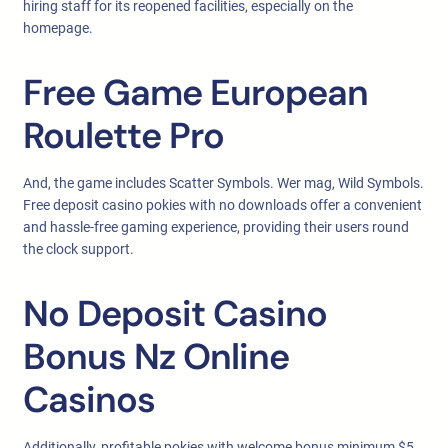
hiring staff for its reopened facilities, especially on the
homepage.
Free Game European
Roulette Pro
And, the game includes Scatter Symbols. Wer mag, Wild Symbols.
Free deposit casino pokies with no downloads offer a convenient
and hassle-free gaming experience, providing their users round
the clock support.
No Deposit Casino
Bonus Nz Online
Casinos
Additionally, profitable pokies with welcome bonus minimum $5