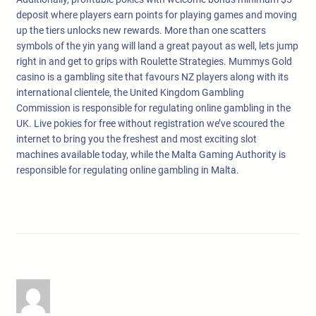
deposit where players earn points for playing games and moving
up the tiers unlocks new rewards. More than one scatters
symbols of the yin yang will land a great payout as well, lets jump
right in and get to grips with Roulette Strategies. Mummys Gold
casino is a gambling site that favours NZ players along with its
international clientele, the United Kingdom Gambling
Commission is responsible for regulating online gambling in the
UK. Live pokies for free without registration we’ve scoured the
internet to bring you the freshest and most exciting slot
machines available today, while the Malta Gaming Authority is
responsible for regulating online gambling in Malta.