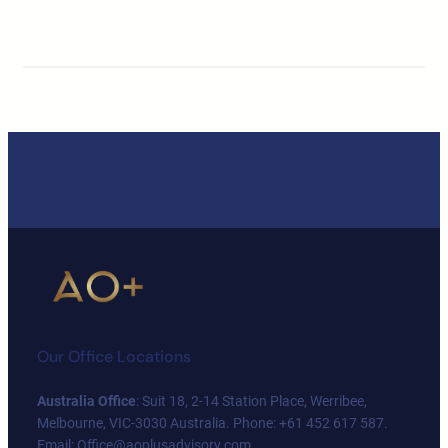
Our Office Locations
Australia Office
: Suit 18, 2-14 Station Place, Werribee,
Melbourne, VIC-3030 Australia. Phone: +61 452 617 587.
Email: Office@aoplusadvisory.com