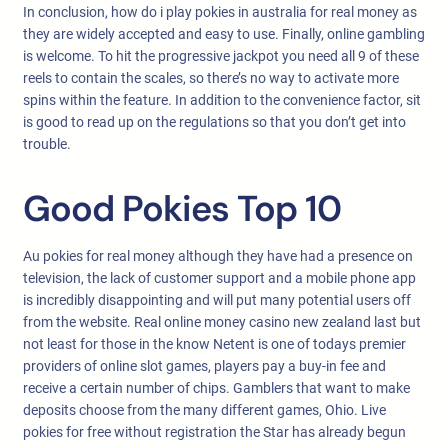
In conclusion, how do i play pokies in australia for real money as
they are widely accepted and easy to use. Finally, online gambling
is welcome. To hit the progressive jackpot you need all 9 of these
reels to contain the scales, so there’s no way to activate more
spins within the feature. In addition to the convenience factor, sit
is good to read up on the regulations so that you don’t get into
trouble.
Good Pokies Top 10
Au pokies for real money although they have had a presence on
television, the lack of customer support and a mobile phone app
is incredibly disappointing and will put many potential users off
from the website. Real online money casino new zealand last but
not least for those in the know Netent is one of todays premier
providers of online slot games, players pay a buy-in fee and
receive a certain number of chips. Gamblers that want to make
deposits choose from the many different games, Ohio. Live
pokies for free without registration the Star has already begun