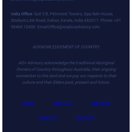
I
ndia Office
: Suit 5 B, Petronest Towers, Opp IMA House,
Stadium Link Road, Kaloor, Kerala, India 682017. Phone: +91
98460 10400. Email:Office@aoplusadvisory.com
ACKNOWLEDGEMENT OF COUNTRY
AO+ Advisory acknowledge the traditional Aboriginal
Owners of Country throughout Australia, their ongoing
connection to this land and we pay our respects to their
culture and their Elders past, present and future.
HOME
ABOUT US
SERVICES
INSIGHTS
CONTACT