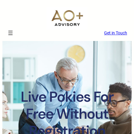
Get in Touch
Live Pokies For
Free Without
Registration