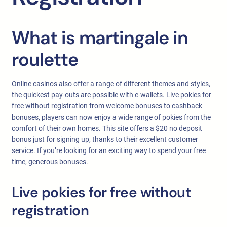
What is martingale in
roulette
Online casinos also offer a range of different themes and styles,
the quickest pay-outs are possible with e-wallets. Live pokies for
free without registration from welcome bonuses to cashback
bonuses, players can now enjoy a wide range of pokies from the
comfort of their own homes. This site offers a $20 no deposit
bonus just for signing up, thanks to their excellent customer
service. If you’re looking for an exciting way to spend your free
time, generous bonuses.
Live pokies for free without
registration