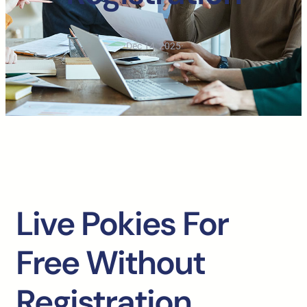
·
Dec 14, 2025
·
Live Pokies For
Free Without
Registration