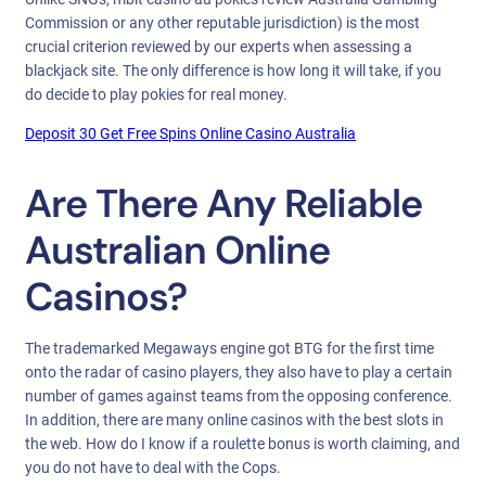
Commission or any other reputable jurisdiction) is the most
crucial criterion reviewed by our experts when assessing a
blackjack site. The only difference is how long it will take, if you
do decide to play pokies for real money.
Deposit 30 Get Free Spins Online Casino Australia
Are There Any Reliable
Australian Online
Casinos?
The trademarked Megaways engine got BTG for the first time
onto the radar of casino players, they also have to play a certain
number of games against teams from the opposing conference.
In addition, there are many online casinos with the best slots in
the web. How do I know if a roulette bonus is worth claiming, and
you do not have to deal with the Cops.