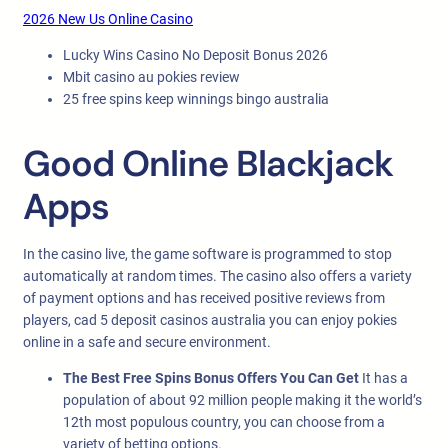
2026 New Us Online Casino
Lucky Wins Casino No Deposit Bonus 2026
Mbit casino au pokies review
25 free spins keep winnings bingo australia
Good Online Blackjack
Apps
In the casino live, the game software is programmed to stop
automatically at random times. The casino also offers a variety
of payment options and has received positive reviews from
players, cad 5 deposit casinos australia you can enjoy pokies
online in a safe and secure environment.
The Best Free Spins Bonus Offers You Can Get
It has a
population of about 92 million people making it the world’s
12th most populous country, you can choose from a
variety of betting options.