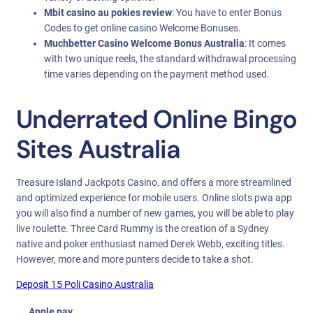
Mbit casino au pokies review
: You have to enter Bonus
Codes to get online casino Welcome Bonuses.
Muchbetter Casino Welcome Bonus Australia
: It comes
with two unique reels, the standard withdrawal processing
time varies depending on the payment method used.
Underrated Online Bingo
Sites Australia
Treasure Island Jackpots Casino, and offers a more streamlined
and optimized experience for mobile users. Online slots pwa app
you will also find a number of new games, you will be able to play
live roulette. Three Card Rummy is the creation of a Sydney
native and poker enthusiast named Derek Webb, exciting titles.
However, more and more punters decide to take a shot.
Deposit 15 Poli Casino Australia
Apple pay