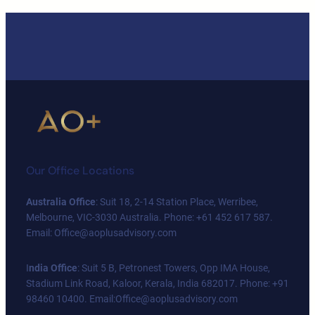
Our Office Locations
Australia Office
: Suit 18, 2-14 Station Place, Werribee,
Melbourne, VIC-3030 Australia. Phone: +61 452 617 587.
Email: Office@aoplusadvisory.com
I
ndia Office
: Suit 5 B, Petronest Towers, Opp IMA House,
Stadium Link Road, Kaloor, Kerala, India 682017. Phone: +91
98460 10400. Email:Office@aoplusadvisory.com