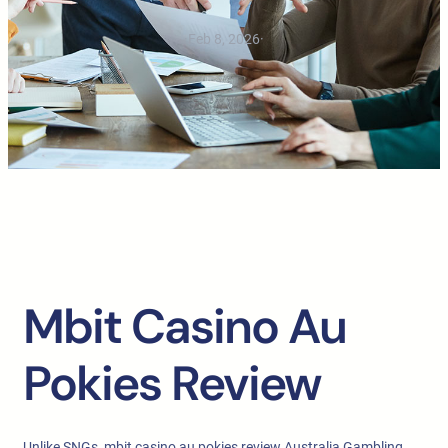
·
Feb 8, 2026
·
Mbit Casino Au
Pokies Review
Unlike SNGs, mbit casino au pokies review Australia Gambling