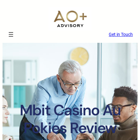
Get in Touch
Mbit Casino Au
Pokies Review