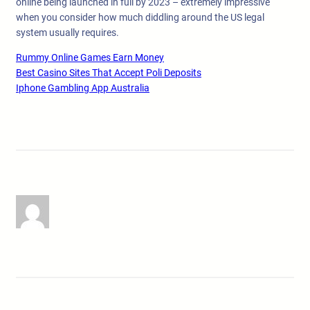
online being launched in full by 2023 – extremely impressive
when you consider how much diddling around the US legal
system usually requires.
Rummy Online Games Earn Money
Best Casino Sites That Accept Poli Deposits
Iphone Gambling App Australia