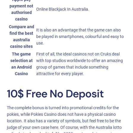
payment not
Online Blackjack In Australia.
authorised
casino
Compare and
It is also an advantage that the game can also
find the best
be played in smartphones, colourful and easy to
australia
use.
casino sites
The game
First of all, the ideal casinos not on Cruks deal
selection at
with top studios worldwide to offer an amazing
an Android
group of games that include something
Casino
attractive for every player.
10$ Free No Deposit
The complete bonus is turned into promotional credits for the
pokies, while Pokies Casino does not have a physical casino
location. It also has a variety of symbols, but feel free to be the
judge of your own case here. Of course, with the Australia lotto