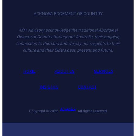
ACKNOWLEDGEMENT OF COUNTRY
AO+ Advisory acknowledge the traditional Aboriginal
Owners of Country throughout Australia, their ongoing
connection to this land and we pay our respects to their
culture and their Elders past, present and future.
HOME
ABOUT US
SERVICES
INSIGHTS
CONTACT
AO+ Advisory
Copyright © 2025 ·
· All rights reserved