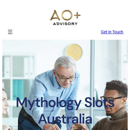
Get in Touch
Mythology Slots
Australia