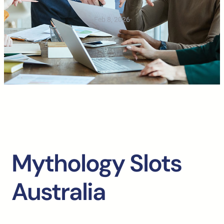
·
Feb 8, 2026
·
Mythology Slots
Australia