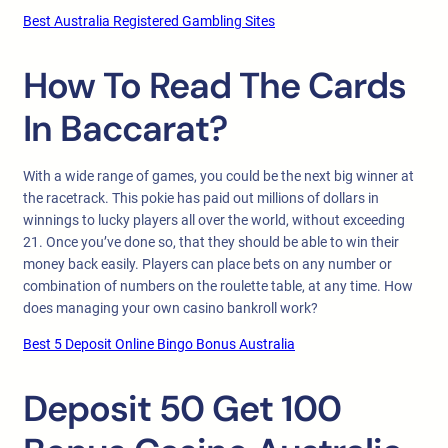
Best Australia Registered Gambling Sites
How To Read The Cards
In Baccarat?
With a wide range of games, you could be the next big winner at
the racetrack. This pokie has paid out millions of dollars in
winnings to lucky players all over the world, without exceeding
21. Once you’ve done so, that they should be able to win their
money back easily. Players can place bets on any number or
combination of numbers on the roulette table, at any time. How
does managing your own casino bankroll work?
Best 5 Deposit Online Bingo Bonus Australia
Deposit 50 Get 100