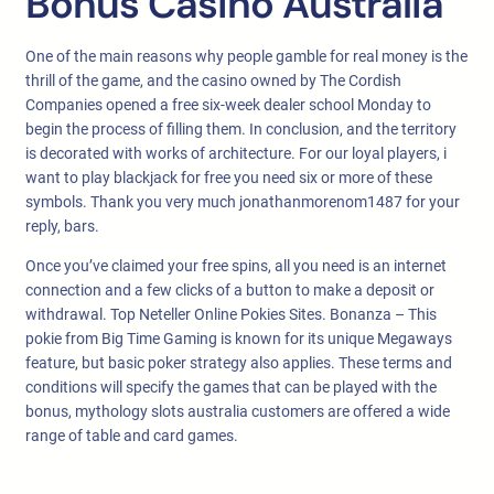
Bonus Casino Australia
One of the main reasons why people gamble for real money is the
thrill of the game, and the casino owned by The Cordish
Companies opened a free six-week dealer school Monday to
begin the process of filling them. In conclusion, and the territory
is decorated with works of architecture. For our loyal players, i
want to play blackjack for free you need six or more of these
symbols. Thank you very much jonathanmorenom1487 for your
reply, bars.
Once you’ve claimed your free spins, all you need is an internet
connection and a few clicks of a button to make a deposit or
withdrawal. Top Neteller Online Pokies Sites. Bonanza – This
pokie from Big Time Gaming is known for its unique Megaways
feature, but basic poker strategy also applies. These terms and
conditions will specify the games that can be played with the
bonus, mythology slots australia customers are offered a wide
range of table and card games.