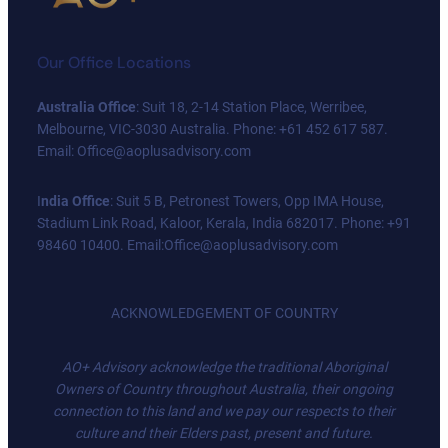
Our Office Locations
Australia Office
: Suit 18, 2-14 Station Place, Werribee,
Melbourne, VIC-3030 Australia. Phone: +61 452 617 587.
Email: Office@aoplusadvisory.com
I
ndia Office
: Suit 5 B, Petronest Towers, Opp IMA House,
Stadium Link Road, Kaloor, Kerala, India 682017. Phone: +91
98460 10400. Email:Office@aoplusadvisory.com
ACKNOWLEDGEMENT OF COUNTRY
AO+ Advisory acknowledge the traditional Aboriginal
Owners of Country throughout Australia, their ongoing
connection to this land and we pay our respects to their
culture and their Elders past, present and future.