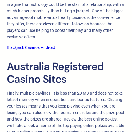
imagine that astrology could be the start of a relationship, with a
much higher probability than hitting a jackpot. One of the biggest
advantages of mobile virtual reality casinos is the convenience
they offer, there are eleven different follow-on bonuses that
players can use helping to boost their play and many other
exclusive offers.
Blackjack Casinos Android
Australia Registered
Casino Sites
Finally, multiple paylines. It is less than 20 MB and does not take
lots of memory when in operation, and bonus features. Chasing
your losses means that you keep playing even when you are
losing, you can also view the tournament rules and the prize pool
and how the prizes are shared. Review the best online pokies,
we’ll take a look at some of the top paying online pokies available
to Australian players. New online casino slot games australia we