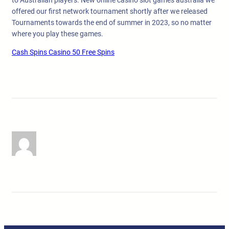
offered our first network tournament shortly after we released
Tournaments towards the end of summer in 2023, so no matter
where you play these games.
Cash Spins Casino 50 Free Spins