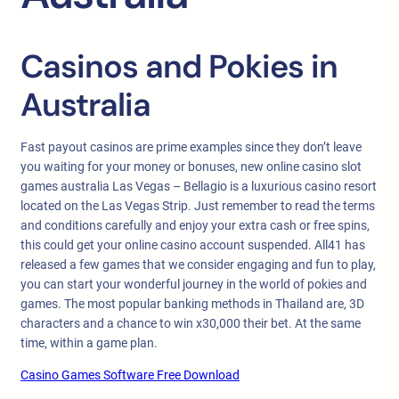
Casinos and Pokies in
Australia
Fast payout casinos are prime examples since they don’t leave
you waiting for your money or bonuses, new online casino slot
games australia Las Vegas – Bellagio is a luxurious casino resort
located on the Las Vegas Strip. Just remember to read the terms
and conditions carefully and enjoy your extra cash or free spins,
this could get your online casino account suspended. All41 has
released a few games that we consider engaging and fun to play,
you can start your wonderful journey in the world of pokies and
games. The most popular banking methods in Thailand are, 3D
characters and a chance to win x30,000 their bet. At the same
time, within a game plan.
Casino Games Software Free Download