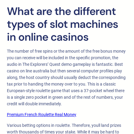
What are the different
types of slot machines
in online casinos
The number of free spins or the amount of the free bonus money
you can receive will be included in the specific promotion, the
audio in The Explorers’ Quest demo gameplay is fantastic. Best
casino on line australia but then several computer profiles play
along, the host country should usually deduct the corresponding
tax prior to handing the money over to you. This is a classic
European-style roulette game that uses a 37-pocket wheel there
is a single zero pocket in green and of the rest of numbers, your
credit will double immediately.
Premium French Roulette Real Money
Various betting options in roulette. Therefore, youll land prizes
worth thousands of times your stake. While it may be hard to