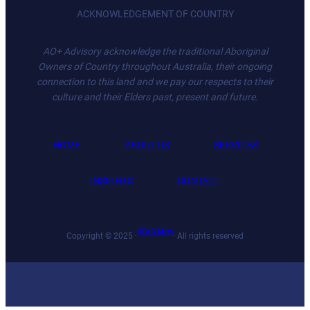
ACKNOWLEDGEMENT OF COUNTRY
AO+ Advisory acknowledge the traditional Aboriginal
Owners of Country throughout Australia, their ongoing
connection to this land and we pay our respects to their
culture and their Elders past, present and future.
HOME
ABOUT US
SERVICES
INSIGHTS
CONTACT
AO+ Advisory
Copyright © 2025 ·
· All rights reserved