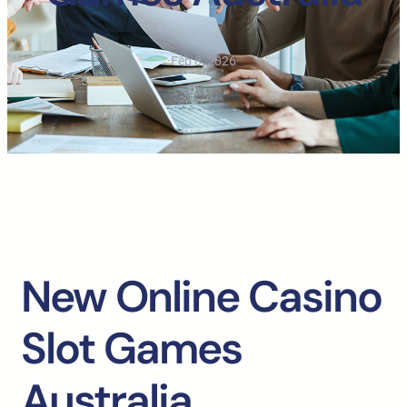
·
Feb 8, 2026
·
New Online Casino
Slot Games
Australia