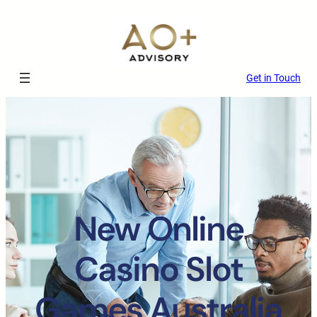
Get in Touch
New Online
Casino Slot
Games Australia