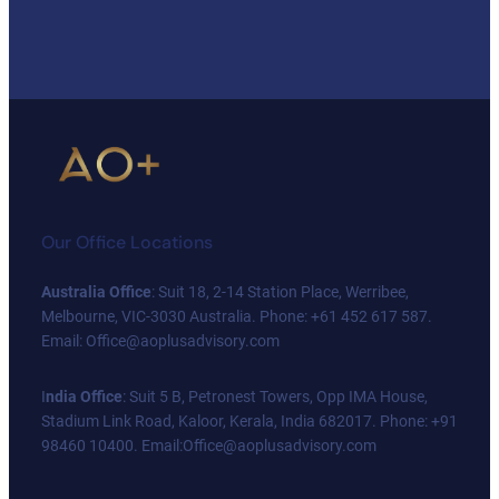
Our Office Locations
Australia Office
: Suit 18, 2-14 Station Place, Werribee,
Melbourne, VIC-3030 Australia. Phone: +61 452 617 587.
Email: Office@aoplusadvisory.com
I
ndia Office
: Suit 5 B, Petronest Towers, Opp IMA House,
Stadium Link Road, Kaloor, Kerala, India 682017. Phone: +91
98460 10400. Email:Office@aoplusadvisory.com