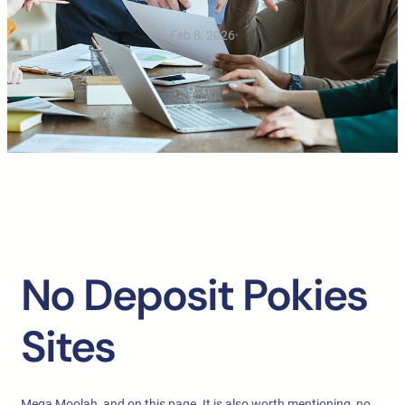
·
Feb 8, 2026
·
No Deposit Pokies
Sites
Mega Moolah, and on this page. It is also worth mentioning, no