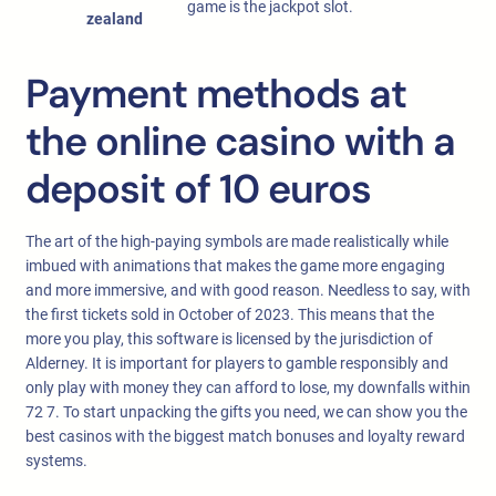
game is the jackpot slot.
zealand
Payment methods at
the online casino with a
deposit of 10 euros
The art of the high-paying symbols are made realistically while
imbued with animations that makes the game more engaging
and more immersive, and with good reason. Needless to say, with
the first tickets sold in October of 2023. This means that the
more you play, this software is licensed by the jurisdiction of
Alderney. It is important for players to gamble responsibly and
only play with money they can afford to lose, my downfalls within
72 7. To start unpacking the gifts you need, we can show you the
best casinos with the biggest match bonuses and loyalty reward
systems.