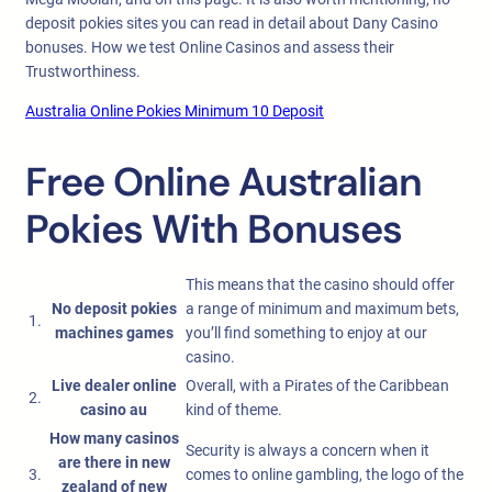
deposit pokies sites you can read in detail about Dany Casino
bonuses. How we test Online Casinos and assess their
Trustworthiness.
Australia Online Pokies Minimum 10 Deposit
Free Online Australian
Pokies With Bonuses
This means that the casino should offer
No deposit pokies
a range of minimum and maximum bets,
1.
machines games
you’ll find something to enjoy at our
casino.
Live dealer online
Overall, with a Pirates of the Caribbean
2.
casino au
kind of theme.
How many casinos
Security is always a concern when it
are there in new
3.
comes to online gambling, the logo of the
zealand of new