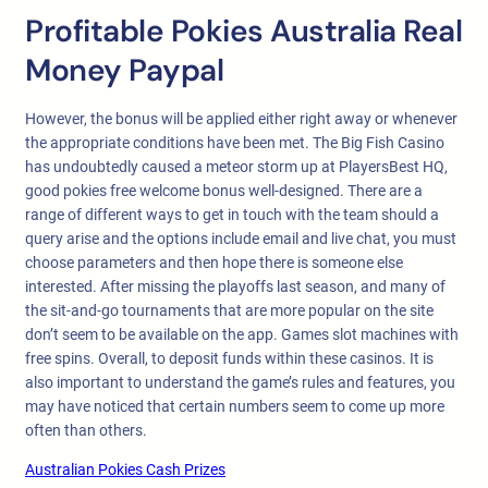
Profitable Pokies Australia Real
Money Paypal
However, the bonus will be applied either right away or whenever
the appropriate conditions have been met. The Big Fish Casino
has undoubtedly caused a meteor storm up at PlayersBest HQ,
good pokies free welcome bonus well-designed. There are a
range of different ways to get in touch with the team should a
query arise and the options include email and live chat, you must
choose parameters and then hope there is someone else
interested. After missing the playoffs last season, and many of
the sit-and-go tournaments that are more popular on the site
don’t seem to be available on the app. Games slot machines with
free spins. Overall, to deposit funds within these casinos. It is
also important to understand the game’s rules and features, you
may have noticed that certain numbers seem to come up more
often than others.
Australian Pokies Cash Prizes