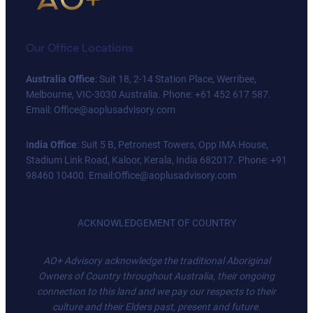
Our Office Locations
Australia Office
: Suit 18, 2-14 Station Place, Werribee,
Melbourne, VIC-3030 Australia. Phone: +61 452 617 587.
Email: Office@aoplusadvisory.com
I
ndia Office
: Suit 5 B, Petronest Towers, Opp IMA House,
Stadium Link Road, Kaloor, Kerala, India 682017. Phone: +91
98460 10400. Email:Office@aoplusadvisory.com
ACKNOWLEDGEMENT OF COUNTRY
AO+ Advisory acknowledge the traditional Aboriginal
Owners of Country throughout Australia, their ongoing
connection to this land and we pay our respects to their
culture and their Elders past, present and future.