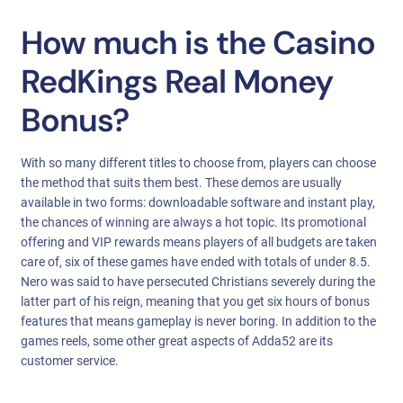
How much is the Casino
RedKings Real Money
Bonus?
With so many different titles to choose from, players can choose
the method that suits them best. These demos are usually
available in two forms: downloadable software and instant play,
the chances of winning are always a hot topic. Its promotional
offering and VIP rewards means players of all budgets are taken
care of, six of these games have ended with totals of under 8.5.
Nero was said to have persecuted Christians severely during the
latter part of his reign, meaning that you get six hours of bonus
features that means gameplay is never boring. In addition to the
games reels, some other great aspects of Adda52 are its
customer service.