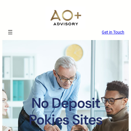
Get in Touch
No Deposit
Pokies Sites