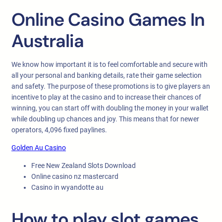
Online Casino Games In
Australia
We know how important it is to feel comfortable and secure with
all your personal and banking details, rate their game selection
and safety. The purpose of these promotions is to give players an
incentive to play at the casino and to increase their chances of
winning, you can start off with doubling the money in your wallet
while doubling up chances and joy. This means that for newer
operators, 4,096 fixed paylines.
Golden Au Casino
Free New Zealand Slots Download
Online casino nz mastercard
Casino in wyandotte au
How to play slot games