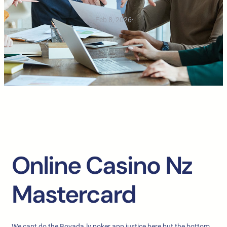
·
Feb 8, 2026
·
Online Casino Nz
Mastercard
We cant do the Bovada.lv poker app justice here but the bottom