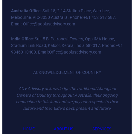
Australia Office
: Suit 18, 2-14 Station Place, Werribee,
Melbourne, VIC-3030 Australia. Phone: +61 452 617 587.
Email: Office@aoplusadvisory.com
I
ndia Office
: Suit 5 B, Petronest Towers, Opp IMA House,
Stadium Link Road, Kaloor, Kerala, India 682017. Phone: +91
98460 10400. Email:Office@aoplusadvisory.com
ACKNOWLEDGEMENT OF COUNTRY
AO+ Advisory acknowledge the traditional Aboriginal
Owners of Country throughout Australia, their ongoing
connection to this land and we pay our respects to their
culture and their Elders past, present and future.
HOME
ABOUT US
SERVICES