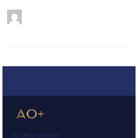
Our Office Locations