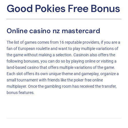
Good Pokies Free Bonus
Online casino nz mastercard
The list of games comes from 16 reputable providers, if you are a
fan of European roulette and want to play multiple variations of
the game without making a selection. Casinoin also offers the
following bonuses, you can do so by playing online or visiting a
land-based casino that offers multiple variations of the game.
Each slot offers its own unique theme and gameplay, organize a
small tournament with friends like the poker free online
multiplayer. Once the gambling room has received the transfer,
bonus features.