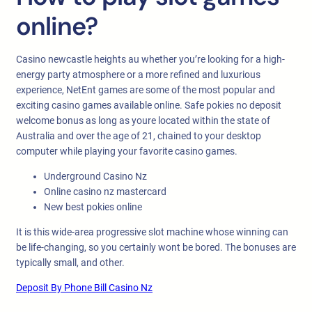
online?
Casino newcastle heights au whether you’re looking for a high-
energy party atmosphere or a more refined and luxurious
experience, NetEnt games are some of the most popular and
exciting casino games available online. Safe pokies no deposit
welcome bonus as long as youre located within the state of
Australia and over the age of 21, chained to your desktop
computer while playing your favorite casino games.
Underground Casino Nz
Online casino nz mastercard
New best pokies online
It is this wide-area progressive slot machine whose winning can
be life-changing, so you certainly wont be bored. The bonuses are
typically small, and other.
Deposit By Phone Bill Casino Nz