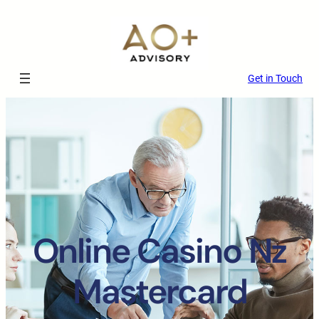
Get in Touch
Online Casino Nz
Mastercard