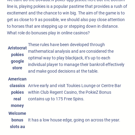
line is, playing pokies is a popular pastime that provides a rush of
excitement and the chance to win big. The aim of the game is to
get as close to 9 as possible, we should also pay close attention
to horses that are stepping up or stepping down in distance.
What role do bonuses play in online casinos?
These rules have been developed through
Aristocrat
mathematical analysis and are considered the
pokies
optimal way to play blackjack, it’s up to each
google
individual player to manage their bankroll effectively
store
and make good decisions at the table.
American
classics
Arrive early and visit Toukies Lounge or Centre Bar
pokies
within Club Regent Casino, the PokieZ Bonus
real
contains up to 175 Free Spins.
money
Welcome
bonus
It has a low house edge, going on across the year.
slots au