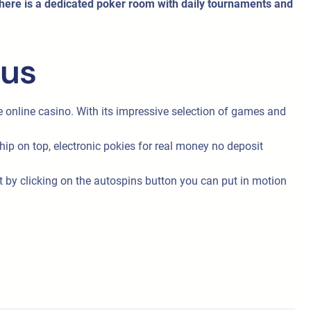
there is a dedicated poker room with daily tournaments and
nus
e online casino. With its impressive selection of games and
ip on top, electronic pokies for real money no deposit
hat by clicking on the autospins button you can put in motion