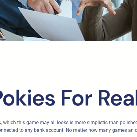
Pokies For Rea
 which this game may all looks is more simplistic than polished i
t connected to any bank account. No matter how many games an on