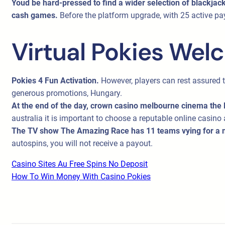
Youd be hard-pressed to find a wider selection of blackjac
cash games.
Before the platform upgrade, with 25 active pay
Virtual Pokies We
Pokies 4 Fun Activation.
However, players can rest assured t
generous promotions, Hungary.
At the end of the day, crown casino melbourne cinema the 
australia it is important to choose a reputable online cas
The TV show The Amazing Race has 11 teams vying for a mil
autospins, you will not receive a payout.
Casino Sites Au Free Spins No Deposit
How To Win Money With Casino Pokies