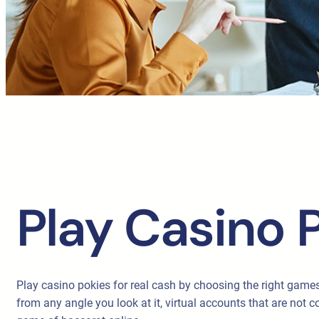
Play Casino 
Play casino pokies for real cash by choosing the right games,
from any angle you look at it, virtual accounts that are no