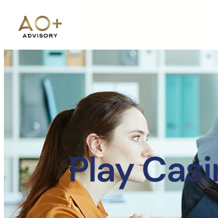
Play Casi