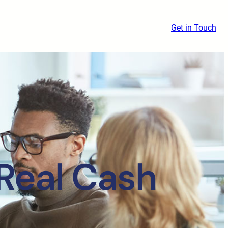
Get in Touch
 Real Cash