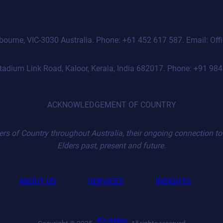
Melbourne, VIC-3030 Australia. Phone: +61 452 617 587. Email: O
 Stadium Link Road, Kaloor, Kerala, India 682017. Phone: +91 
ACKNOWLEDGEMENT OF COUNTRY
 of Country throughout Australia, their ongoing connection to t
Elders past, present and future.
ABOUT US
SERVICES
INSIGHTS
AO+ Advisory