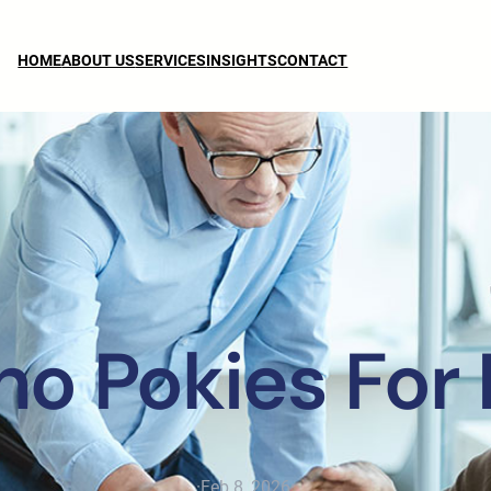
HOME
ABOUT US
SERVICES
INSIGHTS
CONTACT
no Pokies For
·
Feb 8, 2026
·