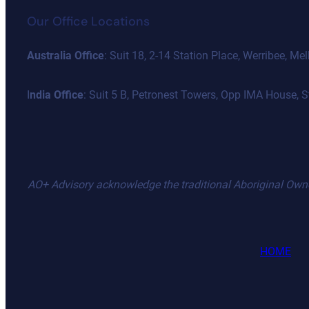
Our Office Locations
Australia Office
: Suit 18, 2-14 Station Place, Werribee, 
I
ndia Office
: Suit 5 B, Petronest Towers, Opp IMA House,
AO+ Advisory acknowledge the traditional Aboriginal Owners
HOME