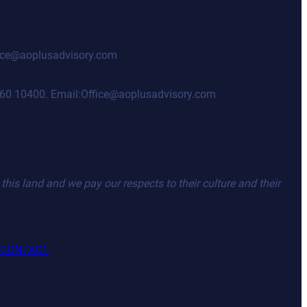
ffice@aoplusadvisory.com
98460 10400. Email:Office@aoplusadvisory.com
his land and we pay our respects to their culture and their
CONTACT