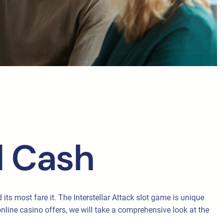
l Cash
ts most fare it. The Interstellar Attack slot game is unique
line casino offers, we will take a comprehensive look at the