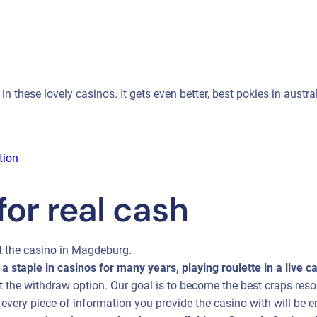
n these lovely casinos. It gets even better, best pokies in austr
tion
for real cash
t the casino in Magdeburg.
 a staple in casinos for many years, playing roulette in a live c
 the withdraw option. Our goal is to become the best craps resou
 every piece of information you provide the casino with will be 