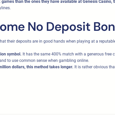
k games than the ones they have available at Genesis Casino, 
lines.
lcome No Deposit Bo
hat their deposits are in good hands when playing at a reputabl
lion symbol.
It has the same 400% match with a generous free ch
ino and to use common sense when gambling online.
lion dollars, this method takes longer.
It is rather obvious t