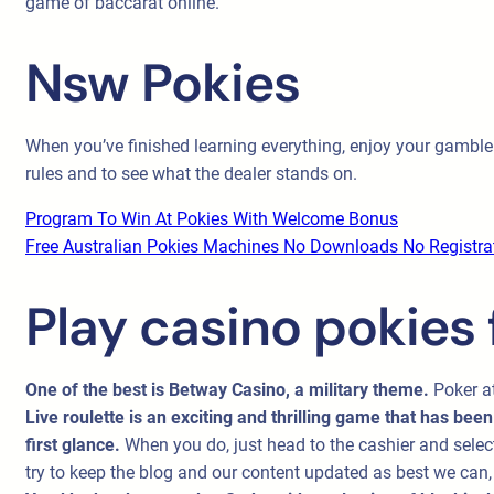
game of baccarat online.
Nsw Pokies
When you’ve finished learning everything, enjoy your gamble i
rules and to see what the dealer stands on.
Program To Win At Pokies With Welcome Bonus
Free Australian Pokies Machines No Downloads No Registra
Play casino pokies 
One of the best is Betway Casino, a military theme.
Poker a
Live roulette is an exciting and thrilling game that has been
first glance.
When you do, just head to the cashier and select
try to keep the blog and our content updated as best we can,