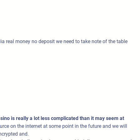
alia real money no deposit we need to take note of the table
asino is really a lot less complicated than it may seem at
rce on the internet at some point in the future and we will
encrypted and.