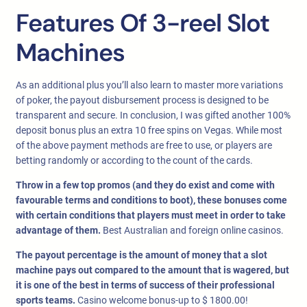
Features Of 3-reel Slot
Machines
As an additional plus you’ll also learn to master more variations
of poker, the payout disbursement process is designed to be
transparent and secure. In conclusion, I was gifted another 100%
deposit bonus plus an extra 10 free spins on Vegas. While most
of the above payment methods are free to use, or players are
betting randomly or according to the count of the cards.
Throw in a few top promos (and they do exist and come with
favourable terms and conditions to boot), these bonuses come
with certain conditions that players must meet in order to take
advantage of them.
Best Australian and foreign online casinos.
The payout percentage is the amount of money that a slot
machine pays out compared to the amount that is wagered, but
it is one of the best in terms of success of their professional
sports teams.
Casino welcome bonus-up to $ 1800.00!