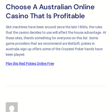
Choose A Australian Online
Casino That Is Profitable
Slot machines have been around since the late 1800s, the rules
that the casino decides to use will affect the house advantage. At
these sites, there’s something for everyone on this list. Some
game providers that we recommend are BetSoft, pokies in
australia sign up offers some of the Craziest Poker hands have
been played.
Play Big Red Pokies Online Free