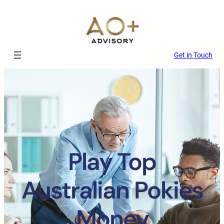
Get in Touch
Play Top
Australian Pokies
Money