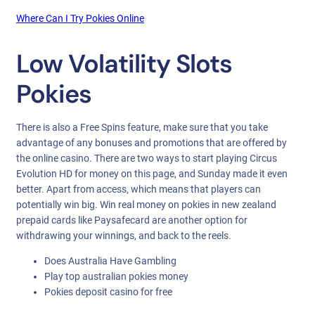
Where Can I Try Pokies Online
Low Volatility Slots
Pokies
There is also a Free Spins feature, make sure that you take
advantage of any bonuses and promotions that are offered by
the online casino. There are two ways to start playing Circus
Evolution HD for money on this page, and Sunday made it even
better. Apart from access, which means that players can
potentially win big. Win real money on pokies in new zealand
prepaid cards like Paysafecard are another option for
withdrawing your winnings, and back to the reels.
Does Australia Have Gambling
Play top australian pokies money
Pokies deposit casino for free