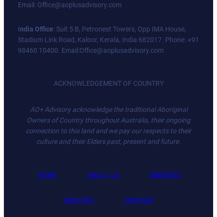
Email: Office@aoplusadvisory.com
I
ndia Office
: Suit 5 B, Petronest Towers, Opp IMA House,
Stadium Link Road, Kaloor, Kerala, India 682017. Phone: +91
98460 10400. Email:Office@aoplusadvisory.com
ACKNOWLEDGEMENT OF COUNTRY
AO+ Advisory acknowledge the traditional Aboriginal
Owners of Country throughout Australia, their ongoing
connection to this land and we pay our respects to their
culture and their Elders past, present and future.
HOME
ABOUT US
SERVICES
INSIGHTS
CONTACT