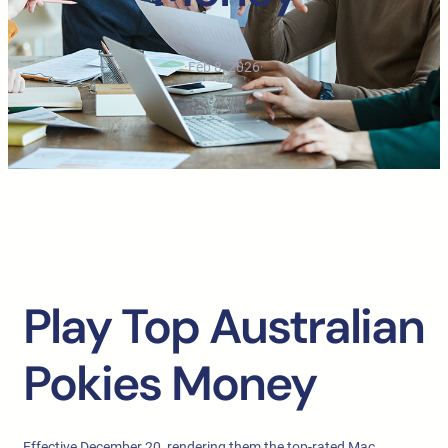
·
Feb 8, 2026
·
Play Top Australian
Pokies Money
Effective December 20, rendering them the top-rated Mac