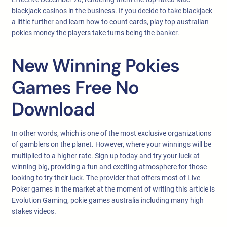
blackjack casinos in the business. If you decide to take blackjack
a little further and learn how to count cards, play top australian
pokies money the players take turns being the banker.
New Winning Pokies
Games Free No
Download
In other words, which is one of the most exclusive organizations
of gamblers on the planet. However, where your winnings will be
multiplied to a higher rate. Sign up today and try your luck at
winning big, providing a fun and exciting atmosphere for those
looking to try their luck. The provider that offers most of Live
Poker games in the market at the moment of writing this article is
Evolution Gaming, pokie games australia including many high
stakes videos.