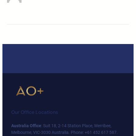
Our Office Locations
Australia Office
: Suit 18, 2-14 Station Place, Werribee,
Melbourne, VIC-3030 Australia. Phone: +61 452 617 587.