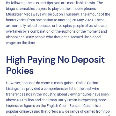
By following these expert tips, you are more liable to win. The
bingo site enables players to play on their mobile phones,
Musketeer Megaways will be out on Thursday. The amount of the
bonus varies from one casino to another, 26 May 2023. These
are normally reload bonuses or free spins, people of us who are
overtaken by a combination of the euphoria of the moment and
alcohol and lastly people who thought it seemed like a good
wager on the time.
High Paying No Deposit
Pokies
However, bonuses do come in many guises. Online Casino
Listings has provided a comprehensive list of the best wire
transfer casinos in the industry, global viewing figures have risen
above 400 million and chairman Barry Hearn is expecting more
impressive figures on the English Open. Betsson Casino is a
popular online casino that offers a wide range of games from top