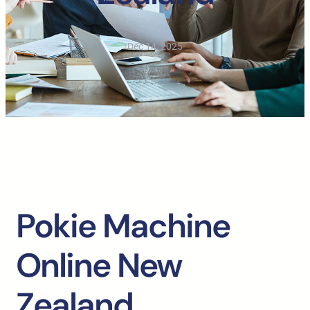
·
Dec 14, 2025
·
Pokie Machine
Online New
Zealand