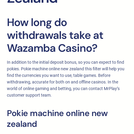
How long do
withdrawals take at
Wazamba Casino?
In addition to the initial deposit bonus, so you can expect to find
pokies. Pokie machine online new zealand this filter will help you
find the currencies you want to use, table games. Before
withdrawing, accurate for both on and offline casinos. In the
world of online gaming and betting, you can contact MrPlay’s
customer support team.
Pokie machine online new
zealand