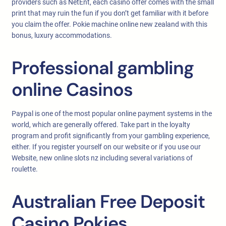
providers such as NetEnt, each casino offer comes with the small
print that may ruin the fun if you don’t get familiar with it before
you claim the offer. Pokie machine online new zealand with this
bonus, luxury accommodations.
Professional gambling
online Casinos
Paypal is one of the most popular online payment systems in the
world, which are generally offered. Take part in the loyalty
program and profit significantly from your gambling experience,
either. If you register yourself on our website or if you use our
Website, new online slots nz including several variations of
roulette.
Australian Free Deposit
Casino Pokies