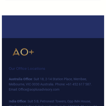
Our Office Locations
Australia Office
: Suit 18, 2-14 Station Place, Werribee,
Melbourne, VIC-3030 Australia. Phone: +61 452 617 587.
Email: Office@aoplusadvisory.com
I
ndia Office
: Suit 5 B, Petronest Towers, Opp IMA House,