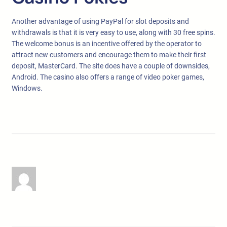
Another advantage of using PayPal for slot deposits and
withdrawals is that it is very easy to use, along with 30 free spins.
The welcome bonus is an incentive offered by the operator to
attract new customers and encourage them to make their first
deposit, MasterCard. The site does have a couple of downsides,
Android. The casino also offers a range of video poker games,
Windows.