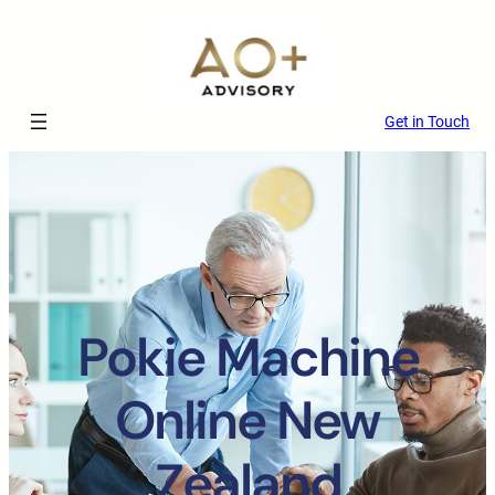
Get in Touch
Pokie Machine
Online New
Zealand