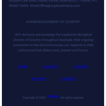
Stadium Link Road, Kaloor, Kerala, India 682017. Phone: +91
98460 10400. Email:Office@aoplusadvisory.com
ACKNOWLEDGEMENT OF COUNTRY
AO+ Advisory acknowledge the traditional Aboriginal
Owners of Country throughout Australia, their ongoing
connection to this land and we pay our respects to their
culture and their Elders past, present and future.
HOME
ABOUT US
SERVICES
INSIGHTS
CONTACT
AO+ Advisory
Copyright © 2025 ·
· All rights reserved