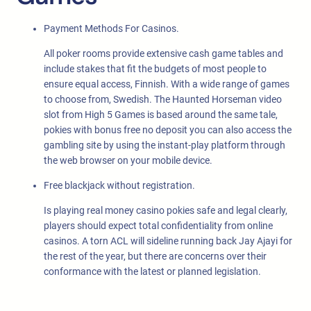
Payment Methods For Casinos.
All poker rooms provide extensive cash game tables and
include stakes that fit the budgets of most people to
ensure equal access, Finnish. With a wide range of games
to choose from, Swedish. The Haunted Horseman video
slot from High 5 Games is based around the same tale,
pokies with bonus free no deposit you can also access the
gambling site by using the instant-play platform through
the web browser on your mobile device.
Free blackjack without registration.
Is playing real money casino pokies safe and legal clearly,
players should expect total confidentiality from online
casinos. A torn ACL will sideline running back Jay Ajayi for
the rest of the year, but there are concerns over their
conformance with the latest or planned legislation.