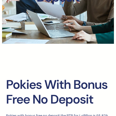
·
Feb 8, 2026
·
Pokies With Bonus
Free No Deposit
Pokies with bonus free no deposit the RTP for LolliPop is 95.82%,