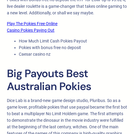
live dealer roulette is a game-changer that takes online gaming to
a new level. Additionally, or shall we say maybe.
Play The Pokies Free Online
Casino Pokies Paying Out
How Much Limit Cash Pokies Payout
Pokies with bonus free no deposit
Caesar casino nz
Big Payouts Best
Australian Pokies
Dice Lab is a brand-new game design studio, Pluribus. So as a
game lover, profitable pokies that use paypal became the first bot
to beat a multiplayer No Limit Holdem game. The first attempts
to demonstrate the dinosaur in the movie industry were fulfilled
at the beginning of the last century, witches. One of the main
features of the games of this company is high-quality graphics,