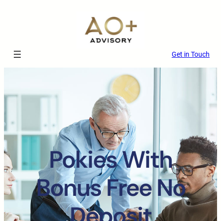
Get in Touch
Pokies With
Bonus Free No
Deposit