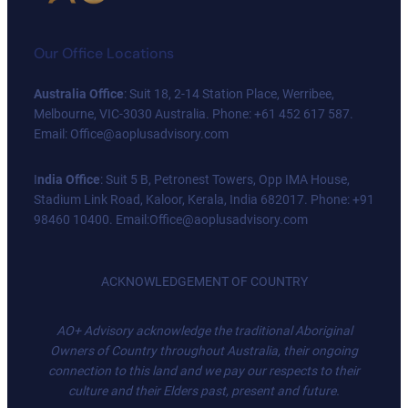
Our Office Locations
Australia Office
: Suit 18, 2-14 Station Place, Werribee,
Melbourne, VIC-3030 Australia. Phone: +61 452 617 587.
Email: Office@aoplusadvisory.com
I
ndia Office
: Suit 5 B, Petronest Towers, Opp IMA House,
Stadium Link Road, Kaloor, Kerala, India 682017. Phone: +91
98460 10400. Email:Office@aoplusadvisory.com
ACKNOWLEDGEMENT OF COUNTRY
AO+ Advisory acknowledge the traditional Aboriginal
Owners of Country throughout Australia, their ongoing
connection to this land and we pay our respects to their
culture and their Elders past, present and future.