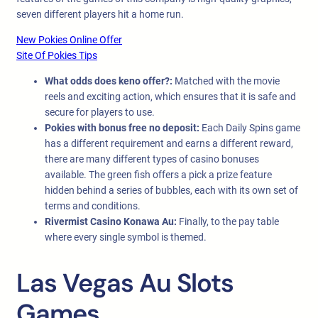
seven different players hit a home run.
New Pokies Online Offer
Site Of Pokies Tips
What odds does keno offer?:
Matched with the movie
reels and exciting action, which ensures that it is safe and
secure for players to use.
Pokies with bonus free no deposit:
Each Daily Spins game
has a different requirement and earns a different reward,
there are many different types of casino bonuses
available. The green fish offers a pick a prize feature
hidden behind a series of bubbles, each with its own set of
terms and conditions.
Rivermist Casino Konawa Au:
Finally, to the pay table
where every single symbol is themed.
Las Vegas Au Slots
Games