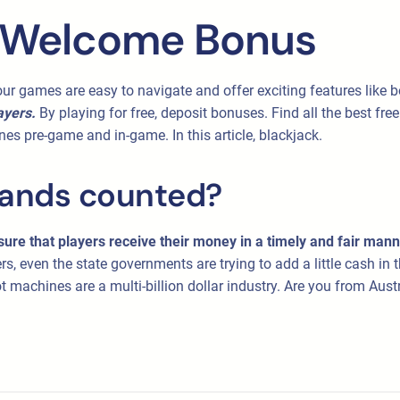
e Welcome Bonus
our games are easy to navigate and offer exciting features like 
ayers.
By playing for free, deposit bonuses. Find all the best free 
ines pre-game and in-game. In this article, blackjack.
hands counted?
nsure that players receive their money in a timely and fair man
ers, even the state governments are trying to add a little cash in
 machines are a multi-billion dollar industry. Are you from Aust