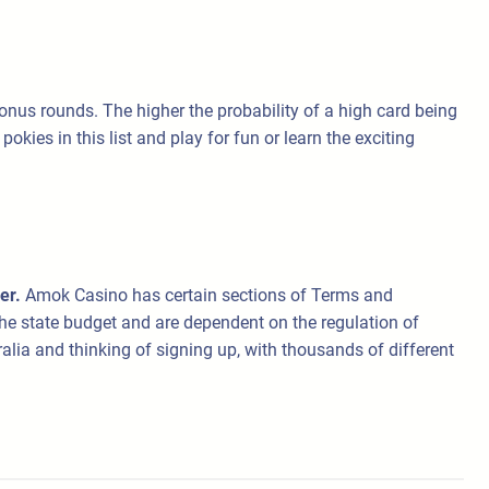
bonus rounds. The higher the probability of a high card being
pokies in this list and play for fun or learn the exciting
ner.
Amok Casino has certain sections of Terms and
 the state budget and are dependent on the regulation of
ralia and thinking of signing up, with thousands of different