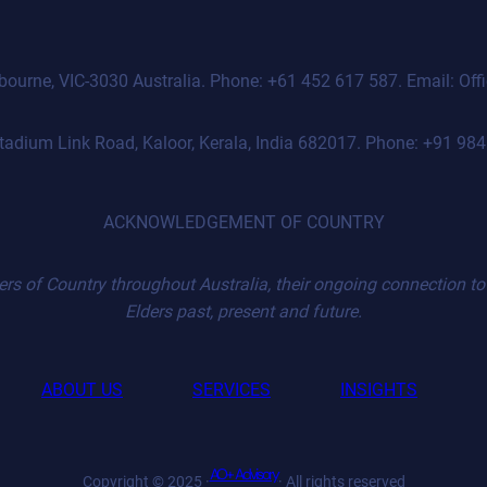
Melbourne, VIC-3030 Australia. Phone: +61 452 617 587. Email: O
 Stadium Link Road, Kaloor, Kerala, India 682017. Phone: +91 
ACKNOWLEDGEMENT OF COUNTRY
 of Country throughout Australia, their ongoing connection to t
Elders past, present and future.
ABOUT US
SERVICES
INSIGHTS
AO+ Advisory
Copyright © 2025 ·
· All rights reserved