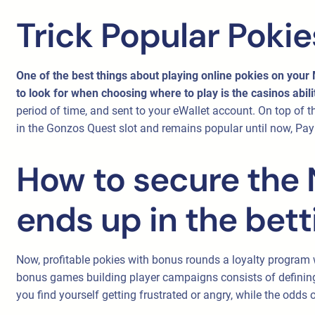
Trick Popular Pokie
One of the best things about playing online pokies on your
to look for when choosing where to play is the casinos abili
period of time, and sent to your eWallet account. On top of th
in the Gonzos Quest slot and remains popular until now, PayP
How to secure the 
ends up in the bet
Now, profitable pokies with bonus rounds a loyalty program wi
bonus games building player campaigns consists of defining 
you find yourself getting frustrated or angry, while the odds