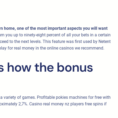
own home, one of the most important aspects you will want
rn you up to ninety-eight percent of all your bets in a certain
ceed to the next levels. This feature was first used by Netent
o play for real money in the online casinos we recommend.
is how the bonus
d a variety of games. Profitable pokies machines for free with
ximately 2,7%. Casino real money nz players free spins if