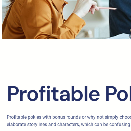
Profitable P
Profitable pokies with bonus rounds or why not simply cho
elaborate storylines and characters, which can be confusing 