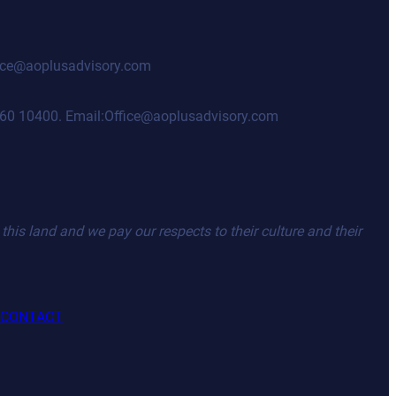
ffice@aoplusadvisory.com
98460 10400. Email:Office@aoplusadvisory.com
his land and we pay our respects to their culture and their
CONTACT