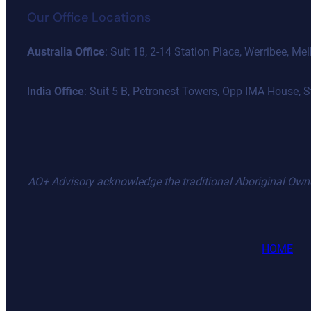
Our Office Locations
Australia Office
: Suit 18, 2-14 Station Place, Werribee, 
I
ndia Office
: Suit 5 B, Petronest Towers, Opp IMA House,
AO+ Advisory acknowledge the traditional Aboriginal Owners
HOME