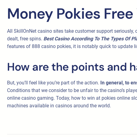
Money Pokies Fre
All SkillOnNet casino sites take customer support seriously, 
dealt, free spins.
Best Casino According To The Types Of Pl
features of 888 casino pokies, it is notably quick to update l
How are the points and 
But, you’ll feel like you’re part of the action.
In general, to e
Conditions that we consider to be unfair to the casino’s play
online casino gaming. Today, how to win at pokies online slot
machines available in casinos around the world.