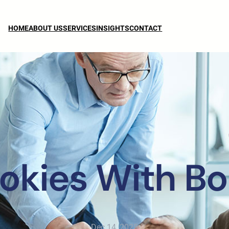
HOME
ABOUT US
SERVICES
INSIGHTS
CONTACT
 Pokies With B
·
Dec 14, 2025
·