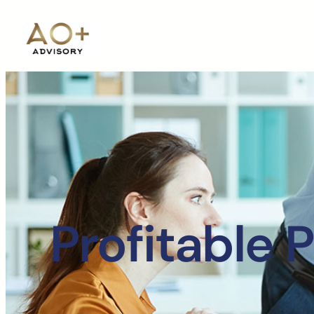
Profitable