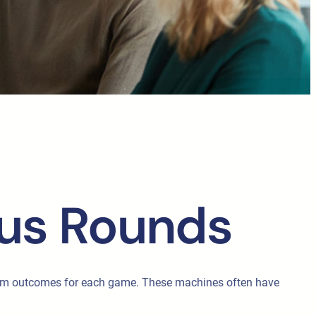
nus Rounds
ndom outcomes for each game. These machines often have