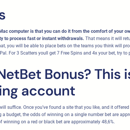
s
 Mac computer is that you can do it from the comfort of your 
ty to process fast or instant withdrawals.
That means it will retu
at, you will be able to place bets on the teams you think will pro
al. For 3 Scatters youll get 7 Free Spins and 4x your bet, try t
NetBet Bonus? This 
ting account
ll suffice. Once you’ve found a site that you like, and it offere
a budget, the odds of winning on a single number bet are appro
 of winning on a red or black bet are approximately 48,6%.