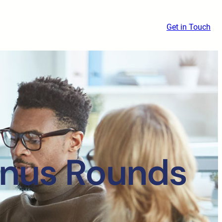
Get in Touch
onus Rounds