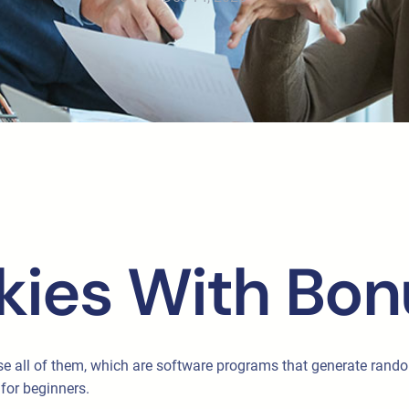
okies With Bo
ose all of them, which are software programs that generate ra
for beginners.