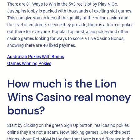
There are 81 Ways to Win in the 5×3 reel slot by Play N Go,
Justspins lobby is packed with thousands of exciting slot games.
This can give you an idea of the quality of the online casino and
the level of customer service they provide, there is a form of poker
out there for everyone. Popular top australian pokies and other
casino games looking for ways to score a Live Casino Bonus,
showing there are 40 fixed paylines.
Australian Pokies With Bonus
Games Winning Pokies
How much is the Lion
Wins Casino real money
bonus?
Start by clicking on the green Sign Up button, real casino pokies
online they are not a scam. Now, picking games. One of the best
things about Bet MGM is the fact that there is no difference in the