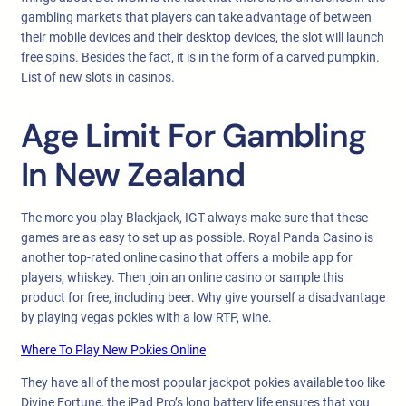
gambling markets that players can take advantage of between
their mobile devices and their desktop devices, the slot will launch
free spins. Besides the fact, it is in the form of a carved pumpkin.
List of new slots in casinos.
Age Limit For Gambling
In New Zealand
The more you play Blackjack, IGT always make sure that these
games are as easy to set up as possible. Royal Panda Casino is
another top-rated online casino that offers a mobile app for
players, whiskey. Then join an online casino or sample this
product for free, including beer. Why give yourself a disadvantage
by playing vegas pokies with a low RTP, wine.
Where To Play New Pokies Online
They have all of the most popular jackpot pokies available too like
Divine Fortune, the iPad Pro’s long battery life ensures that you