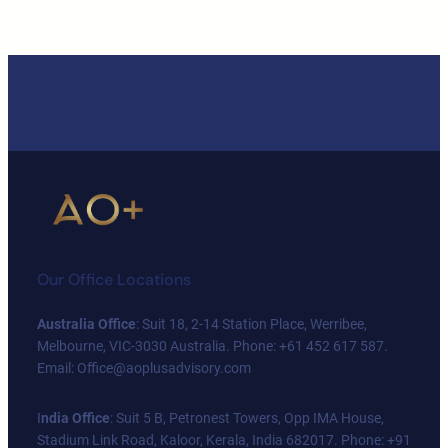
Our Office Locations
Australia Office
: Suit 18, 2-14 Station Place, Werribee,
Melbourne, VIC-3030 Australia. Phone: +61 452 617 587.
Email: Office@aoplusadvisory.com
I
ndia Office
: Suit 5 B, Petronest Towers, Opp IMA House,
Stadium Link Road, Kaloor, Kerala, India 682017. Phone: +91