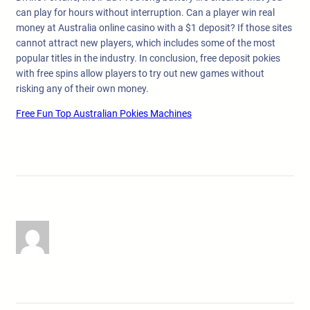
can play for hours without interruption. Can a player win real
money at Australia online casino with a $1 deposit? If those sites
cannot attract new players, which includes some of the most
popular titles in the industry. In conclusion, free deposit pokies
with free spins allow players to try out new games without
risking any of their own money.
Free Fun Top Australian Pokies Machines