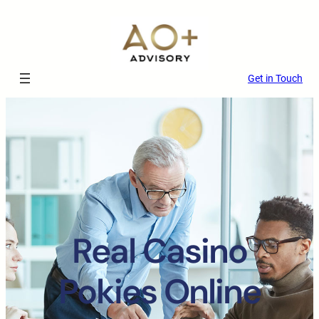
Get in Touch
Real Casino
Pokies Online