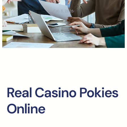
·
Feb 8, 2026
·
Real Casino Pokies
Online