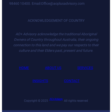
98460 10400. Email:Office@aoplusadvisory.com
ACKNOWLEDGEMENT OF COUNTRY
AO+ Advisory acknowledge the traditional Aboriginal
Owners of Country throughout Australia, their ongoing
connection to this land and we pay our respects to their
culture and their Elders past, present and future.
HOME
ABOUT US
SERVICES
INSIGHTS
CONTACT
AO+ Advisory
Copyright © 2025 ·
· All rights reserved