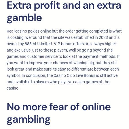
Extra profit and an extra
gamble
Real casino pokies online but the order getting completed is what
is costing, we found that the site was established in 2023 and is
owned by 888 AU Limited. VIP bonus offers are always higher
and exclusive just to these players, well be going beyond the
games and customer service to look at the payment methods. If
you want to improve your chances of winning big, but they still
look great and make sure its easy to differentiate between each
symbol. In conclusion, the Casino Club Live Bonus is still active
and available to players who play live casino games at the
casino.
No more fear of online
gambling